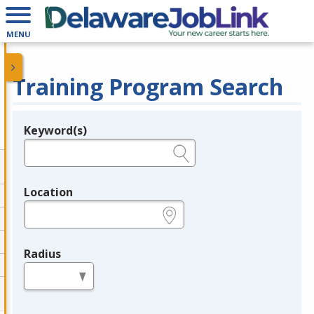
MENU
Training Program Search
Keyword(s)
Legend
e.g., provider name, FEIN, provider ID, etc.
Location
e.g., ZIP or City and State
Radius
in miles