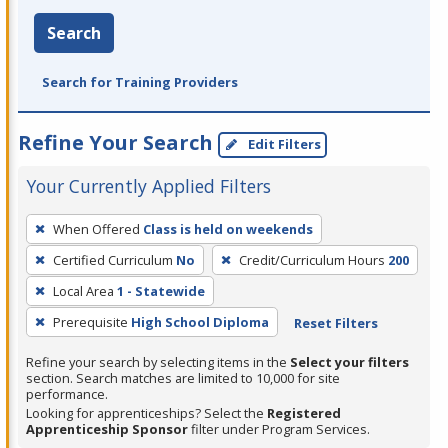
Search
Search for Training Providers
Refine Your Search
Edit Filters
Your Currently Applied Filters
To
When Offered
Class is held on weekends
remove
Certified Curriculum
No
Credit/Curriculum Hours
200
a
filter,
Local Area
1 - Statewide
press
Prerequisite
High School Diploma
Reset Filters
Enter
Refine your search by selecting items in the
Select your filters
or
section. Search matches are limited to 10,000 for site
Spacebar.
performance.
Looking for apprenticeships? Select the
Registered
Apprenticeship Sponsor
filter under Program Services.