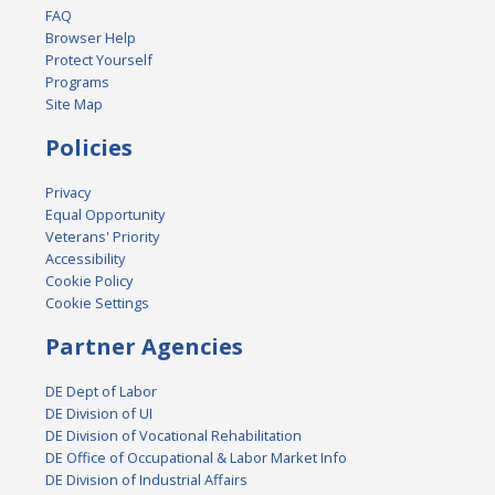
FAQ
Browser Help
Protect Yourself
Programs
Site Map
Policies
Privacy
Equal Opportunity
Veterans' Priority
Accessibility
Cookie Policy
Cookie Settings
Partner Agencies
DE Dept of Labor
DE Division of UI
DE Division of Vocational Rehabilitation
DE Office of Occupational & Labor Market Info
DE Division of Industrial Affairs