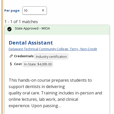
Per page:
1 - 1 of 1 matches
State Approved – WIOA
Dental Assistant
Delaware Technical Community College- Terry - Non-Credit
Credentials
Industry certification
Cost
In-State: $4,095.00
This hands-on course prepares students to
support dentists in delivering
quality oral care. Training includes in-person and
online lectures, lab work, and clinical
experience. Upon passing…