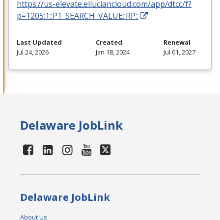
https://us-elevate.elluciancloud.com/app/dtcc/f?
p=1205:1::P1_SEARCH_VALUE::RP::
Last Updated
Created
Renewal
Jul 24, 2026
Jan 18, 2024
Jul 01, 2027
Delaware JobLink
Delaware JobLink
About Us