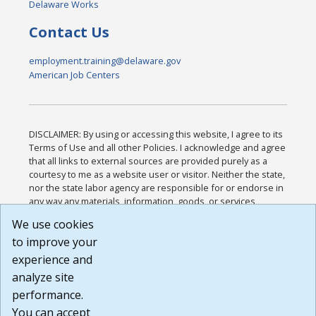
Delaware Works
Contact Us
employment.training@delaware.gov
American Job Centers
DISCLAIMER: By using or accessing this website, I agree to its
Terms of Use and all other Policies. I acknowledge and agree
that all links to external sources are provided purely as a
courtesy to me as a website user or visitor. Neither the state,
nor the state labor agency are responsible for or endorse in
any way any materials, information, goods, or services
available through third-party linked sites, any privacy policies,
We use cookies
or any other practices of such sites. I acknowledge and
to improve your
agree that the Terms of Use and all other Policies for this
Website are available to me, and I have read the
Full
experience and
Disclaimer
.
analyze site
Build: 185cbd2bac10e1bc83ab283352c24c0a9f3fd098 ,
performance.
1.131
You can accept