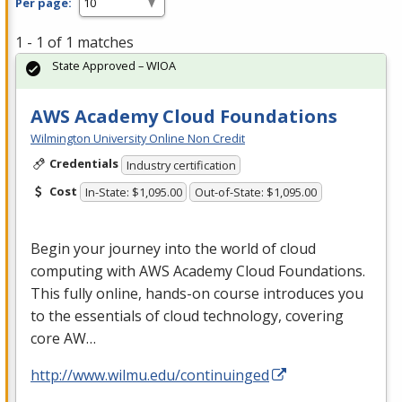
Per page:
1 - 1 of 1 matches
State Approved – WIOA
AWS Academy Cloud Foundations
Wilmington University Online Non Credit
Credentials
Industry certification
Cost
In-State: $1,095.00
Out-of-State: $1,095.00
Begin your journey into the world of cloud
computing with
AWS
Academy Cloud Foundations.
This fully online, hands-on course introduces you
to the essentials of cloud technology, covering
core AW…
http://www.wilmu.edu/continuinged