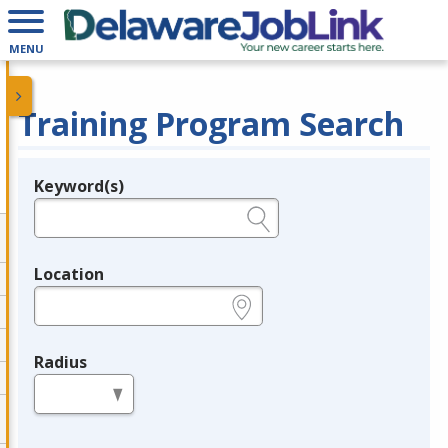
MENU
Training Program Search
Keyword(s)
Legend
e.g., provider name, FEIN, provider ID, etc.
Location
e.g., ZIP or City and State
Radius
in miles