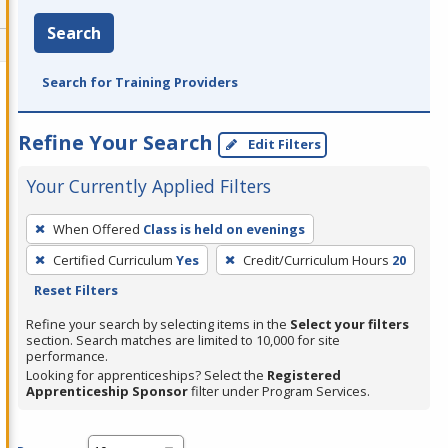
Search
Search for Training Providers
Refine Your Search
Edit Filters
Your Currently Applied Filters
To
When Offered
Class is held on evenings
remove
Certified Curriculum
Yes
Credit/Curriculum Hours
20
a
Reset Filters
filter,
press
Refine your search by selecting items in the
Select your filters
section. Search matches are limited to 10,000 for site
Enter
performance.
or
Looking for apprenticeships? Select the
Registered
Spacebar.
Apprenticeship Sponsor
filter under Program Services.