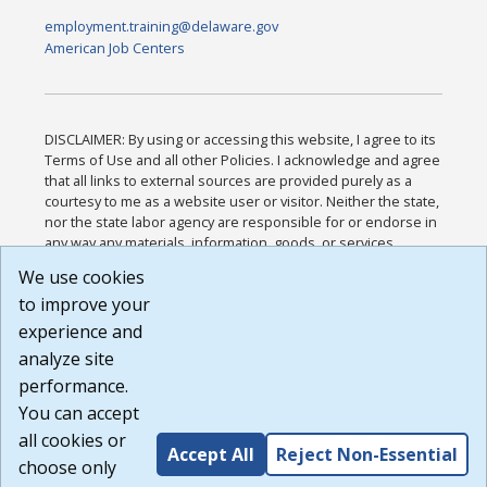
employment.training@delaware.gov
American Job Centers
DISCLAIMER: By using or accessing this website, I agree to its
Terms of Use and all other Policies. I acknowledge and agree
that all links to external sources are provided purely as a
courtesy to me as a website user or visitor. Neither the state,
nor the state labor agency are responsible for or endorse in
any way any materials, information, goods, or services
available through third-party linked sites, any privacy policies,
We use cookies
or any other practices of such sites. I acknowledge and
to improve your
agree that the Terms of Use and all other Policies for this
Website are available to me, and I have read the
Full
experience and
Disclaimer
.
analyze site
Build: 185cbd2bac10e1bc83ab283352c24c0a9f3fd098 ,
performance.
1.131
You can accept
all cookies or
Accept All
Reject Non-Essential
choose only