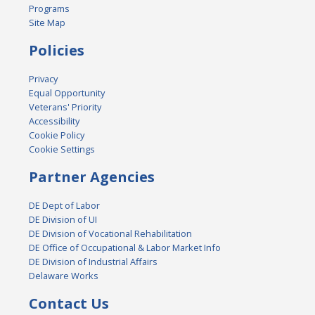
Programs
Site Map
Policies
Privacy
Equal Opportunity
Veterans' Priority
Accessibility
Cookie Policy
Cookie Settings
Partner Agencies
DE Dept of Labor
DE Division of UI
DE Division of Vocational Rehabilitation
DE Office of Occupational & Labor Market Info
DE Division of Industrial Affairs
Delaware Works
Contact Us