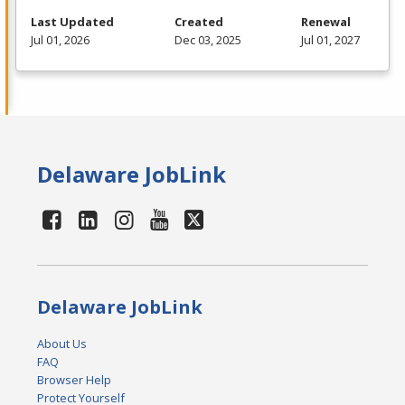
Last Updated
Created
Renewal
Jul 01, 2026
Dec 03, 2025
Jul 01, 2027
Delaware JobLink
Delaware JobLink
About Us
FAQ
Browser Help
Protect Yourself