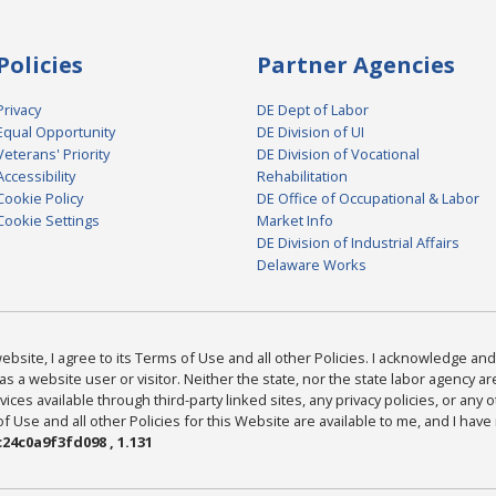
Policies
Partner Agencies
Privacy
DE Dept of Labor
Equal Opportunity
DE Division of UI
Veterans' Priority
DE Division of Vocational
Accessibility
Rehabilitation
Cookie Policy
DE Office of Occupational & Labor
Cookie Settings
Market Info
DE Division of Industrial Affairs
Delaware Works
bsite, I agree to its Terms of Use and all other Policies. I acknowledge and 
as a website user or visitor. Neither the state, nor the state labor agency 
ices available through third-party linked sites, any privacy policies, or any o
Use and all other Policies for this Website are available to me, and I have
24c0a9f3fd098 , 1.131