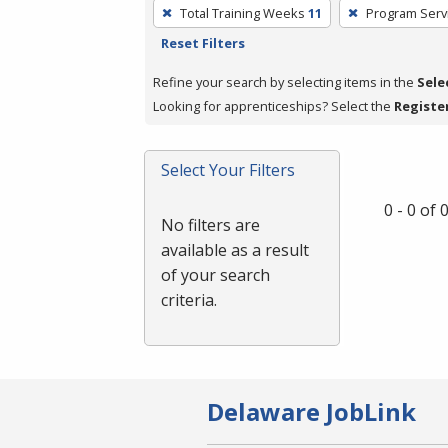
To
Total Training Weeks
11
Program Serv
remove
Reset Filters
a
filter,
Refine your search by selecting items in the
Sele
press
Looking for apprenticeships? Select the
Registe
Enter
or
Select Your Filters
Spacebar.
0 - 0 of
No filters are
available as a result
of your search
criteria.
Delaware JobLink