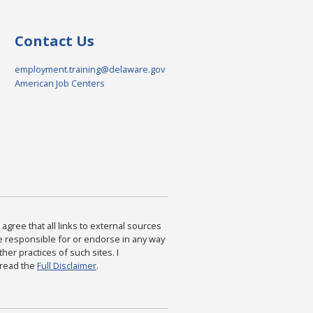
Contact Us
employment.training@delaware.gov
American Job Centers
agree that all links to external sources
are responsible for or endorse in any way
ther practices of such sites. I
 read the
Full Disclaimer
.