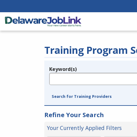
Training Program S
Keyword(s)
Legend
e.g., provider name, FEIN, provider ID, etc.
Search for Training Providers
Refine Your Search
Your Currently Applied Filters