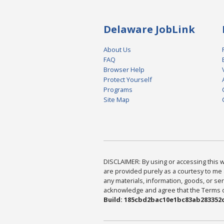
Delaware JobLink
About Us
FAQ
Browser Help
Protect Yourself
Programs
Site Map
DISCLAIMER: By using or accessing this we
are provided purely as a courtesy to me 
any materials, information, goods, or serv
acknowledge and agree that the Terms of 
Build: 185cbd2bac10e1bc83ab283352c