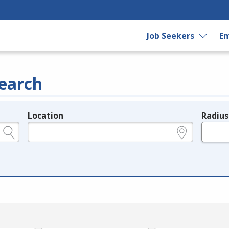
Job Seekers
Em
earch
Location
Radius
e.g., ZIP or City and State
in miles