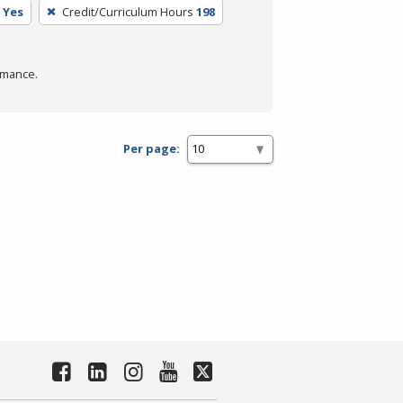
Yes
Credit/Curriculum Hours
198
rmance.
Per page: