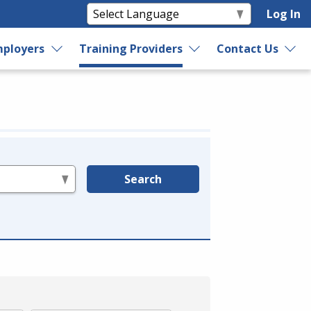
Log In
ployers
Training Providers
Contact Us
Search