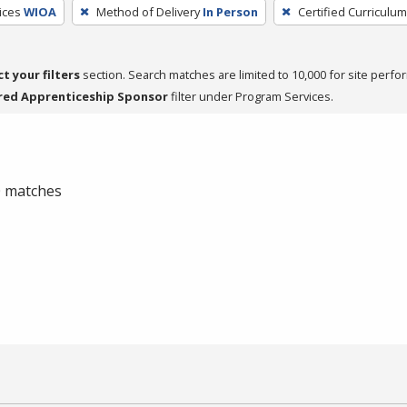
ices
WIOA
Method of Delivery
In Person
Certified Curriculum
ct your filters
section. Search matches are limited to 10,000 for site perfo
red Apprenticeship Sponsor
filter under Program Services.
 0 matches