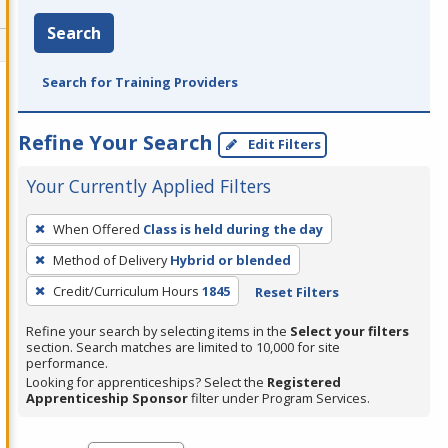
Search
Search for Training Providers
Refine Your Search
Edit Filters
Your Currently Applied Filters
To
When Offered
Class is held during the day
remove
Method of Delivery
Hybrid or blended
a
filter,
Credit/Curriculum Hours
1845
Reset Filters
press
Refine your search by selecting items in the
Select your filters
Enter
section. Search matches are limited to 10,000 for site
performance.
or
Looking for apprenticeships? Select the
Registered
Spacebar.
Apprenticeship Sponsor
filter under Program Services.