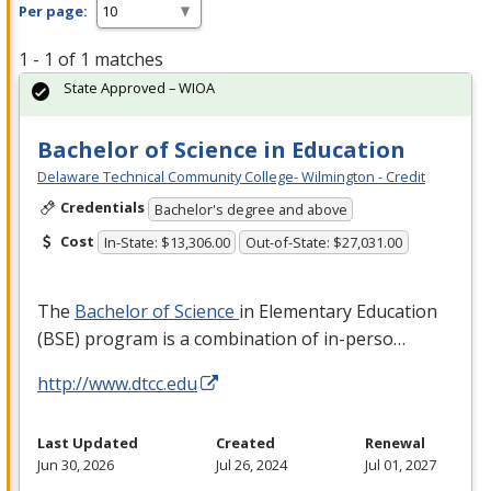
Per page:
1 - 1 of 1 matches
State Approved – WIOA
Bachelor of Science in Education
Delaware Technical Community College- Wilmington - Credit
Credentials
Bachelor's degree and above
Cost
In-State: $13,306.00
Out-of-State: $27,031.00
The
Bachelor of Science
in Elementary Education
(
BSE
) program is a combination of in-perso…
http://www.dtcc.edu
Last Updated
Created
Renewal
Jun 30, 2026
Jul 26, 2024
Jul 01, 2027