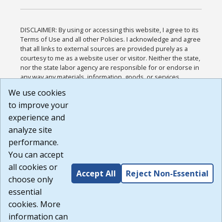
DISCLAIMER: By using or accessing this website, I agree to its
Terms of Use and all other Policies. I acknowledge and agree
that all links to external sources are provided purely as a
courtesy to me as a website user or visitor. Neither the state,
nor the state labor agency are responsible for or endorse in
any way any materials, information, goods, or services
available through third-party linked sites, any privacy policies,
We use cookies
or any other practices of such sites. I acknowledge and
to improve your
agree that the Terms of Use and all other Policies for this
Website are available to me, and I have read the
Full
experience and
Disclaimer
.
analyze site
Build: 185cbd2bac10e1bc83ab283352c24c0a9f3fd098 ,
performance.
1.131
You can accept
all cookies or
Accept All
Reject Non-Essential
choose only
essential
cookies. More
information can