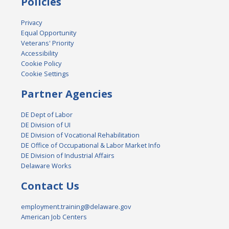
Policies
Privacy
Equal Opportunity
Veterans' Priority
Accessibility
Cookie Policy
Cookie Settings
Partner Agencies
DE Dept of Labor
DE Division of UI
DE Division of Vocational Rehabilitation
DE Office of Occupational & Labor Market Info
DE Division of Industrial Affairs
Delaware Works
Contact Us
employment.training@delaware.gov
American Job Centers