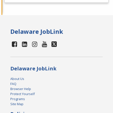
Delaware JobLink
Delaware JobLink
About Us
FAQ
Browser Help
Protect Yourself
Programs
Site Map