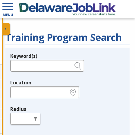
MENU
Training Program Search
Keyword(s)
Legend
e.g., provider name, FEIN, provider ID, etc.
Location
e.g., ZIP or City and State
Radius
in miles