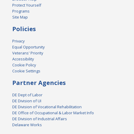
Protect Yourself
Programs
Site Map
Policies
Privacy
Equal Opportunity
Veterans' Priority
Accessibility
Cookie Policy
Cookie Settings
Partner Agencies
DE Dept of Labor
DE Division of UI
DE Division of Vocational Rehabilitation
DE Office of Occupational & Labor Market Info
DE Division of Industrial Affairs
Delaware Works