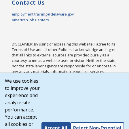
Contact Us
employment.training@delaware.gov
American Job Centers
DISCLAIMER: By using or accessing this website, I agree to its
Terms of Use and all other Policies. I acknowledge and agree
that all links to external sources are provided purely as a
courtesy to me as a website user or visitor. Neither the state,
nor the state labor agency are responsible for or endorse in
any way any materials, information, goods, or services
available through third-party linked sites, any privacy policies,
We use cookies
or any other practices of such sites. I acknowledge and
to improve your
agree that the Terms of Use and all other Policies for this
Website are available to me, and I have read the
Full
experience and
Disclaimer
.
analyze site
Build: 185cbd2bac10e1bc83ab283352c24c0a9f3fd098 ,
performance.
1.131
You can accept
all cookies or
Accept All
Reject Non-Essential