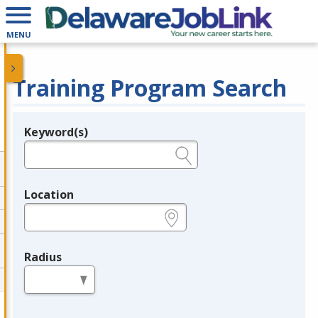
MENU
Training Program Search
Keyword(s)
Legend
e.g., provider name, FEIN, provider ID, etc.
Location
e.g., ZIP or City and State
Radius
in miles