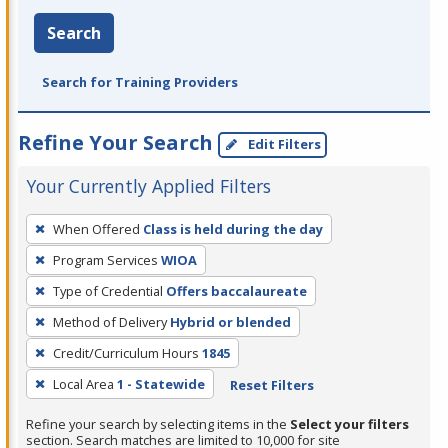
Search
Search for Training Providers
Refine Your Search
Edit Filters
Your Currently Applied Filters
To
When Offered
Class is held during the day
remove
Program Services
WIOA
a
filter,
Type of Credential
Offers baccalaureate
press
Method of Delivery
Hybrid or blended
Enter
Credit/Curriculum Hours
1845
or
Local Area
1 - Statewide
Reset Filters
Spacebar.
Refine your search by selecting items in the
Select your filters
section. Search matches are limited to 10,000 for site