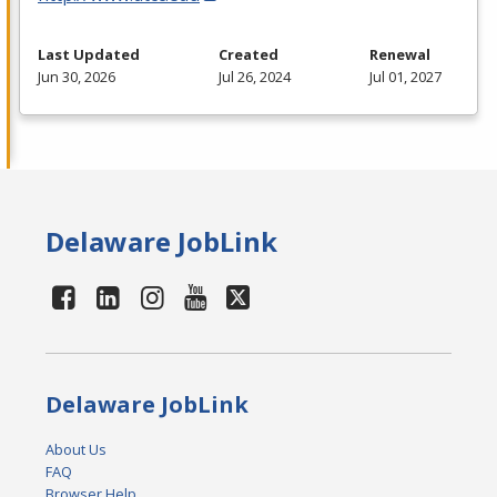
Last Updated
Created
Renewal
Jun 30, 2026
Jul 26, 2024
Jul 01, 2027
Delaware JobLink
Delaware JobLink
About Us
FAQ
Browser Help