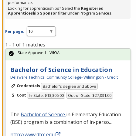
performance.
Looking for apprenticeships? Select the
Registered
Apprenticeship Sponsor
filter under Program Services.
Per page:
1 - 1 of 1 matches
State Approved – WIOA
Bachelor of Science in Education
Delaware Technical Community College- Wilmington - Credit
Credentials
Bachelor's degree and above
Cost
In-State: $13,306.00
Out-of-State: $27,031.00
The
Bachelor of Science
in Elementary Education
(
BSE
) program is a combination of in-perso…
http://www.dtcc.edu