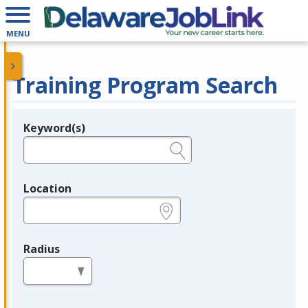
MENU
Training Program Search
Keyword(s)
Legend
e.g., provider name, FEIN, provider ID, etc.
Location
e.g., ZIP or City and State
Radius
in miles