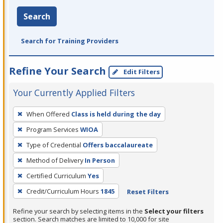
Search
Search for Training Providers
Refine Your Search
Edit Filters
Your Currently Applied Filters
To
When Offered
Class is held during the day
remove
Program Services
WIOA
a
filter,
Type of Credential
Offers baccalaureate
press
Method of Delivery
In Person
Enter
Certified Curriculum
Yes
or
Credit/Curriculum Hours
1845
Reset Filters
Spacebar.
Refine your search by selecting items in the
Select your filters
section. Search matches are limited to 10,000 for site