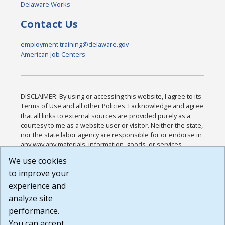
Delaware Works
Contact Us
employment.training@delaware.gov
American Job Centers
DISCLAIMER: By using or accessing this website, I agree to its
Terms of Use and all other Policies. I acknowledge and agree
that all links to external sources are provided purely as a
courtesy to me as a website user or visitor. Neither the state,
nor the state labor agency are responsible for or endorse in
any way any materials, information, goods, or services
available through third-party linked sites, any privacy policies,
We use cookies
or any other practices of such sites. I acknowledge and
to improve your
agree that the Terms of Use and all other Policies for this
Website are available to me, and I have read the
Full
experience and
Disclaimer
.
analyze site
Build: 185cbd2bac10e1bc83ab283352c24c0a9f3fd098 ,
performance.
1.131
You can accept