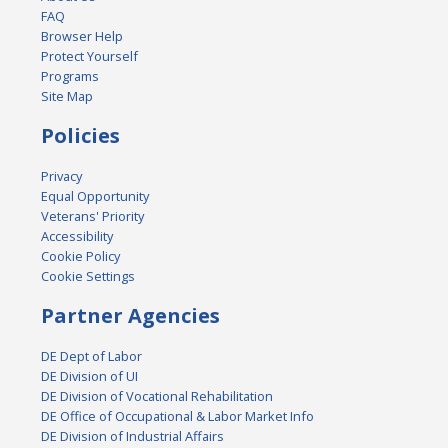
FAQ
Browser Help
Protect Yourself
Programs
Site Map
Policies
Privacy
Equal Opportunity
Veterans' Priority
Accessibility
Cookie Policy
Cookie Settings
Partner Agencies
DE Dept of Labor
DE Division of UI
DE Division of Vocational Rehabilitation
DE Office of Occupational & Labor Market Info
DE Division of Industrial Affairs