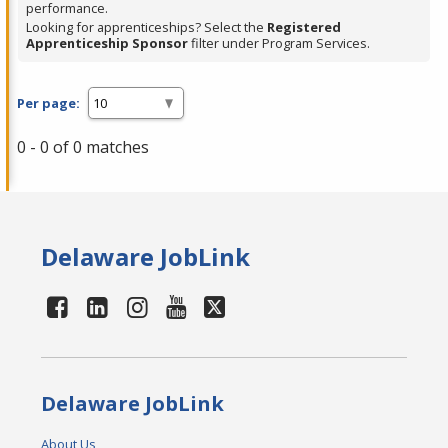
performance.
Looking for apprenticeships? Select the
Registered
Apprenticeship Sponsor
filter under Program Services.
Per page:
0 - 0 of 0 matches
Delaware JobLink
Delaware JobLink
About Us