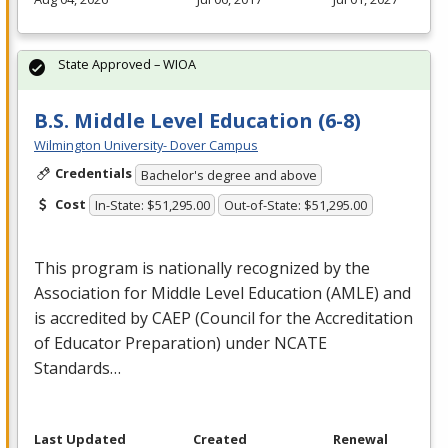
State Approved – WIOA
B.S. Middle Level Education (6-8)
Wilmington University- Dover Campus
Credentials
Bachelor's degree and above
Cost
In-State: $51,295.00
Out-of-State: $51,295.00
This program is nationally recognized by the
Association for Middle Level Education (
AMLE
) and
is accredited by
CAEP
(Council for the Accreditation
of Educator Preparation) under
NCATE
Standards…
Last Updated
Created
Renewal