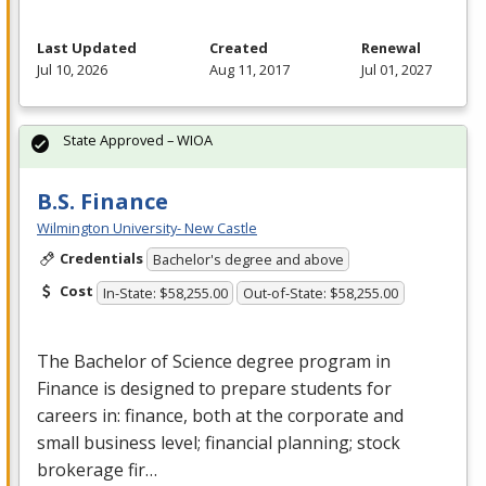
Last Updated
Created
Renewal
Jul 10, 2026
Aug 11, 2017
Jul 01, 2027
State Approved – WIOA
B.S. Finance
Wilmington University- New Castle
Credentials
Bachelor's degree and above
Cost
In-State: $58,255.00
Out-of-State: $58,255.00
The Bachelor of Science degree program in
Finance is designed to prepare students for
careers in: finance, both at the corporate and
small business level; financial planning; stock
brokerage fir…