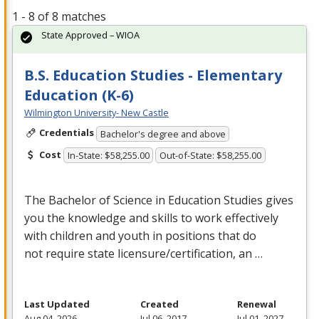
1 - 8 of 8 matches
State Approved – WIOA
B.S. Education Studies - Elementary
Education (K-6)
Wilmington University- New Castle
Credentials
Bachelor's degree and above
Cost
In-State: $58,255.00
Out-of-State: $58,255.00
The Bachelor of Science in Education Studies gives
you the knowledge and skills to work effectively
with children and youth in positions that do
not require state licensure/certification, an …
Last Updated
Created
Renewal
Aug 04, 2026
Jul 06, 2017
Jul 01, 2027