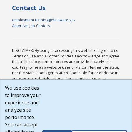
Contact Us
employment.training@delaware.gov
American Job Centers
DISCLAIMER: By using or accessing this website, I agree to its
Terms of Use and all other Policies. I acknowledge and agree
that all links to external sources are provided purely as a
courtesy to me as a website user or visitor. Neither the state,
nor the state labor agency are responsible for or endorse in
any way any materials, information, goods, or services
available through third-party linked sites, any privacy policies,
We use cookies
or any other practices of such sites. I acknowledge and
to improve your
agree that the Terms of Use and all other Policies for this
Website are available to me, and I have read the
Full
experience and
Disclaimer
.
analyze site
Build: 185cbd2bac10e1bc83ab283352c24c0a9f3fd098 ,
performance.
1.131
You can accept