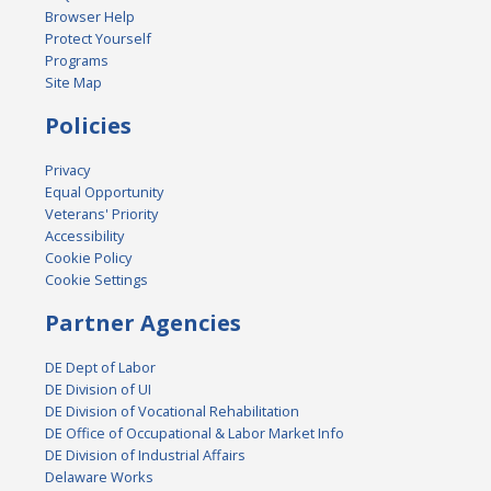
Browser Help
Protect Yourself
Programs
Site Map
Policies
Privacy
Equal Opportunity
Veterans' Priority
Accessibility
Cookie Policy
Cookie Settings
Partner Agencies
DE Dept of Labor
DE Division of UI
DE Division of Vocational Rehabilitation
DE Office of Occupational & Labor Market Info
DE Division of Industrial Affairs
Delaware Works