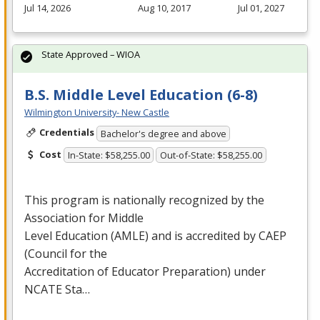
Jul 14, 2026
Aug 10, 2017
Jul 01, 2027
State Approved – WIOA
B.S. Middle Level Education (6-8)
Wilmington University- New Castle
Credentials
Bachelor's degree and above
Cost
In-State: $58,255.00
Out-of-State: $58,255.00
This program is nationally recognized by the
Association for Middle
Level Education (
AMLE
) and is accredited by
CAEP
(Council for the
Accreditation of Educator Preparation) under
NCATE
Sta…