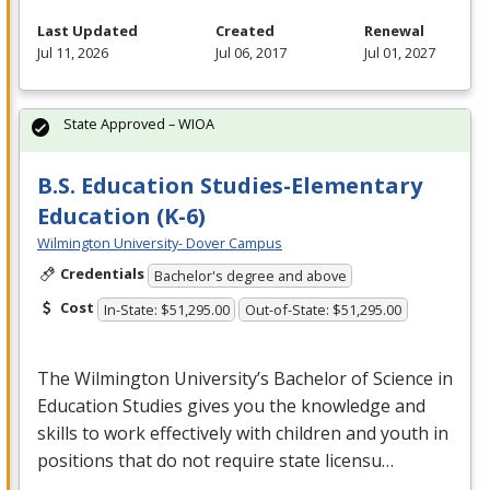
Last Updated
Created
Renewal
Jul 11, 2026
Jul 06, 2017
Jul 01, 2027
State Approved – WIOA
B.S. Education Studies-Elementary
Education (K-6)
Wilmington University- Dover Campus
Credentials
Bachelor's degree and above
Cost
In-State: $51,295.00
Out-of-State: $51,295.00
The Wilmington University’s Bachelor of Science in
Education Studies gives you the knowledge and
skills to work effectively with children and youth in
positions that do not require state licensu…