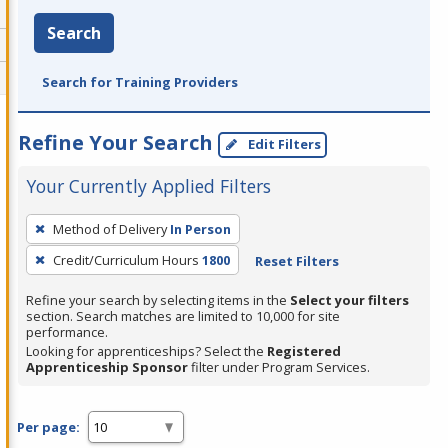
Search
Search for Training Providers
Refine Your Search
Edit Filters
Your Currently Applied Filters
To
Method of Delivery
In Person
remove
Credit/Curriculum Hours
1800
Reset Filters
a
filter,
Refine your search by selecting items in the
Select your filters
press
section. Search matches are limited to 10,000 for site
performance.
Enter
Looking for apprenticeships? Select the
Registered
or
Apprenticeship Sponsor
filter under Program Services.
Spacebar.
Per page: