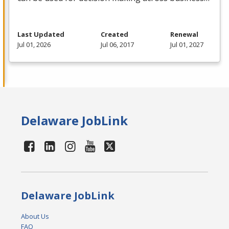
Last Updated
Created
Renewal
Jul 01, 2026
Jul 06, 2017
Jul 01, 2027
Delaware JobLink
Delaware JobLink
About Us
FAQ