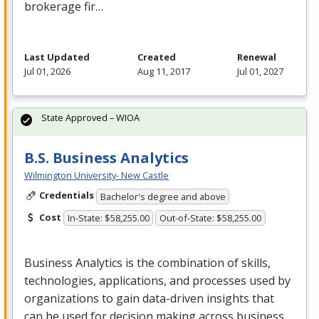
brokerage fir…
Last Updated
Created
Renewal
Jul 01, 2026
Aug 11, 2017
Jul 01, 2027
State Approved – WIOA
B.S. Business Analytics
Wilmington University- New Castle
Credentials
Bachelor's degree and above
Cost
In-State: $58,255.00
Out-of-State: $58,255.00
Business Analytics is the combination of skills,
technologies, applications, and processes used by
organizations to gain data-driven insights that
can be used for decision making across business…