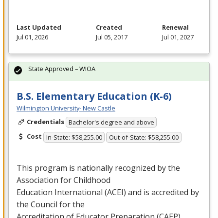
Last Updated
Created
Renewal
Jul 01, 2026
Jul 05, 2017
Jul 01, 2027
State Approved – WIOA
B.S. Elementary Education (K-6)
Wilmington University- New Castle
Credentials
Bachelor's degree and above
Cost
In-State: $58,255.00
Out-of-State: $58,255.00
This program is nationally recognized by the
Association for Childhood
Education International (
ACEI
) and is accredited by
the Council for the
Accreditation of Educator Preparation (
CAEP
) …