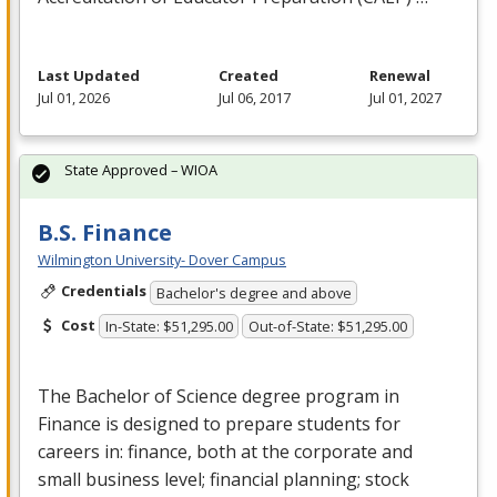
Last Updated
Created
Renewal
Jul 01, 2026
Jul 06, 2017
Jul 01, 2027
State Approved – WIOA
B.S. Finance
Wilmington University- Dover Campus
Credentials
Bachelor's degree and above
Cost
In-State: $51,295.00
Out-of-State: $51,295.00
The Bachelor of Science degree program in
Finance is designed to prepare students for
careers in: finance, both at the corporate and
small business level; financial planning; stock