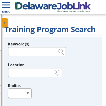
MENU
Training Program Search
Keyword(s)
Legend
e.g., provider name, FEIN, provider ID, etc.
Location
e.g., ZIP or City and State
Radius
in miles