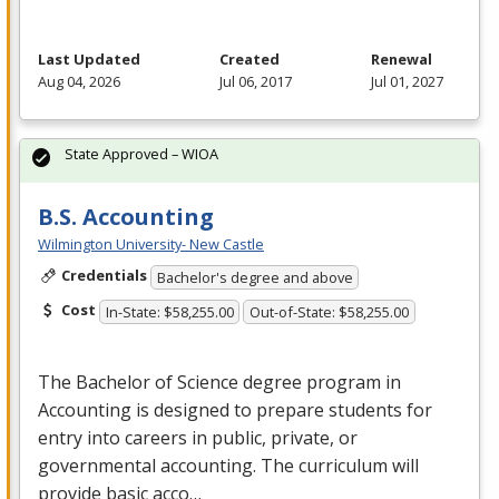
Last Updated
Created
Renewal
Aug 04, 2026
Jul 06, 2017
Jul 01, 2027
State Approved – WIOA
B.S. Accounting
Wilmington University- New Castle
Credentials
Bachelor's degree and above
Cost
In-State: $58,255.00
Out-of-State: $58,255.00
The Bachelor of Science degree program in
Accounting is designed to prepare students for
entry into careers in public, private, or
governmental accounting. The curriculum will
provide basic acco…