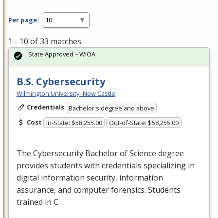
Per page:
1 - 10 of 33 matches
State Approved – WIOA
B.S. Cybersecurity
Wilmington University- New Castle
Credentials
Bachelor's degree and above
Cost
In-State: $58,255.00
Out-of-State: $58,255.00
The Cybersecurity Bachelor of Science degree
provides students with credentials specializing in
digital information security, information
assurance, and computer forensics. Students
trained in C…