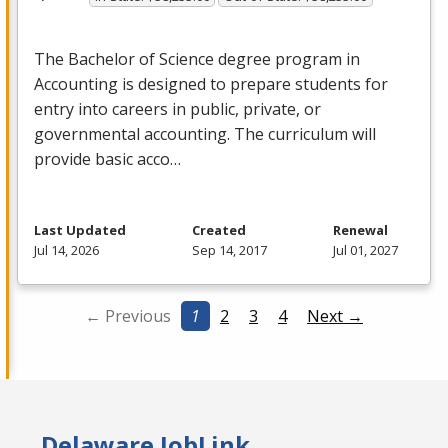
The Bachelor of Science degree program in
Accounting is designed to prepare students for
entry into careers in public, private, or
governmental accounting. The curriculum will
provide basic acco…
Last Updated
Created
Renewal
Jul 14, 2026
Sep 14, 2017
Jul 01, 2027
← Previous
1
2
3
4
Next →
Delaware JobLink