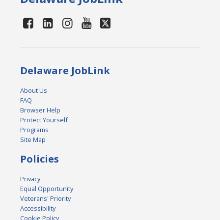
Delaware JobLink
About Us
FAQ
Browser Help
Protect Yourself
Programs
Site Map
Policies
Privacy
Equal Opportunity
Veterans' Priority
Accessibility
Cookie Policy