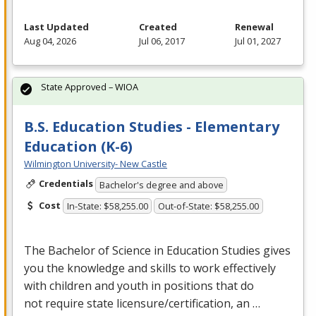
Last Updated
Created
Renewal
Aug 04, 2026
Jul 06, 2017
Jul 01, 2027
State Approved – WIOA
B.S. Education Studies - Elementary
Education (K-6)
Wilmington University- New Castle
Credentials
Bachelor's degree and above
Cost
In-State: $58,255.00
Out-of-State: $58,255.00
The Bachelor of Science in Education Studies gives
you the knowledge and skills to work effectively
with children and youth in positions that do
not require state licensure/certification, an …