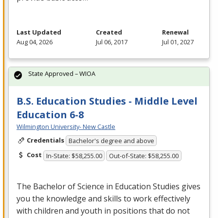
Last Updated
Created
Renewal
Aug 04, 2026
Jul 06, 2017
Jul 01, 2027
State Approved – WIOA
B.S. Education Studies - Middle Level
Education 6-8
Wilmington University- New Castle
Credentials
Bachelor's degree and above
Cost
In-State: $58,255.00
Out-of-State: $58,255.00
The Bachelor of Science in Education Studies gives
you the knowledge and skills to work effectively
with children and youth in positions that do not