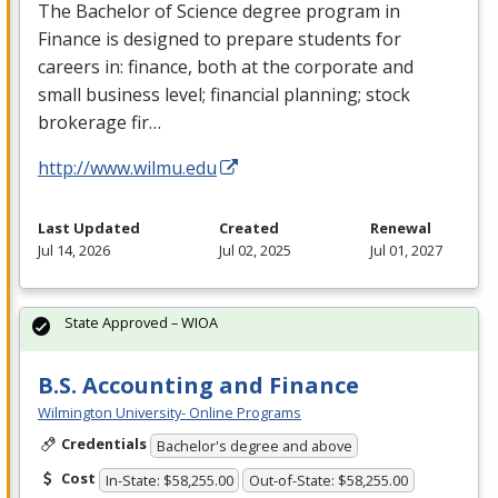
The Bachelor of Science degree program in
Finance is designed to prepare students for
careers in: finance, both at the corporate and
small business level; financial planning; stock
brokerage fir…
http://www.wilmu.edu
Last Updated
Created
Renewal
Jul 14, 2026
Jul 02, 2025
Jul 01, 2027
State Approved – WIOA
B.S. Accounting and Finance
Wilmington University- Online Programs
Credentials
Bachelor's degree and above
Cost
In-State: $58,255.00
Out-of-State: $58,255.00