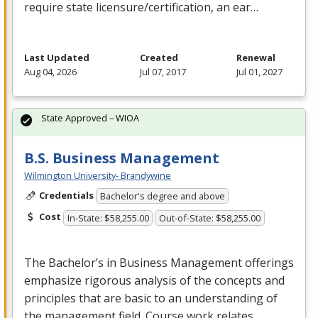
require state licensure/certification, an ear…
Last Updated
Created
Renewal
Aug 04, 2026
Jul 07, 2017
Jul 01, 2027
State Approved – WIOA
B.S. Business Management
Wilmington University- Brandywine
Credentials
Bachelor's degree and above
Cost
In-State: $58,255.00
Out-of-State: $58,255.00
The Bachelor’s in Business Management offerings
emphasize rigorous analysis of the concepts and
principles that are basic to an understanding of
the management field. Course work relates