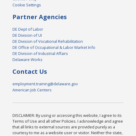
Cookie Settings
Partner Agencies
DE Dept of Labor
DE Division of UI
DE Division of Vocational Rehabilitation
DE Office of Occupational & Labor Market Info
DE Division of Industrial Affairs
Delaware Works
Contact Us
employment.training@delaware.gov
American Job Centers
DISCLAIMER: By using or accessing this website, I agree to its
Terms of Use and all other Policies. I acknowledge and agree
that all links to external sources are provided purely as a
courtesy to me as a website user or visitor. Neither the state,