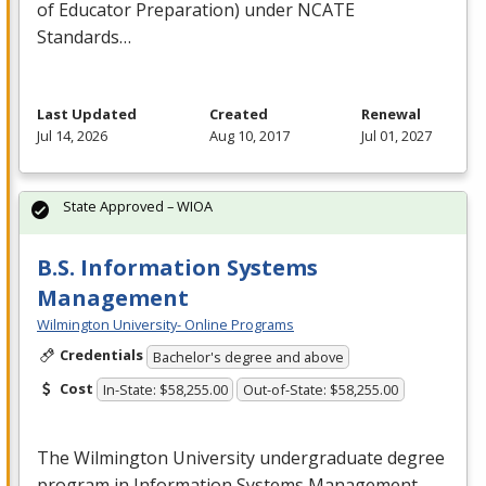
of Educator Preparation) under
NCATE
Standards…
Last Updated
Created
Renewal
Jul 14, 2026
Aug 10, 2017
Jul 01, 2027
State Approved – WIOA
B.S. Information Systems
Management
Wilmington University- Online Programs
Credentials
Bachelor's degree and above
Cost
In-State: $58,255.00
Out-of-State: $58,255.00
The Wilmington University undergraduate degree
program in Information Systems Management