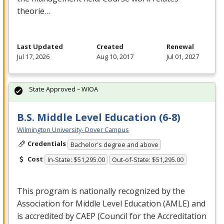
theorie…
Last Updated
Created
Renewal
Jul 17, 2026
Aug 10, 2017
Jul 01, 2027
State Approved – WIOA
B.S. Middle Level Education (6-8)
Wilmington University- Dover Campus
Credentials
Bachelor's degree and above
Cost
In-State: $51,295.00
Out-of-State: $51,295.00
This program is nationally recognized by the
Association for Middle Level Education (
AMLE
) and
is accredited by
CAEP
(Council for the Accreditation