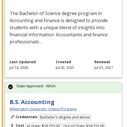
The Bachelor of Science degree program in
Accounting and Finance is designed to provide
students with a unique blend of insights into
financial information. Accountants and finance
professionals…
Last Updated
Created
Renewal
Jul 14, 2026
Jul 02, 2025
Jul 01, 2027
State Approved – WIOA
B.S. Accounting
Wilmington University- Online Programs
Credentials
Bachelor's degree and above
Cost
In-State: $58,255.00
Out-of-State: $58,255.00