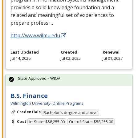
provides a solid knowledge foundation and a
related and meaningful set of experiences to
prepare professi…
http://www.wilmu.edu
Last Updated
Created
Renewal
Jul 14, 2026
Jul 02, 2025
Jul 01, 2027
State Approved – WIOA
B.S. Finance
Wilmington University- Online Programs
Credentials
Bachelor's degree and above
Cost
In-State: $58,255.00
Out-of-State: $58,255.00