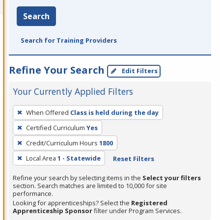
Search
Search for Training Providers
Refine Your Search
Edit Filters
Your Currently Applied Filters
To
When Offered
Class is held during the day
remove
Certified Curriculum
Yes
a
filter,
Credit/Curriculum Hours
1800
press
Local Area
1 - Statewide
Reset Filters
Enter
Refine your search by selecting items in the
Select your filters
or
section. Search matches are limited to 10,000 for site
Spacebar.
performance.
Looking for apprenticeships? Select the
Registered
Apprenticeship Sponsor
filter under Program Services.