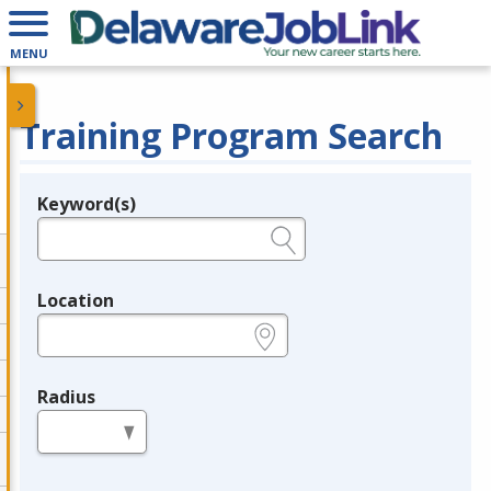
MENU
Training Program Search
Keyword(s)
Legend
e.g., provider name, FEIN, provider ID, etc.
Location
e.g., ZIP or City and State
Radius
in miles