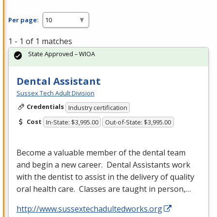
Per page:
1 - 1 of 1 matches
State Approved – WIOA
Dental Assistant
Sussex Tech Adult Division
Credentials
Industry certification
Cost
In-State: $3,995.00
Out-of-State: $3,995.00
Become a valuable member of the dental team
and begin a new career. Dental Assistants work
with the dentist to assist in the delivery of quality
oral health care. Classes are taught in person,…
http://www.sussextechadultedworks.org