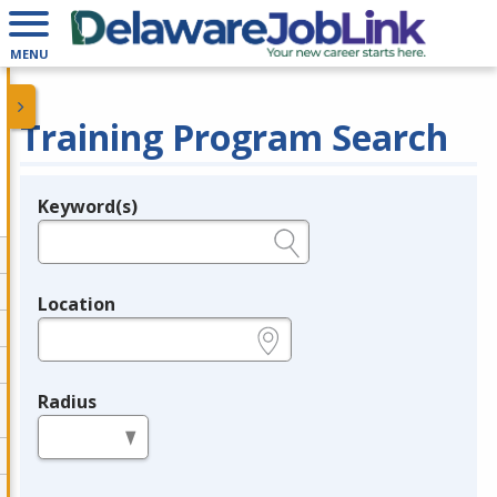
MENU
Training Program Search
Keyword(s)
Legend
e.g., provider name, FEIN, provider ID, etc.
Location
e.g., ZIP or City and State
Radius
in miles