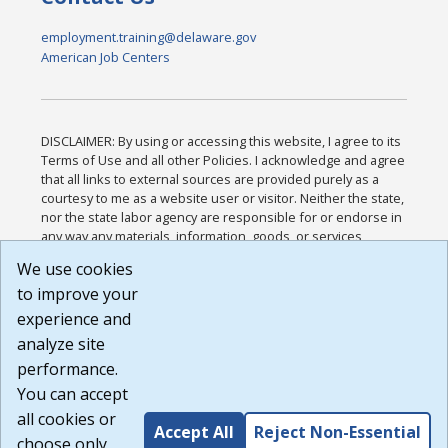
employment.training@delaware.gov
American Job Centers
DISCLAIMER: By using or accessing this website, I agree to its
Terms of Use and all other Policies. I acknowledge and agree
that all links to external sources are provided purely as a
courtesy to me as a website user or visitor. Neither the state,
nor the state labor agency are responsible for or endorse in
any way any materials, information, goods, or services
available through third-party linked sites, any privacy policies,
We use cookies
or any other practices of such sites. I acknowledge and
to improve your
agree that the Terms of Use and all other Policies for this
Website are available to me, and I have read the
Full
experience and
Disclaimer
.
analyze site
Build: 185cbd2bac10e1bc83ab283352c24c0a9f3fd098 ,
performance.
1.131
You can accept
all cookies or
Accept All
Reject Non-Essential
choose only