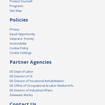
Protect Yourself
Programs
Site Map
Policies
Privacy
Equal Opportunity
Veterans' Priority
Accessibility
Cookie Policy
Cookie Settings
Partner Agencies
DE Dept of Labor
DE Division of UI
DE Division of Vocational Rehabilitation
DE Office of Occupational & Labor Market Info
DE Division of Industrial Affairs
Delaware Works
Contact Us