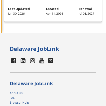
Last Updated
Created
Renewal
Jun 30, 2026
Apr 11, 2024
Jul 01, 2027
Delaware JobLink
Delaware JobLink
About Us
FAQ
Browser Help