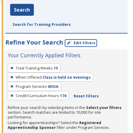
Search
Search for Training Providers
Refine Your Search
Edit Filters
Your Currently Applied Filters
To
Total Training Weeks
15
remove
When Offered
Class is held on evenings
a
filter,
Program Services
WIOA
press
Credit/Curriculum Hours
174
Reset Filters
Enter
Refine your search by selecting items in the
Select your filters
or
section. Search matches are limited to 10,000 for site
Spacebar.
performance.
Looking for apprenticeships? Select the
Registered
Apprenticeship Sponsor
filter under Program Services.