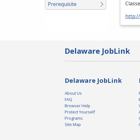
Classe
Prerequisite
http:
Delaware JobLink
Delaware JobLink
About Us
FAQ
Browser Help
Protect Yourself
Programs
Site Map