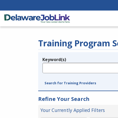
Training Program S
Keyword(s)
Legend
e.g., provider name, FEIN, provider ID, etc.
Search for Training Providers
Refine Your Search
Your Currently Applied Filters