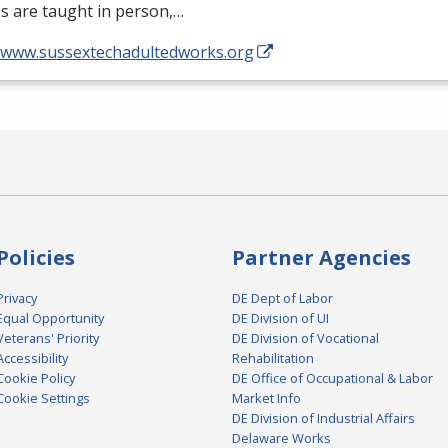
s are taught in person,…
//www.sussextechadultedworks.org
Policies
Partner Agencies
Privacy
DE Dept of Labor
Equal Opportunity
DE Division of UI
Veterans' Priority
DE Division of Vocational
Accessibility
Rehabilitation
Cookie Policy
DE Office of Occupational & Labor
Cookie Settings
Market Info
DE Division of Industrial Affairs
Delaware Works