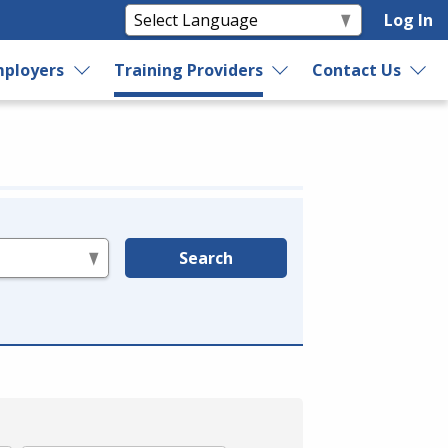
Log In
ployers
Training Providers
Contact Us
Search