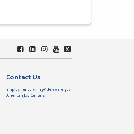
Contact Us
employment.training@delaware.gov
American Job Centers