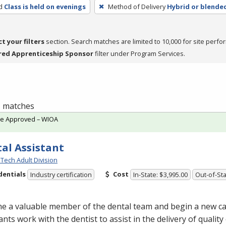
d
Class is held on evenings
Method of Delivery
Hybrid or blende
ct your filters
section. Search matches are limited to 10,000 for site perfo
red Apprenticeship Sponsor
filter under Program Services.
 1 matches
te Approved – WIOA
al Assistant
Tech Adult Division
dentials
Cost
Industry certification
In-State: $3,995.00
Out-of-Sta
e a valuable member of the dental team and begin a new ca
ants work with the dentist to assist in the delivery of quality