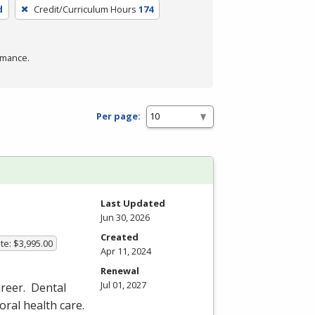
d
Credit/Curriculum Hours
174
rmance.
Per page:
Last Updated
Jun 30, 2026
Created
te: $3,995.00
Apr 11, 2024
Renewal
Jul 01, 2027
reer. Dental
 oral health care.