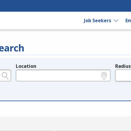
Job Seekers
Em
earch
Location
Radius
e.g., ZIP or City and State
in miles