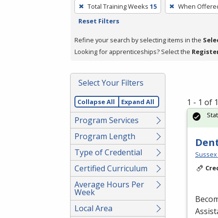
To
Total Training Weeks
15
When Offere
remove
Reset Filters
a
filter,
Refine your search by selecting items in the
Sele
press
Looking for apprenticeships? Select the
Registe
Enter
or
Select Your Filters
Spacebar.
1 - 1 of
Collapse All
Expand All
Sta
Program Services
Program Length
Dent
Type of Credential
Sussex 
Certified Curriculum
Cre
Average Hours Per
Week
Becom
Local Area
Assist