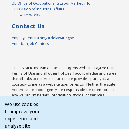
DE Office of Occupational & Labor Market Info
DE Division of Industrial Affairs
Delaware Works
Contact Us
employment.training@delaware.gov
American Job Centers
DISCLAIMER: By using or accessing this website, I agree to its
Terms of Use and all other Policies. I acknowledge and agree
that all links to external sources are provided purely as a
courtesy to me as a website user or visitor. Neither the state,
nor the state labor agency are responsible for or endorse in
any way any materials, information, goods, or services
available through third-party linked sites, any privacy policies,
We use cookies
or any other practices of such sites. I acknowledge and
to improve your
agree that the Terms of Use and all other Policies for this
Website are available to me, and I have read the
Full
experience and
Disclaimer
.
analyze site
Build: 185cbd2bac10e1bc83ab283352c24c0a9f3fd098 ,