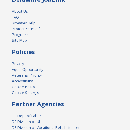
About Us
FAQ
Browser Help
Protect Yourself
Programs
Site Map
Policies
Privacy
Equal Opportunity
Veterans' Priority
Accessibility
Cookie Policy
Cookie Settings
Partner Agencies
DE Dept of Labor
DE Division of UI
DE Division of Vocational Rehabilitation