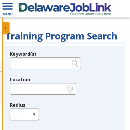
MENU
Training Program Search
Keyword(s)
Legend
e.g., provider name, FEIN, provider ID, etc.
Location
e.g., ZIP or City and State
Radius
in miles