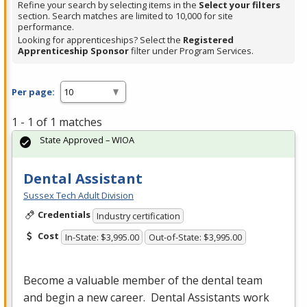
Refine your search by selecting items in the
Select your filters
section. Search matches are limited to 10,000 for site
performance.
Looking for apprenticeships? Select the
Registered
Apprenticeship Sponsor
filter under Program Services.
Per page:
1 - 1 of 1 matches
State Approved – WIOA
Dental Assistant
Sussex Tech Adult Division
Credentials
Industry certification
Cost
In-State: $3,995.00
Out-of-State: $3,995.00
Become a valuable member of the dental team
and begin a new career. Dental Assistants work