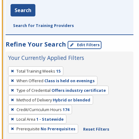
Search
Search for Training Providers
Refine Your Search
Edit Filters
Your Currently Applied Filters
To
Total Training Weeks
15
remove
When Offered
Class is held on evenings
a
filter,
Type of Credential
Offers industry certificate
press
Method of Delivery
Hybrid or blended
Enter
Credit/Curriculum Hours
174
or
Local Area
1 - Statewide
Spacebar.
Prerequisite
No Prerequisites
Reset Filters