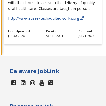
with the dentist to assist in the delivery of quality
oral health care. Classes are taught in person,…
http://www.sussextechadultedworks.org
Last Updated
Created
Renewal
Jun 30, 2026
Apr 11, 2024
Jul 01, 2027
Delaware JobLink
Delaware JobLink