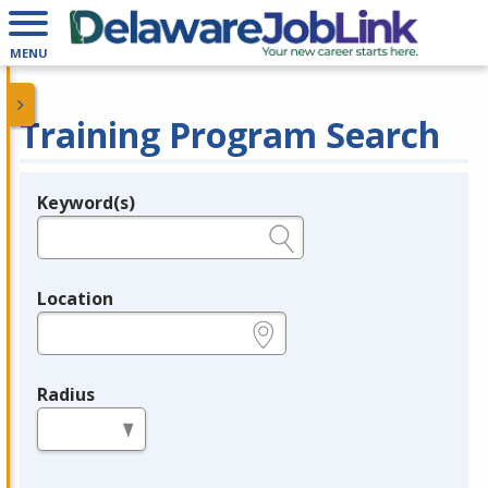
MENU
Training Program Search
Keyword(s)
Legend
e.g., provider name, FEIN, provider ID, etc.
Location
e.g., ZIP or City and State
Radius
in miles