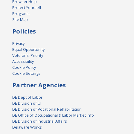
Browser Help
Protect Yourself
Programs
Site Map
Policies
Privacy
Equal Opportunity
Veterans' Priority
Accessibility
Cookie Policy
Cookie Settings
Partner Agencies
DE Dept of Labor
DE Division of UI
DE Division of Vocational Rehabilitation
DE Office of Occupational & Labor Market Info
DE Division of Industrial Affairs
Delaware Works