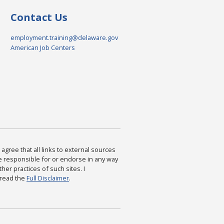
Contact Us
employment.training@delaware.gov
American Job Centers
agree that all links to external sources
are responsible for or endorse in any way
ther practices of such sites. I
 read the
Full Disclaimer
.