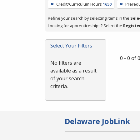
To
Credit/Curriculum Hours
1650
Prerequ
remove
a
Refine your search by selecting items in the
Sele
filter,
Looking for apprenticeships? Select the
Registe
press
Enter
Select Your Filters
or
Spacebar.
0 - 0 of
No filters are
available as a result
of your search
criteria.
Delaware JobLink