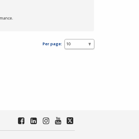
rmance.
Per page: