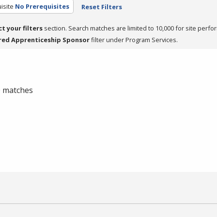
isite
No Prerequisites
Reset Filters
ct your filters
section. Search matches are limited to 10,000 for site perfo
red Apprenticeship Sponsor
filter under Program Services.
 0 matches