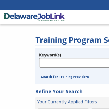
Training Program S
Keyword(s)
Legend
e.g., provider name, FEIN, provider ID, etc.
Search for Training Providers
Refine Your Search
Your Currently Applied Filters