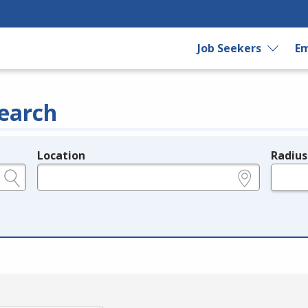
Job Seekers
Em
earch
Location
Radius
e.g., ZIP or City and State
in miles