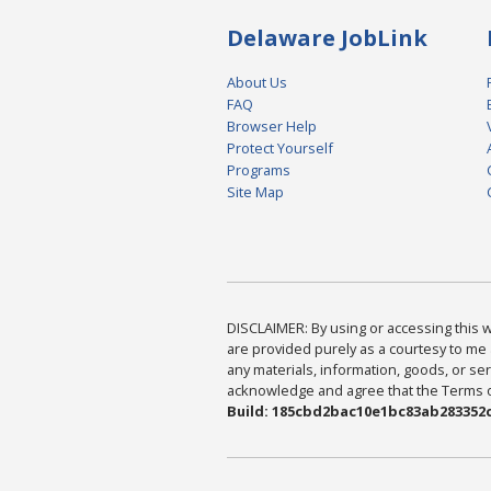
Delaware JobLink
About Us
FAQ
Browser Help
Protect Yourself
Programs
Site Map
DISCLAIMER: By using or accessing this we
are provided purely as a courtesy to me 
any materials, information, goods, or serv
acknowledge and agree that the Terms of 
Build: 185cbd2bac10e1bc83ab283352c