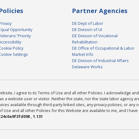
Policies
Partner Agencies
Privacy
DE Dept of Labor
Equal Opportunity
DE Division of UI
Veterans' Priority
DE Division of Vocational
Accessibility
Rehabilitation
Cookie Policy
DE Office of Occupational & Labor
Cookie Settings
Market Info
DE Division of Industrial Affairs
Delaware Works
bsite, I agree to its Terms of Use and all other Policies. I acknowledge and 
as a website user or visitor. Neither the state, nor the state labor agency 
ices available through third-party linked sites, any privacy policies, or any o
Use and all other Policies for this Website are available to me, and I have
24c0a9f3fd098 , 1.131