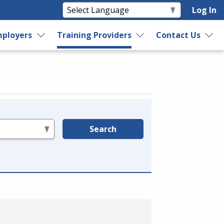
Log In
ployers
Training Providers
Contact Us
Search