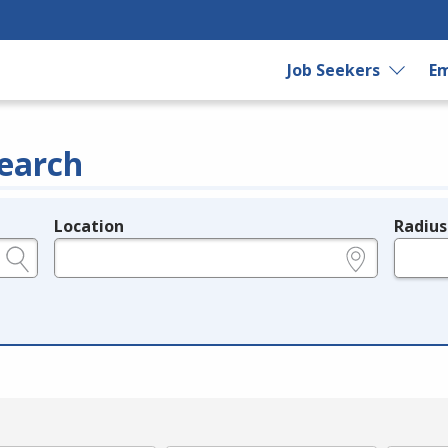
Job Seekers
Em
earch
Location
Radius
e.g., ZIP or City and State
in miles