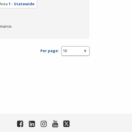
 Area
1 - Statewide
rmance.
Per page: