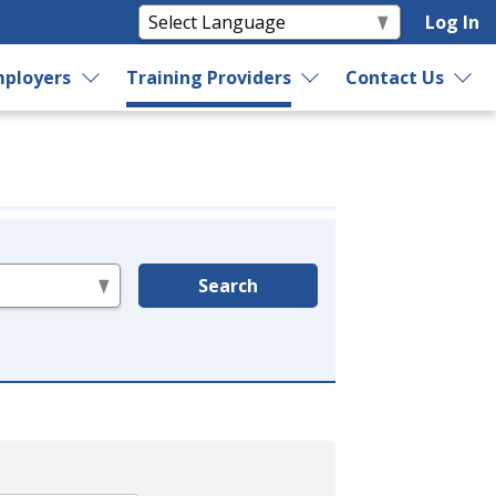
Log In
ployers
Training Providers
Contact Us
Search