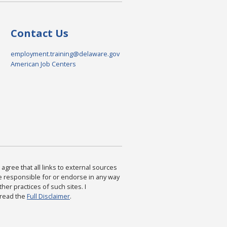
Contact Us
employment.training@delaware.gov
American Job Centers
agree that all links to external sources
are responsible for or endorse in any way
ther practices of such sites. I
 read the
Full Disclaimer
.