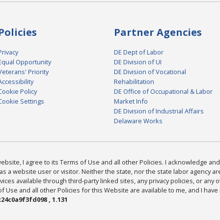
Policies
Partner Agencies
Privacy
DE Dept of Labor
Equal Opportunity
DE Division of UI
Veterans' Priority
DE Division of Vocational
Accessibility
Rehabilitation
Cookie Policy
DE Office of Occupational & Labor
Cookie Settings
Market Info
DE Division of Industrial Affairs
Delaware Works
bsite, I agree to its Terms of Use and all other Policies. I acknowledge and 
as a website user or visitor. Neither the state, nor the state labor agency 
ices available through third-party linked sites, any privacy policies, or any o
Use and all other Policies for this Website are available to me, and I have
24c0a9f3fd098 , 1.131