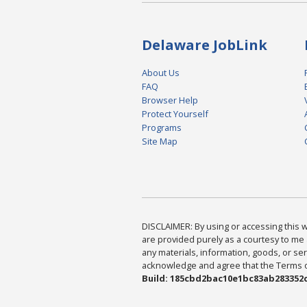
Delaware JobLink
About Us
FAQ
Browser Help
Protect Yourself
Programs
Site Map
DISCLAIMER: By using or accessing this we
are provided purely as a courtesy to me 
any materials, information, goods, or serv
acknowledge and agree that the Terms of 
Build: 185cbd2bac10e1bc83ab283352c