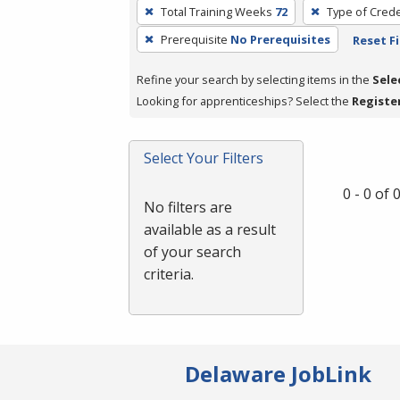
To
Total Training Weeks
72
Type of Crede
remove
Prerequisite
No Prerequisites
Reset Fi
a
filter,
Refine your search by selecting items in the
Sele
press
Looking for apprenticeships? Select the
Registe
Enter
or
Spacebar.
Select Your Filters
0 - 0 of
No filters are
available as a result
of your search
criteria.
Delaware JobLink