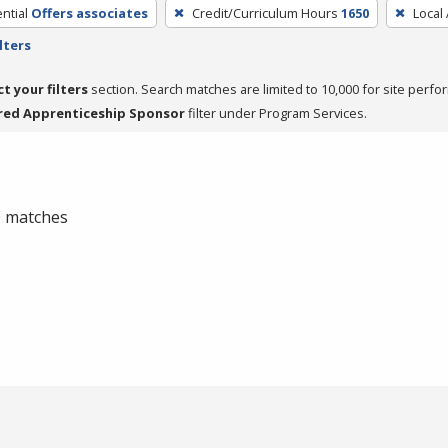
ntial
Offers associates
Credit/Curriculum Hours
1650
Local
lters
ct your filters
section. Search matches are limited to 10,000 for site perfo
red Apprenticeship Sponsor
filter under Program Services.
 0 matches