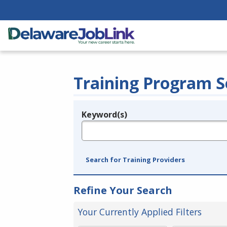
Training Program S
Keyword(s)
Legend
e.g., provider name, FEIN, provider ID, etc.
Search for Training Providers
Refine Your Search
Your Currently Applied Filters