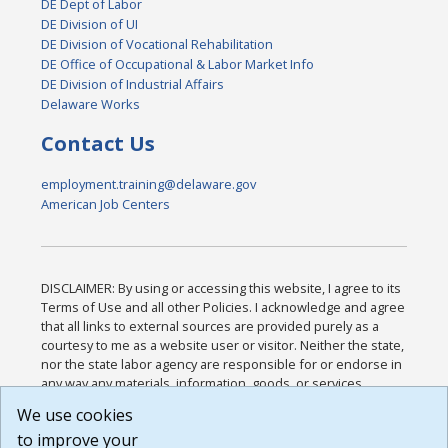
DE Dept of Labor
DE Division of UI
DE Division of Vocational Rehabilitation
DE Office of Occupational & Labor Market Info
DE Division of Industrial Affairs
Delaware Works
Contact Us
employment.training@delaware.gov
American Job Centers
DISCLAIMER: By using or accessing this website, I agree to its
Terms of Use and all other Policies. I acknowledge and agree
that all links to external sources are provided purely as a
courtesy to me as a website user or visitor. Neither the state,
nor the state labor agency are responsible for or endorse in
any way any materials, information, goods, or services
available through third-party linked sites, any privacy policies,
We use cookies
or any other practices of such sites. I acknowledge and
to improve your
agree that the Terms of Use and all other Policies for this