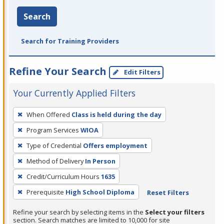
Search
Search for Training Providers
Refine Your Search
Edit Filters
Your Currently Applied Filters
To
When Offered
Class is held during the day
remove
Program Services
WIOA
a
filter,
Type of Credential
Offers employment
press
Method of Delivery
In Person
Enter
Credit/Curriculum Hours
1635
or
Prerequisite
High School Diploma
Reset Filters
Spacebar.
Refine your search by selecting items in the
Select your filters
section. Search matches are limited to 10,000 for site