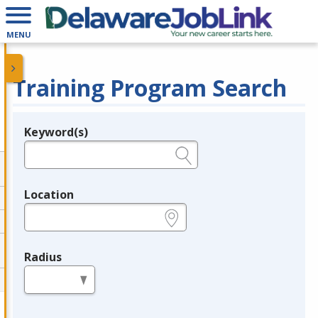
MENU
Training Program Search
Keyword(s)
Legend
e.g., provider name, FEIN, provider ID, etc.
Location
e.g., ZIP or City and State
Radius
in miles