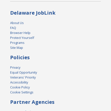
Delaware JobLink
About Us
FAQ
Browser Help
Protect Yourself
Programs
Site Map
Policies
Privacy
Equal Opportunity
Veterans' Priority
Accessibility
Cookie Policy
Cookie Settings
Partner Agencies