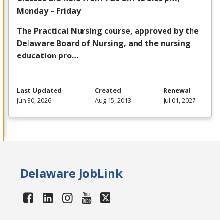
Monday – Friday
The Practical Nursing course, approved by the
Delaware Board of Nursing, and the nursing
education pro…
Last Updated
Created
Renewal
Jun 30, 2026
Aug 15, 2013
Jul 01, 2027
Delaware JobLink