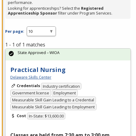
performance.
Looking for apprenticeships? Select the
Registered
Apprenticeship Sponsor
filter under Program Services.
Per page:
1 - 1 of 1 matches
State Approved – WIOA
Practical Nursing
Delaware Skills Center
Credentials
Industry certification
Government license
Employment
Measurable Skill Gain Leading to a Credential
Measurable Skill Gain Leading to Employment
Cost
In-State: $13,600.00
Classes are held from 7:30 am to 3:00 pm,