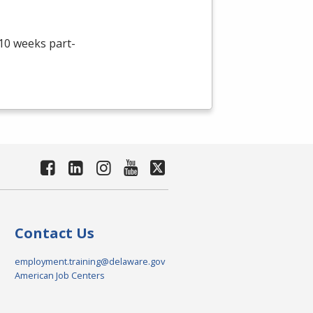
 10 weeks part-
Contact Us
employment.training@delaware.gov
American Job Centers