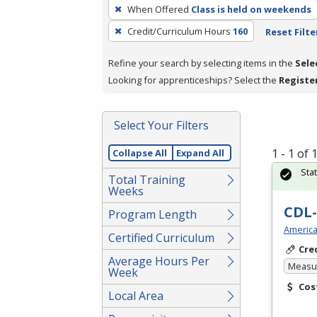
To
When Offered
Class is held on weekends
remove
Credit/Curriculum Hours
160
Reset Filte
a
filter,
Refine your search by selecting items in the
Sele
press
Looking for apprenticeships? Select the
Registe
Enter
or
Spacebar.
Select Your Filters
1 - 1 of
Collapse All
Expand All
Sta
Total Training
Weeks
CDL-
Program Length
America
Certified Curriculum
Cre
Average Hours Per
Measur
Week
Cos
Local Area