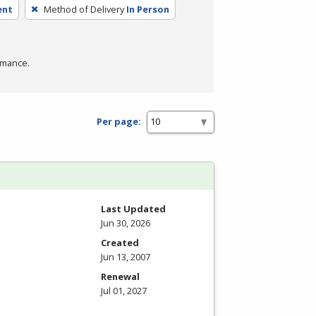
ent
Method of Delivery
In Person
rmance.
Per page:
Last Updated
Jun 30, 2026
Created
Jun 13, 2007
Renewal
Jul 01, 2027