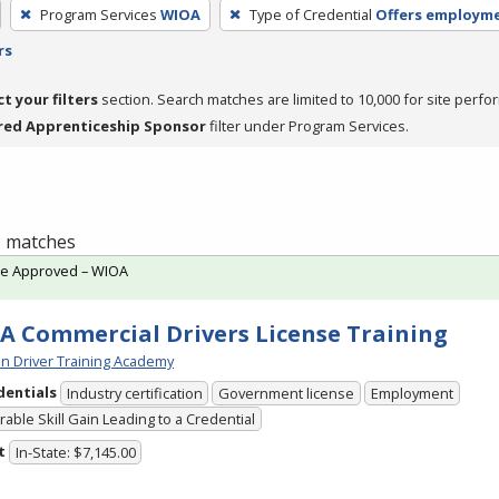
Program Services
WIOA
Type of Credential
Offers employm
rs
ct your filters
section. Search matches are limited to 10,000 for site perfo
red Apprenticeship Sponsor
filter under Program Services.
 1 matches
te Approved – WIOA
A Commercial Drivers License Training
n Driver Training Academy
dentials
Industry certification
Government license
Employment
able Skill Gain Leading to a Credential
t
In-State: $7,145.00