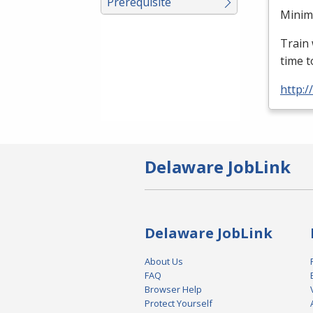
Prerequisite
Minimu
Train 
time t
http:
Delaware JobLink
Delaware JobLink
About Us
FAQ
Browser Help
Protect Yourself