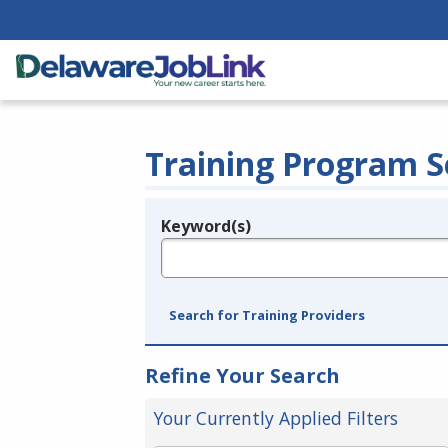
Training Program S
Keyword(s)
Legend
e.g., provider name, FEIN, provider ID, etc.
Search for Training Providers
Refine Your Search
Your Currently Applied Filters