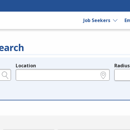
Job Seekers
Em
earch
Location
Radius
e.g., ZIP or City and State
in miles