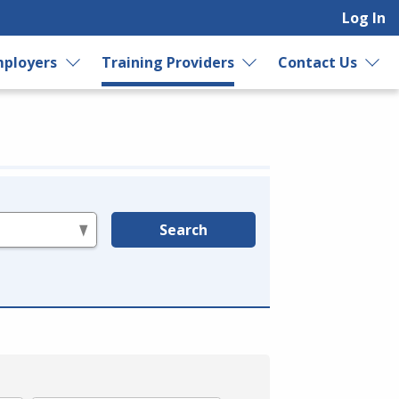
Log In
ployers
Training Providers
Contact Us
Search