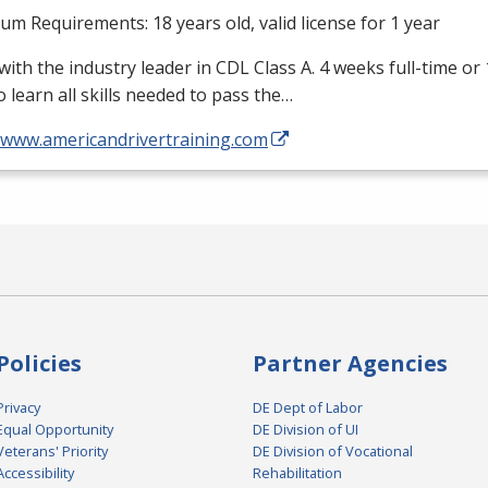
m Requirements: 18 years old, valid license for 1 year
with the industry leader in
CDL
Class A. 4 weeks full-time or
o learn all skills needed to pass the…
//www.americandrivertraining.com
Policies
Partner Agencies
Privacy
DE Dept of Labor
Equal Opportunity
DE Division of UI
Veterans' Priority
DE Division of Vocational
Accessibility
Rehabilitation