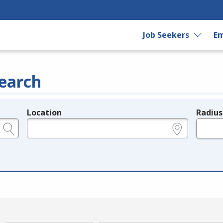
Job Seekers
Em
earch
Location
Radius
e.g., ZIP or City and State
in miles