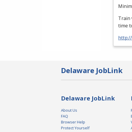
Minimu
Train 
time t
http:
Delaware JobLink
Delaware JobLink
About Us
FAQ
Browser Help
Protect Yourself