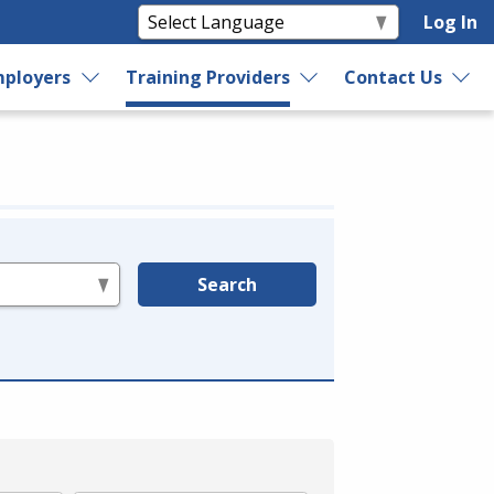
Log In
ployers
Training Providers
Contact Us
Search