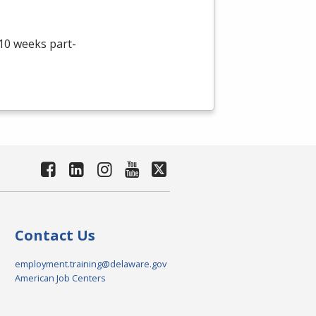
 10 weeks part-
Contact Us
employment.training@delaware.gov
American Job Centers