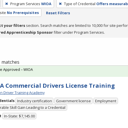
Program Services
WIOA
Type of Credential
Offers measurabl
site
No Prerequisites
Reset Filters
ct your filters
section. Search matches are limited to 10,000 for site perfo
red Apprenticeship Sponsor
filter under Program Services.
 1 matches
te Approved – WIOA
A Commercial Drivers License Training
n Driver Training Academy
dentials
Industry certification
Government license
Employment
able Skill Gain Leading to a Credential
t
In-State: $7,145.00