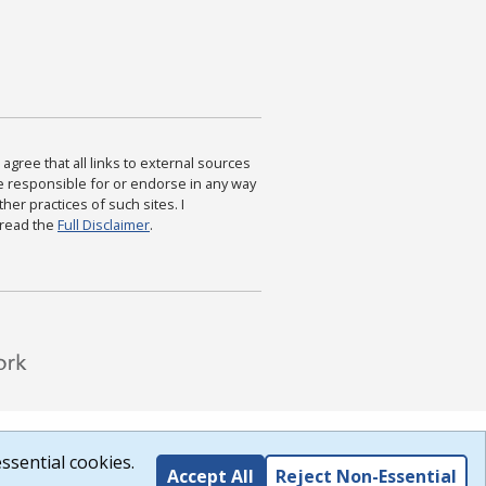
agree that all links to external sources
are responsible for or endorse in any way
ther practices of such sites. I
 read the
Full Disclaimer
.
ssential cookies.
Accept All
Reject Non-Essential