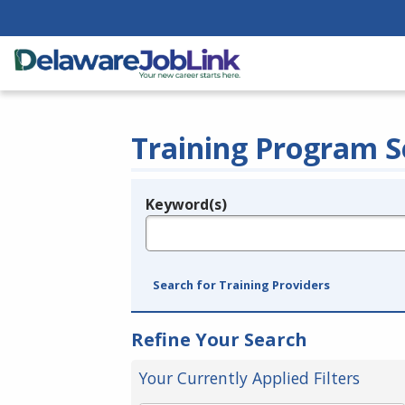
Training Program S
Keyword(s)
Legend
e.g., provider name, FEIN, provider ID, etc.
Search for Training Providers
Refine Your Search
Your Currently Applied Filters