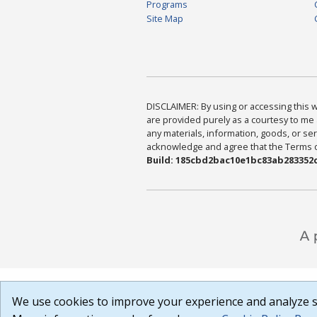
Programs
Site Map
DISCLAIMER: By using or accessing this we
are provided purely as a courtesy to me 
any materials, information, goods, or serv
acknowledge and agree that the Terms of 
Build: 185cbd2bac10e1bc83ab283352c
We use cookies to improve your experience and analyze si