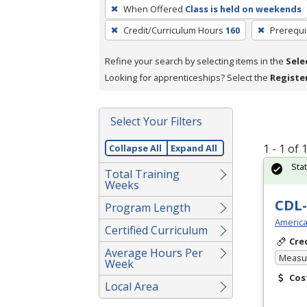
To
When Offered
Class is held on weekends
remove
Credit/Curriculum Hours
160
Prerequi
a
filter,
Refine your search by selecting items in the
Sele
press
Looking for apprenticeships? Select the
Registe
Enter
or
Spacebar.
Select Your Filters
1 - 1 of
Collapse All
Expand All
Sta
Total Training
Weeks
CDL-
Program Length
America
Certified Curriculum
Cre
Average Hours Per
Measur
Week
Cos
Local Area