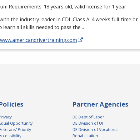
m Requirements: 18 years old, valid license for 1 year
with the industry leader in
CDL
Class A. 4 weeks full-time or
o learn all skills needed to pass the…
//www.americandrivertraining.com
Policies
Partner Agencies
Privacy
DE Dept of Labor
Equal Opportunity
DE Division of UI
Veterans' Priority
DE Division of Vocational
Accessibility
Rehabilitation