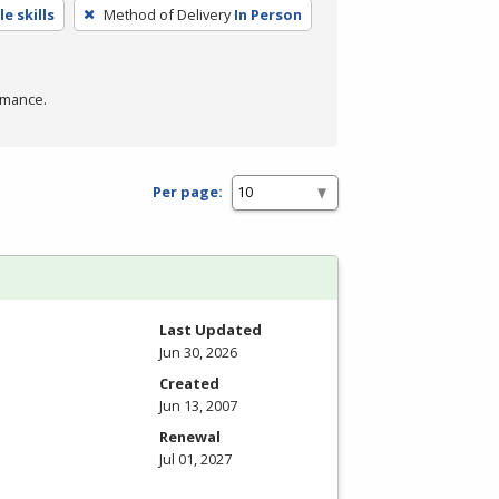
e skills
Method of Delivery
In Person
rmance.
Per page:
Last Updated
Jun 30, 2026
Created
Jun 13, 2007
Renewal
Jul 01, 2027