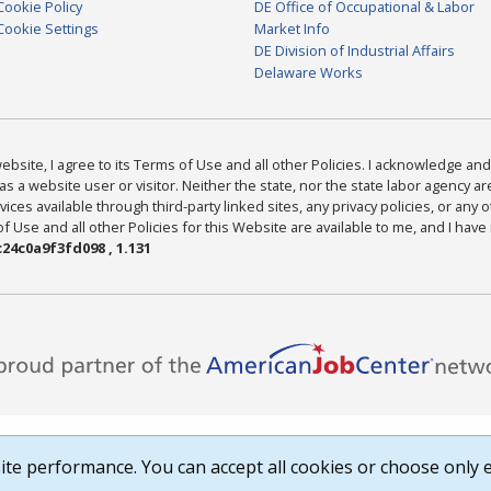
Cookie Policy
DE Office of Occupational & Labor
Cookie Settings
Market Info
DE Division of Industrial Affairs
Delaware Works
bsite, I agree to its Terms of Use and all other Policies. I acknowledge and 
as a website user or visitor. Neither the state, nor the state labor agency 
ices available through third-party linked sites, any privacy policies, or any o
Use and all other Policies for this Website are available to me, and I have
24c0a9f3fd098 , 1.131
te performance. You can accept all cookies or choose only e