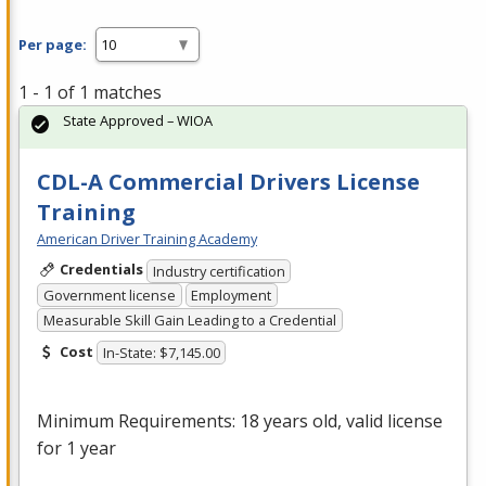
Per page:
1 - 1 of 1 matches
State Approved – WIOA
CDL-A Commercial Drivers License
Training
American Driver Training Academy
Credentials
Industry certification
Government license
Employment
Measurable Skill Gain Leading to a Credential
Cost
In-State: $7,145.00
Minimum Requirements: 18 years old, valid license
for 1 year