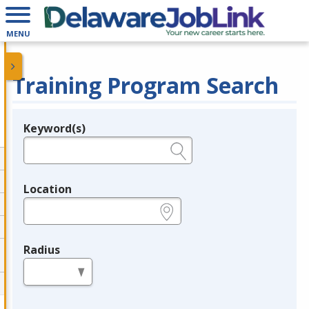
MENU
Training Program Search
Keyword(s)
Legend
e.g., provider name, FEIN, provider ID, etc.
Location
e.g., ZIP or City and State
Radius
in miles