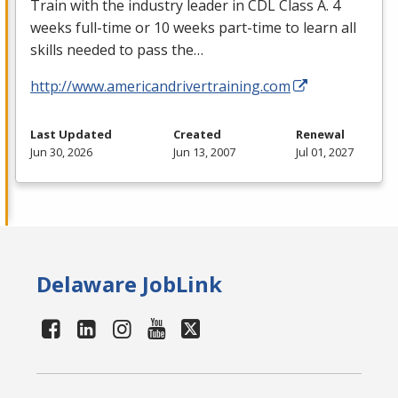
Train with the industry leader in
CDL
Class A. 4
weeks full-time or 10 weeks part-time to learn all
skills needed to pass the…
http://www.americandrivertraining.com
Last Updated
Created
Renewal
Jun 30, 2026
Jun 13, 2007
Jul 01, 2027
Delaware JobLink