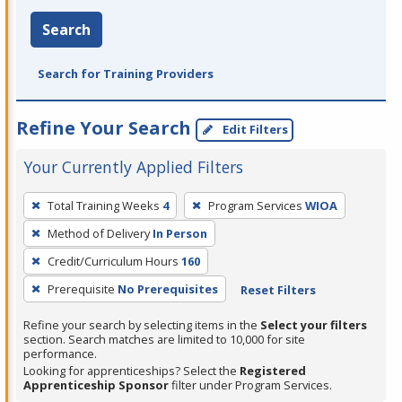
Search
Search for Training Providers
Refine Your Search
Edit Filters
Your Currently Applied Filters
To
Total Training Weeks
4
Program Services
WIOA
remove
Method of Delivery
In Person
a
filter,
Credit/Curriculum Hours
160
press
Prerequisite
No Prerequisites
Reset Filters
Enter
Refine your search by selecting items in the
Select your filters
or
section. Search matches are limited to 10,000 for site
Spacebar.
performance.
Looking for apprenticeships? Select the
Registered
Apprenticeship Sponsor
filter under Program Services.