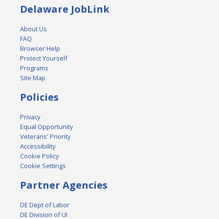
Delaware JobLink
About Us
FAQ
Browser Help
Protect Yourself
Programs
Site Map
Policies
Privacy
Equal Opportunity
Veterans' Priority
Accessibility
Cookie Policy
Cookie Settings
Partner Agencies
DE Dept of Labor
DE Division of UI