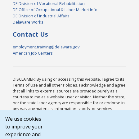
DE Division of Vocational Rehabilitation
DE Office of Occupational & Labor Market Info
DE Division of Industrial Affairs
Delaware Works
Contact Us
employment.training@delaware.gov
American Job Centers
DISCLAIMER: By using or accessing this website, I agree to its
Terms of Use and all other Policies. I acknowledge and agree
that all links to external sources are provided purely as a
courtesy to me as a website user or visitor. Neither the state,
nor the state labor agency are responsible for or endorse in
any way any materials, information, goods, or services
available through third-party linked sites, any privacy policies,
We use cookies
or any other practices of such sites. I acknowledge and
to improve your
agree that the Terms of Use and all other Policies for this
Website are available to me, and I have read the
Full
experience and
Disclaimer
.