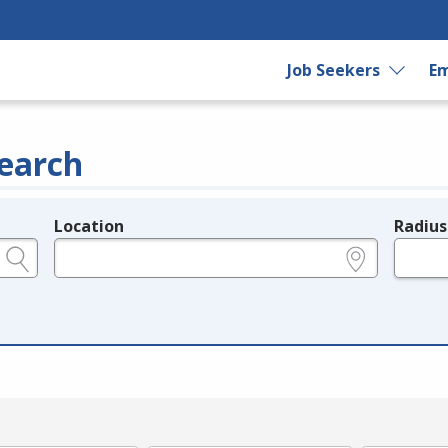
Job Seekers
Em
earch
Location
Radius
e.g., ZIP or City and State
in miles