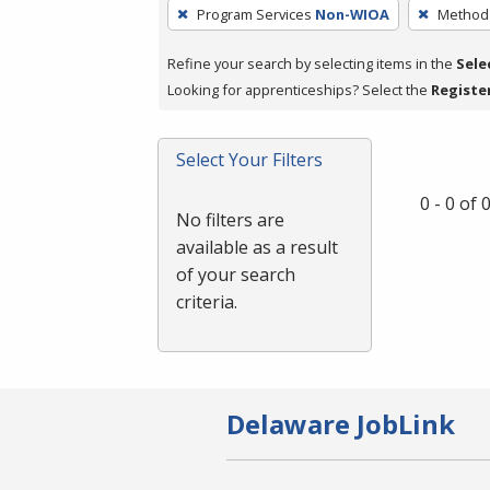
To
Program Services
Non-WIOA
Method 
remove
a
Refine your search by selecting items in the
Sele
filter,
Looking for apprenticeships? Select the
Registe
press
Enter
Select Your Filters
or
Spacebar.
0 - 0 of
No filters are
available as a result
of your search
criteria.
Delaware JobLink