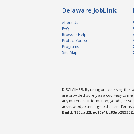
Delaware JobLink
About Us
FAQ
Browser Help
Protect Yourself
Programs
Site Map
DISCLAIMER: By using or accessing this we
are provided purely as a courtesy to me 
any materials, information, goods, or serv
acknowledge and agree that the Terms of 
Build: 185cbd2bac10e1bc83ab283352c