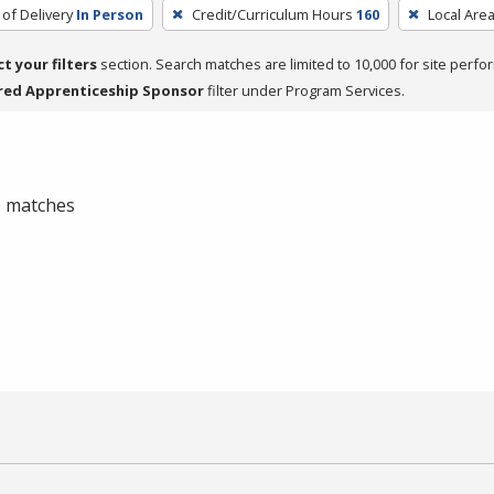
of Delivery
In Person
Credit/Curriculum Hours
160
Local Are
ct your filters
section. Search matches are limited to 10,000 for site perfo
red Apprenticeship Sponsor
filter under Program Services.
 0 matches