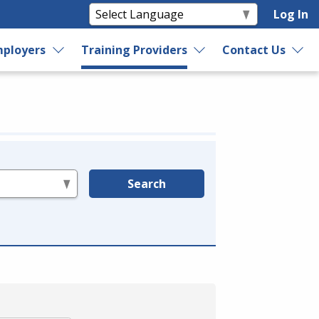
Log In
ployers
Training Providers
Contact Us
Search