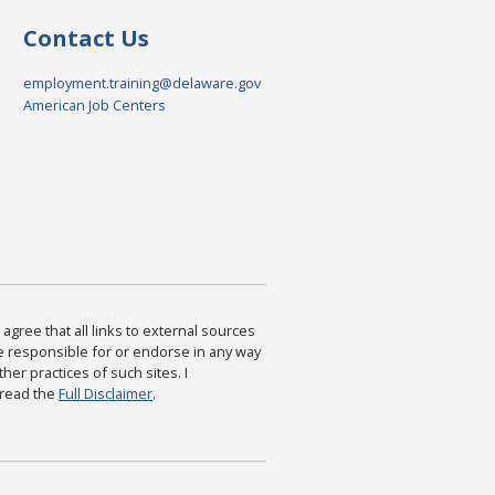
Contact Us
employment.training@delaware.gov
American Job Centers
agree that all links to external sources
are responsible for or endorse in any way
ther practices of such sites. I
 read the
Full Disclaimer
.