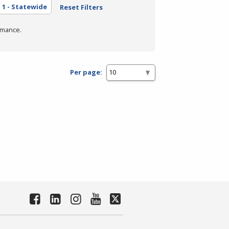
a
1 - Statewide
Reset Filters
rmance.
Per page: