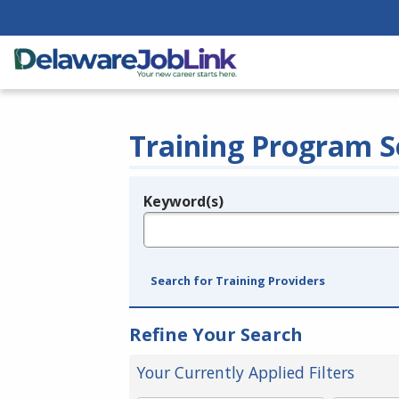
Training Program S
Keyword(s)
Legend
e.g., provider name, FEIN, provider ID, etc.
Search for Training Providers
Refine Your Search
Your Currently Applied Filters