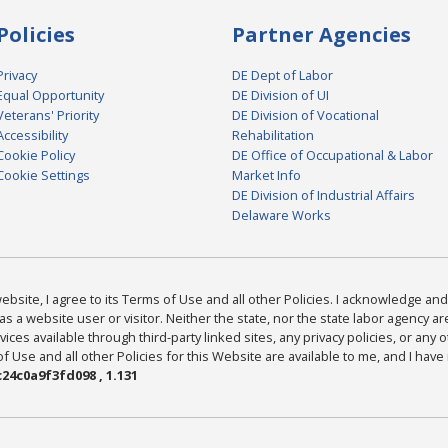
Policies
Partner Agencies
Privacy
DE Dept of Labor
Equal Opportunity
DE Division of UI
Veterans' Priority
DE Division of Vocational
Accessibility
Rehabilitation
Cookie Policy
DE Office of Occupational & Labor
Cookie Settings
Market Info
DE Division of Industrial Affairs
Delaware Works
bsite, I agree to its Terms of Use and all other Policies. I acknowledge and 
as a website user or visitor. Neither the state, nor the state labor agency 
ices available through third-party linked sites, any privacy policies, or any o
Use and all other Policies for this Website are available to me, and I have
24c0a9f3fd098 , 1.131