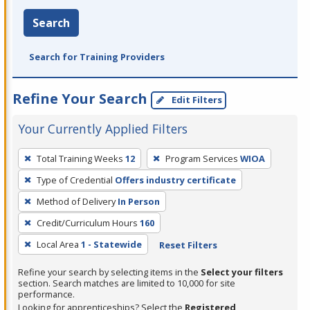
Search
Search for Training Providers
Refine Your Search
Edit Filters
Your Currently Applied Filters
To
Total Training Weeks
12
Program Services
WIOA
remove
Type of Credential
Offers industry certificate
a
filter,
Method of Delivery
In Person
press
Credit/Curriculum Hours
160
Enter
Local Area
1 - Statewide
Reset Filters
or
Spacebar.
Refine your search by selecting items in the
Select your filters
section. Search matches are limited to 10,000 for site
performance.
Looking for apprenticeships? Select the
Registered