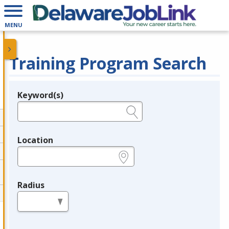
MENU
Training Program Search
Keyword(s)
Legend
e.g., provider name, FEIN, provider ID, etc.
Location
e.g., ZIP or City and State
Radius
in miles