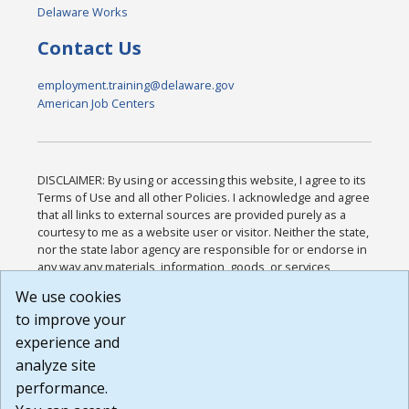
Delaware Works
Contact Us
employment.training@delaware.gov
American Job Centers
DISCLAIMER: By using or accessing this website, I agree to its
Terms of Use and all other Policies. I acknowledge and agree
that all links to external sources are provided purely as a
courtesy to me as a website user or visitor. Neither the state,
nor the state labor agency are responsible for or endorse in
any way any materials, information, goods, or services
available through third-party linked sites, any privacy policies,
We use cookies
or any other practices of such sites. I acknowledge and
to improve your
agree that the Terms of Use and all other Policies for this
Website are available to me, and I have read the
Full
experience and
Disclaimer
.
analyze site
Build: 185cbd2bac10e1bc83ab283352c24c0a9f3fd098 ,
performance.
1.131