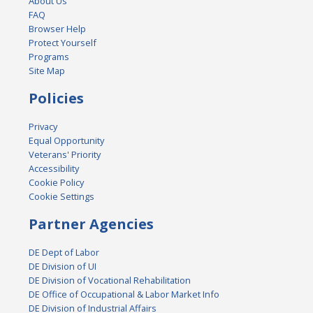
About Us
FAQ
Browser Help
Protect Yourself
Programs
Site Map
Policies
Privacy
Equal Opportunity
Veterans' Priority
Accessibility
Cookie Policy
Cookie Settings
Partner Agencies
DE Dept of Labor
DE Division of UI
DE Division of Vocational Rehabilitation
DE Office of Occupational & Labor Market Info
DE Division of Industrial Affairs