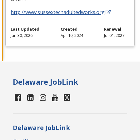
http://www.sussextechadultedworks.org
Last Updated
Created
Renewal
Jun 30, 2026
Apr 10, 2024
Jul 01, 2027
Delaware JobLink
Delaware JobLink