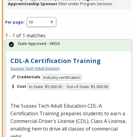
Apprenticeship Sponsor
filter under Program Services.
Per page:
1 - 1 of 1 matches
State Approved – WIOA
CDL-A Certification Training
Sussex Tech Adult Division
Credentials
Industry certification
Cost
In-State: $5,000.00
Out-of-State: $5,000.00
The Sussex Tech Adult Education
CDL
-A
Certification Training prepares students to earn a
Commercial Driver’s License (
CDL
), Class A License,
enabling hem to drive all classes of commercial
vehic…