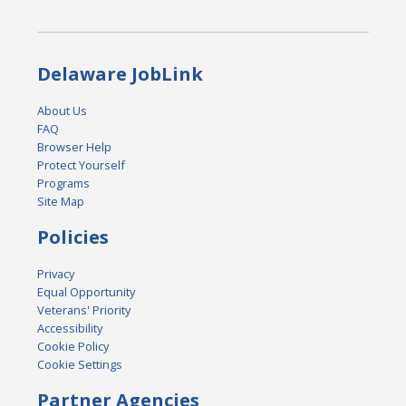
Delaware JobLink
About Us
FAQ
Browser Help
Protect Yourself
Programs
Site Map
Policies
Privacy
Equal Opportunity
Veterans' Priority
Accessibility
Cookie Policy
Cookie Settings
Partner Agencies