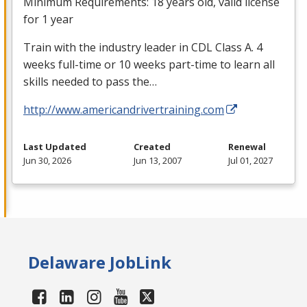
Minimum Requirements: 18 years old, valid license
for 1 year
Train with the industry leader in
CDL
Class A. 4
weeks full-time or 10 weeks part-time to learn all
skills needed to pass the…
http://www.americandrivertraining.com
Last Updated
Created
Renewal
Jun 30, 2026
Jun 13, 2007
Jul 01, 2027
Delaware JobLink