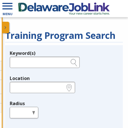
MENU
Training Program Search
Keyword(s)
Legend
e.g., provider name, FEIN, provider ID, etc.
Location
e.g., ZIP or City and State
Radius
in miles