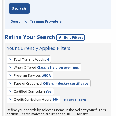
Search
Search for Training Providers
Refine Your Search
Edit Filters
Your Currently Applied Filters
To
Total Training Weeks
4
remove
When Offered
Class is held on evenings
a
filter,
Program Services
WIOA
press
Type of Credential
Offers industry certificate
Enter
Certified Curriculum
Yes
or
Credit/Curriculum Hours
160
Reset Filters
Spacebar.
Refine your search by selecting items in the
Select your filters
section. Search matches are limited to 10,000 for site