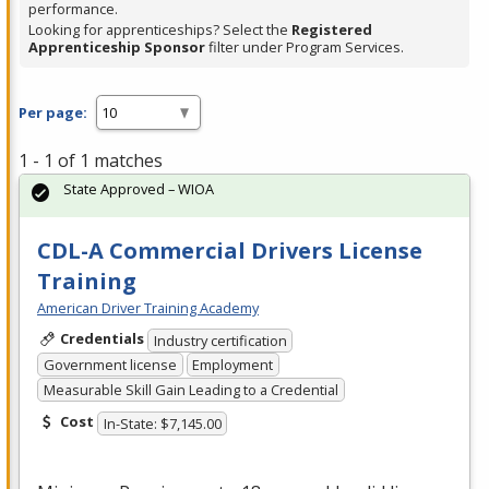
performance.
Looking for apprenticeships? Select the
Registered
Apprenticeship Sponsor
filter under Program Services.
Per page:
1 - 1 of 1 matches
State Approved – WIOA
CDL-A Commercial Drivers License
Training
American Driver Training Academy
Credentials
Industry certification
Government license
Employment
Measurable Skill Gain Leading to a Credential
Cost
In-State: $7,145.00