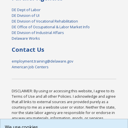
DE Dept of Labor
DE Division of UI
DE Division of Vocational Rehabilitation
DE Office of Occupational & Labor Market Info
DE Division of Industrial Affairs
Delaware Works
Contact Us
employment.training@delaware.gov
American Job Centers
DISCLAIMER: By using or accessing this website, I agree to its
Terms of Use and all other Policies. I acknowledge and agree
that all links to external sources are provided purely as a
courtesy to me as a website user or visitor. Neither the state,
nor the state labor agency are responsible for or endorse in
any way any materials, information, goods, or services
available through third-party linked sites, any privacy policies,
We use cookies