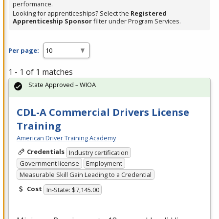
performance.
Looking for apprenticeships? Select the
Registered
Apprenticeship Sponsor
filter under Program Services.
Per page:
1 - 1 of 1 matches
State Approved – WIOA
CDL-A Commercial Drivers License
Training
American Driver Training Academy
Credentials
Industry certification
Government license
Employment
Measurable Skill Gain Leading to a Credential
Cost
In-State: $7,145.00