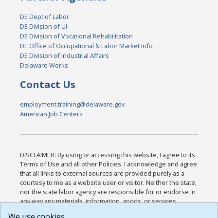
DE Dept of Labor
DE Division of UI
DE Division of Vocational Rehabilitation
DE Office of Occupational & Labor Market Info
DE Division of Industrial Affairs
Delaware Works
Contact Us
employment.training@delaware.gov
American Job Centers
DISCLAIMER: By using or accessing this website, I agree to its
Terms of Use and all other Policies. I acknowledge and agree
that all links to external sources are provided purely as a
courtesy to me as a website user or visitor. Neither the state,
nor the state labor agency are responsible for or endorse in
any way any materials, information, goods, or services
available through third-party linked sites, any privacy policies,
We use cookies