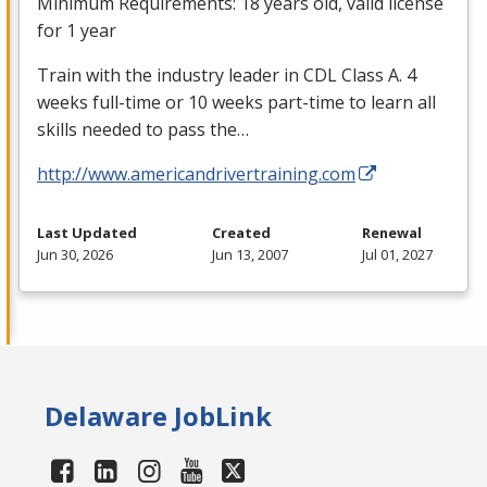
Minimum Requirements: 18 years old, valid license
for 1 year
Train with the industry leader in
CDL
Class A. 4
weeks full-time or 10 weeks part-time to learn all
skills needed to pass the…
http://www.americandrivertraining.com
Last Updated
Created
Renewal
Jun 30, 2026
Jun 13, 2007
Jul 01, 2027
Delaware JobLink