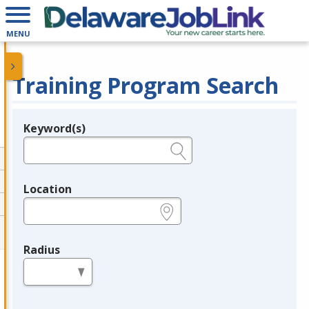
MENU
Training Program Search
Keyword(s)
Legend
e.g., provider name, FEIN, provider ID, etc.
Location
e.g., ZIP or City and State
Radius
in miles