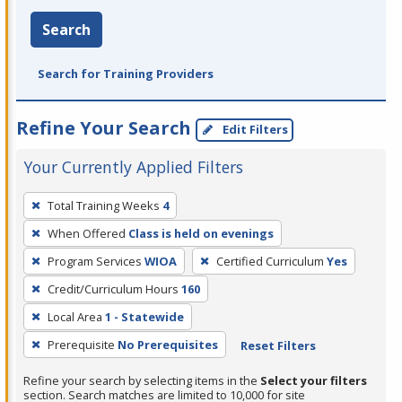
Search
Search for Training Providers
Refine Your Search
Edit Filters
Your Currently Applied Filters
To
Total Training Weeks
4
remove
When Offered
Class is held on evenings
a
filter,
Program Services
WIOA
Certified Curriculum
Yes
press
Credit/Curriculum Hours
160
Enter
Local Area
1 - Statewide
or
Prerequisite
No Prerequisites
Reset Filters
Spacebar.
Refine your search by selecting items in the
Select your filters
section. Search matches are limited to 10,000 for site