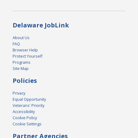
Delaware JobLink
About Us
FAQ
Browser Help
Protect Yourself
Programs
Site Map
Policies
Privacy
Equal Opportunity
Veterans' Priority
Accessibility
Cookie Policy
Cookie Settings
Partner Agencies