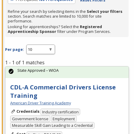
Refine your search by selecting items in the
Select your filters
section. Search matches are limited to 10,000 for site
performance.
Looking for apprenticeships? Select the
Registered
Apprenticeship Sponsor
filter under Program Services.
Per page:
1 - 1 of 1 matches
State Approved – WIOA
CDL-A Commercial Drivers License
Training
American Driver Training Academy
Credentials
Industry certification
Government license
Employment
Measurable Skill Gain Leading to a Credential