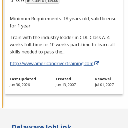
Cost
In-State: $7,145.00
Minimum Requirements: 18 years old, valid license
for 1 year
Train with the industry leader in
CDL
Class A. 4
weeks full-time or 10 weeks part-time to learn all
skills needed to pass the…
http://www.americandrivertraining.com
Last Updated
Created
Renewal
Jun 30, 2026
Jun 13, 2007
Jul 01, 2027
Delaware JobLink