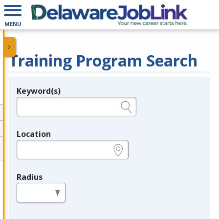
MENU
Training Program Search
Keyword(s)
Legend
e.g., provider name, FEIN, provider ID, etc.
Location
e.g., ZIP or City and State
Radius
in miles