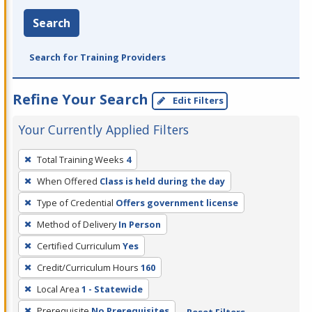
Search
Search for Training Providers
Refine Your Search
Edit Filters
Your Currently Applied Filters
To
Total Training Weeks
4
remove
When Offered
Class is held during the day
a
filter,
Type of Credential
Offers government license
press
Method of Delivery
In Person
Enter
Certified Curriculum
Yes
or
Credit/Curriculum Hours
160
Spacebar.
Local Area
1 - Statewide
Prerequisite
No Prerequisites
Reset Filters