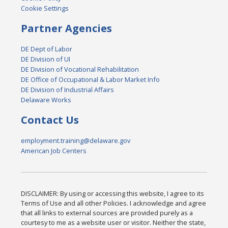
Cookie Settings
Partner Agencies
DE Dept of Labor
DE Division of UI
DE Division of Vocational Rehabilitation
DE Office of Occupational & Labor Market Info
DE Division of Industrial Affairs
Delaware Works
Contact Us
employment.training@delaware.gov
American Job Centers
DISCLAIMER: By using or accessing this website, I agree to its
Terms of Use and all other Policies. I acknowledge and agree
that all links to external sources are provided purely as a
courtesy to me as a website user or visitor. Neither the state,