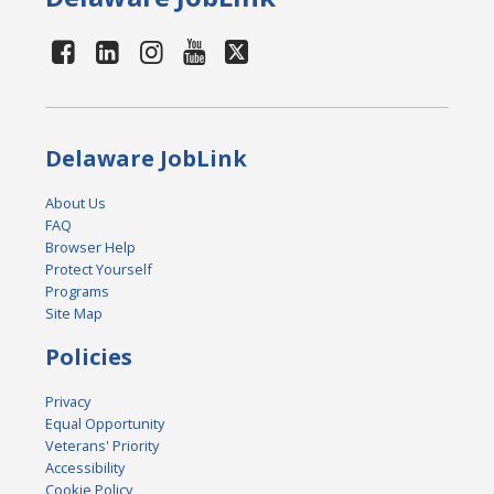
Delaware JobLink
About Us
FAQ
Browser Help
Protect Yourself
Programs
Site Map
Policies
Privacy
Equal Opportunity
Veterans' Priority
Accessibility
Cookie Policy