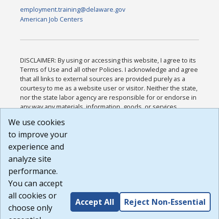
employment.training@delaware.gov
American Job Centers
DISCLAIMER: By using or accessing this website, I agree to its
Terms of Use and all other Policies. I acknowledge and agree
that all links to external sources are provided purely as a
courtesy to me as a website user or visitor. Neither the state,
nor the state labor agency are responsible for or endorse in
any way any materials, information, goods, or services
available through third-party linked sites, any privacy policies,
We use cookies
or any other practices of such sites. I acknowledge and
to improve your
agree that the Terms of Use and all other Policies for this
Website are available to me, and I have read the
Full
experience and
Disclaimer
.
analyze site
Build: 185cbd2bac10e1bc83ab283352c24c0a9f3fd098 ,
performance.
1.131
You can accept
all cookies or
Accept All
Reject Non-Essential
choose only