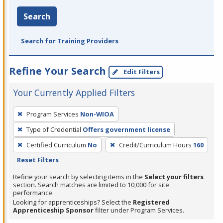
Search
Search for Training Providers
Refine Your Search
Edit Filters
Your Currently Applied Filters
To
Program Services
Non-WIOA
remove
Type of Credential
Offers government license
a
filter,
Certified Curriculum
No
Credit/Curriculum Hours
160
press
Reset Filters
Enter
Refine your search by selecting items in the
Select your filters
or
section. Search matches are limited to 10,000 for site
performance.
Spacebar.
Looking for apprenticeships? Select the
Registered
Apprenticeship Sponsor
filter under Program Services.