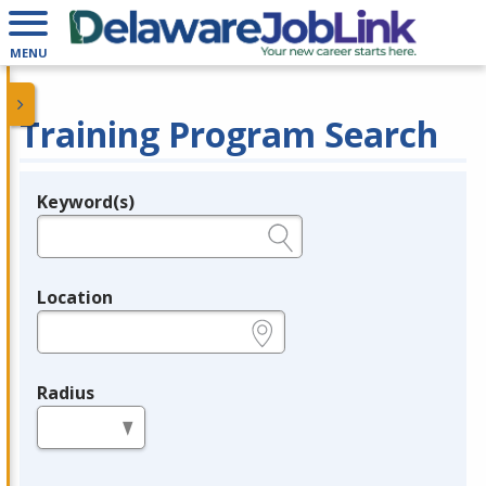
MENU
Training Program Search
Keyword(s)
Legend
e.g., provider name, FEIN, provider ID, etc.
Location
e.g., ZIP or City and State
Radius
in miles