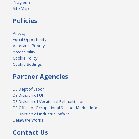
Programs
Site Map
Policies
Privacy
Equal Opportunity
Veterans' Priority
Accessibility
Cookie Policy
Cookie Settings
Partner Agencies
DE Dept of Labor
DE Division of UI
DE Division of Vocational Rehabilitation
DE Office of Occupational & Labor Market Info
DE Division of Industrial Affairs
Delaware Works
Contact Us