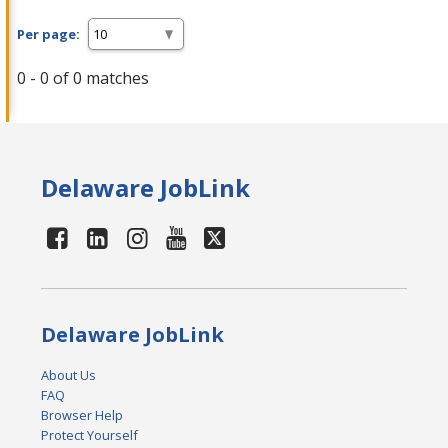
Per page:
0 - 0 of 0 matches
Delaware JobLink
Delaware JobLink
About Us
FAQ
Browser Help
Protect Yourself