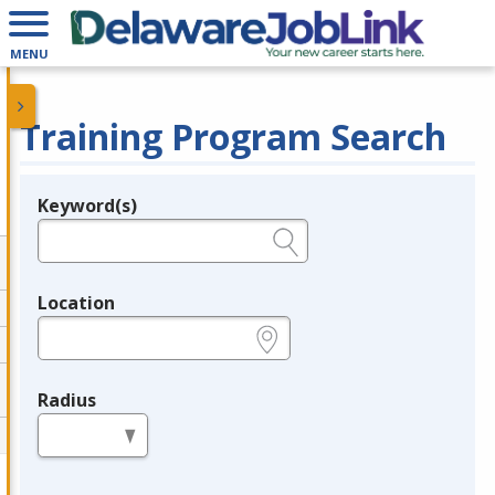
MENU
Training Program Search
Keyword(s)
Legend
e.g., provider name, FEIN, provider ID, etc.
Location
e.g., ZIP or City and State
Radius
in miles