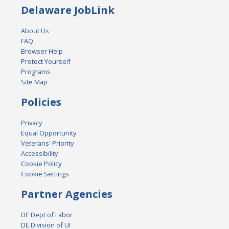
Delaware JobLink
About Us
FAQ
Browser Help
Protect Yourself
Programs
Site Map
Policies
Privacy
Equal Opportunity
Veterans' Priority
Accessibility
Cookie Policy
Cookie Settings
Partner Agencies
DE Dept of Labor
DE Division of UI