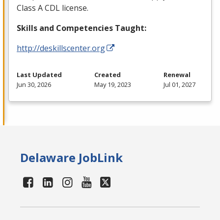
Class A
CDL
license.
Skills and Competencies Taught:
http://deskillscenter.org
Last Updated
Created
Renewal
Jun 30, 2026
May 19, 2023
Jul 01, 2027
Delaware JobLink