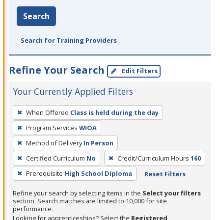
Search
Search for Training Providers
Refine Your Search
Edit Filters
Your Currently Applied Filters
To
When Offered
Class is held during the day
remove
Program Services
WIOA
a
filter,
Method of Delivery
In Person
press
Certified Curriculum
No
Credit/Curriculum Hours
160
Enter
Prerequisite
High School Diploma
Reset Filters
or
Spacebar.
Refine your search by selecting items in the
Select your filters
section. Search matches are limited to 10,000 for site
performance.
Looking for apprenticeships? Select the
Registered