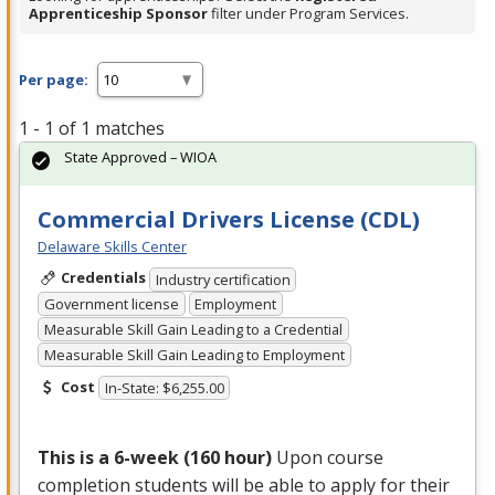
Apprenticeship Sponsor
filter under Program Services.
Per page:
1 - 1 of 1 matches
State Approved – WIOA
Commercial Drivers License (CDL)
Delaware Skills Center
Credentials
Industry certification
Government license
Employment
Measurable Skill Gain Leading to a Credential
Measurable Skill Gain Leading to Employment
Cost
In-State: $6,255.00
This is a 6-week (160 hour)
Upon course
completion students will be able to apply for their