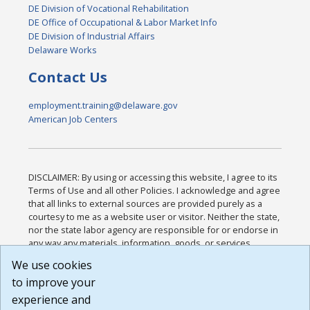
DE Division of Vocational Rehabilitation
DE Office of Occupational & Labor Market Info
DE Division of Industrial Affairs
Delaware Works
Contact Us
employment.training@delaware.gov
American Job Centers
DISCLAIMER: By using or accessing this website, I agree to its
Terms of Use and all other Policies. I acknowledge and agree
that all links to external sources are provided purely as a
courtesy to me as a website user or visitor. Neither the state,
nor the state labor agency are responsible for or endorse in
any way any materials, information, goods, or services
available through third-party linked sites, any privacy policies,
We use cookies
or any other practices of such sites. I acknowledge and
to improve your
agree that the Terms of Use and all other Policies for this
Website are available to me, and I have read the
Full
experience and
Disclaimer
.