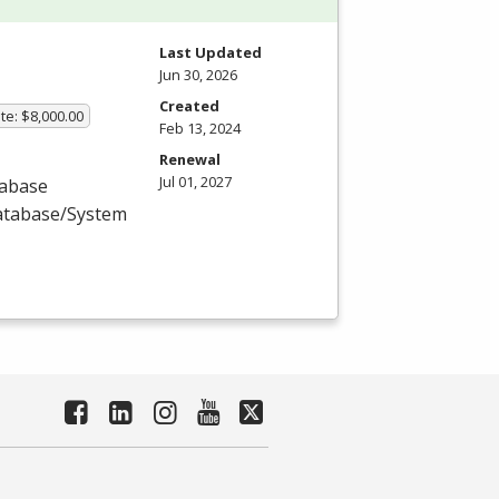
Last Updated
Jun 30, 2026
Created
te: $8,000.00
Feb 13, 2024
Renewal
Jul 01, 2027
tabase
Database/System