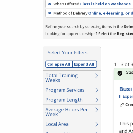
To
When Offered
Class is held on weekends
remove
Method of Delivery
Online, e-learning, or 
a
filter,
Refine your search by selecting items in the
Sele
press
Looking for apprenticeships? Select the
Registe
Enter
or
Spacebar.
Select Your Filters
1 - 3 of
Collapse All
Expand All
Sta
Total Training
Weeks
Busi
Program Services
IT Exper
Program Length
Cre
Average Hours Per
Week
This 
Local Area
and An