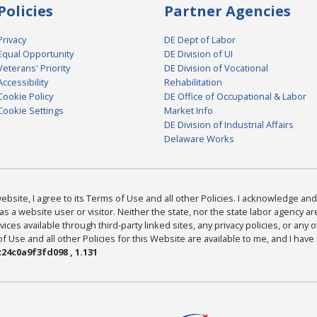
Policies
Partner Agencies
Privacy
DE Dept of Labor
Equal Opportunity
DE Division of UI
Veterans' Priority
DE Division of Vocational
Accessibility
Rehabilitation
Cookie Policy
DE Office of Occupational & Labor
Cookie Settings
Market Info
DE Division of Industrial Affairs
Delaware Works
bsite, I agree to its Terms of Use and all other Policies. I acknowledge and 
as a website user or visitor. Neither the state, nor the state labor agency 
ices available through third-party linked sites, any privacy policies, or any o
Use and all other Policies for this Website are available to me, and I have
24c0a9f3fd098 , 1.131