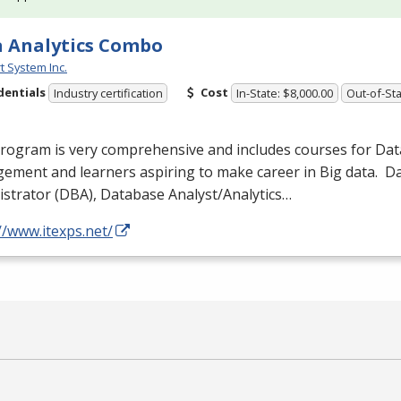
 Analytics Combo
t System Inc.
dentials
Cost
Industry certification
In-State: $8,000.00
Out-of-Sta
program is very comprehensive and includes courses for Da
ement and learners aspiring to make career in Big data. 
strator (
DBA
), Database Analyst/Analytics…
//www.itexps.net/