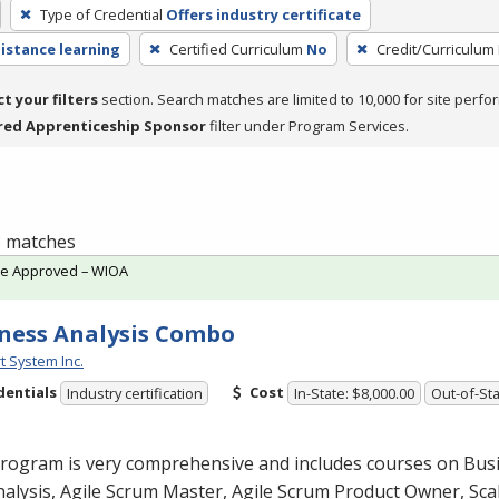
Type of Credential
Offers industry certificate
distance learning
Certified Curriculum
No
Credit/Curriculum
ct your filters
section. Search matches are limited to 10,000 for site perfo
red Apprenticeship Sponsor
filter under Program Services.
 3 matches
te Approved – WIOA
ness Analysis Combo
t System Inc.
dentials
Cost
Industry certification
In-State: $8,000.00
Out-of-Sta
program is very comprehensive and includes courses on Bus
alysis, Agile Scrum Master, Agile Scrum Product Owner, Scal