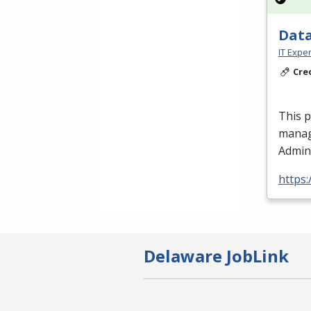
Data
IT Exper
Cre
This 
manag
Admini
https:
Delaware JobLink