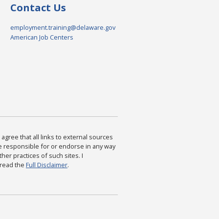
Contact Us
employment.training@delaware.gov
American Job Centers
agree that all links to external sources
are responsible for or endorse in any way
ther practices of such sites. I
 read the
Full Disclaimer
.