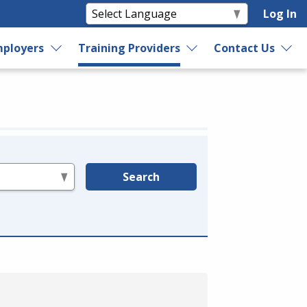
Log In
ployers
Training Providers
Contact Us
Search