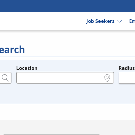
Job Seekers
Em
earch
Location
Radius
e.g., ZIP or City and State
in miles