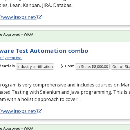
ples, Lean, Kanban,
JIRA
, Databas…
//www.itexps.net/
te Approved – WIOA
ware Test Automation combo
t System Inc.
dentials
Cost
Industry certification
In-State: $8,000.00
Out-of-Sta
program is very comprehensive and includes courses on Man
ated Testing with Selenium and Java programming. This is 
m with a holistic approach to cover…
//www.itexps.net/
te Approved – WIOA