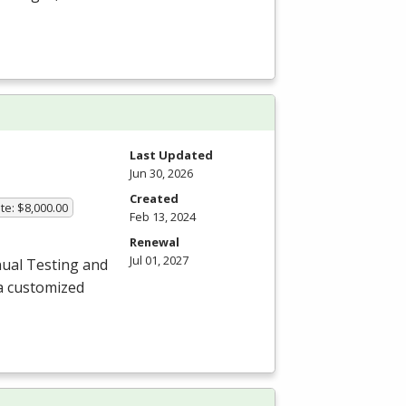
Last Updated
Jun 30, 2026
Created
te: $8,000.00
Feb 13, 2024
Renewal
Jul 01, 2027
ual Testing and
a customized