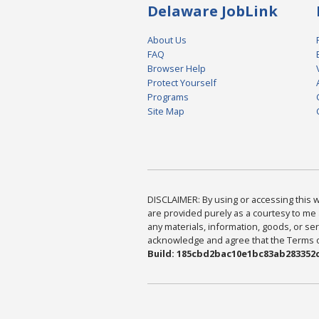
Delaware JobLink
About Us
FAQ
Browser Help
Protect Yourself
Programs
Site Map
DISCLAIMER: By using or accessing this we
are provided purely as a courtesy to me 
any materials, information, goods, or serv
acknowledge and agree that the Terms of 
Build: 185cbd2bac10e1bc83ab283352c