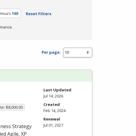
 Hours
160
Reset Filters
rmance.
Per page:
Last Updated
Jul 14, 2026
Created
te: $8,000.00
Feb 14, 2024
Renewal
Jul 01, 2027
iness Strategy
ed Agile, XP