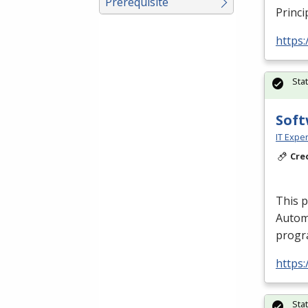
Prerequisite
Princi
https:
Sta
Soft
IT Exper
Cre
This 
Autom
progra
https:
Sta