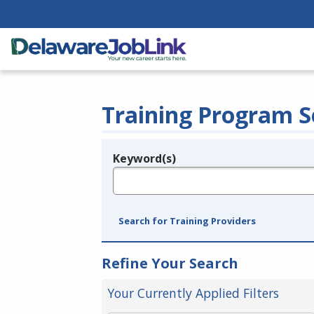
Training Program S
Keyword(s)
Legend
e.g., provider name, FEIN, provider ID, etc.
Search for Training Providers
Refine Your Search
Your Currently Applied Filters