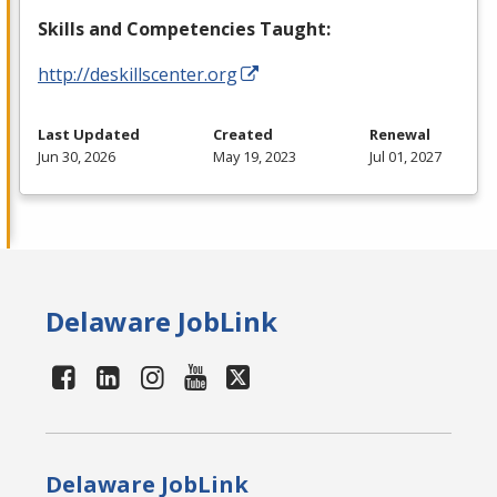
Skills and Competencies Taught:
http://deskillscenter.org
Last Updated
Created
Renewal
Jun 30, 2026
May 19, 2023
Jul 01, 2027
Delaware JobLink
Delaware JobLink