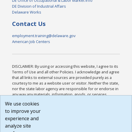
DE Office of Occupational & Labor Market Info
DE Division of Industrial Affairs
Delaware Works
Contact Us
employment.training@delaware.gov
American Job Centers
DISCLAIMER: By using or accessing this website, I agree to its
Terms of Use and all other Policies. I acknowledge and agree
that all links to external sources are provided purely as a
courtesy to me as a website user or visitor. Neither the state,
nor the state labor agency are responsible for or endorse in
any way any materials, information, goods, or services
available through third-party linked sites, any privacy policies,
We use cookies
or any other practices of such sites. I acknowledge and
to improve your
agree that the Terms of Use and all other Policies for this
Website are available to me, and I have read the
Full
experience and
Disclaimer
.
analyze site
Build: 185cbd2bac10e1bc83ab283352c24c0a9f3fd098 ,