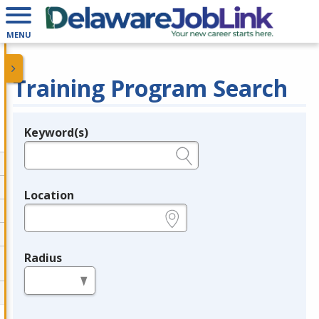
MENU
Training Program Search
Keyword(s)
Legend
e.g., provider name, FEIN, provider ID, etc.
Location
e.g., ZIP or City and State
Radius
in miles