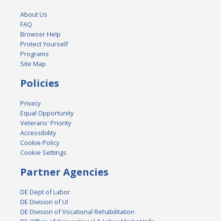
About Us
FAQ
Browser Help
Protect Yourself
Programs
Site Map
Policies
Privacy
Equal Opportunity
Veterans' Priority
Accessibility
Cookie Policy
Cookie Settings
Partner Agencies
DE Dept of Labor
DE Division of UI
DE Division of Vocational Rehabilitation