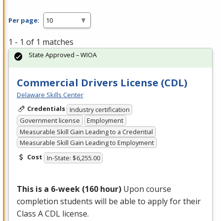
Per page:
1 - 1 of 1 matches
State Approved – WIOA
Commercial Drivers License (CDL)
Delaware Skills Center
Credentials
Industry certification
Government license
Employment
Measurable Skill Gain Leading to a Credential
Measurable Skill Gain Leading to Employment
Cost
In-State: $6,255.00
This is a 6-week (160 hour)
Upon course
completion students will be able to apply for their
Class A
CDL
license.