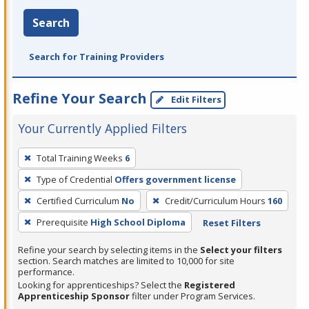
Search
Search for Training Providers
Refine Your Search
Edit Filters
Your Currently Applied Filters
To
Total Training Weeks
6
remove
Type of Credential
Offers government license
a
filter,
Certified Curriculum
No
Credit/Curriculum Hours
160
press
Prerequisite
High School Diploma
Reset Filters
Enter
Refine your search by selecting items in the
Select your filters
or
section. Search matches are limited to 10,000 for site
Spacebar.
performance.
Looking for apprenticeships? Select the
Registered
Apprenticeship Sponsor
filter under Program Services.