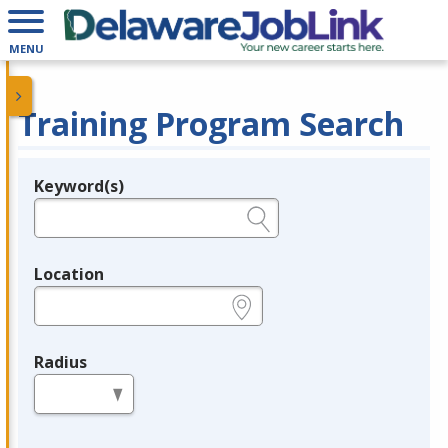
MENU
Training Program Search
Keyword(s)
Legend
e.g., provider name, FEIN, provider ID, etc.
Location
e.g., ZIP or City and State
Radius
in miles