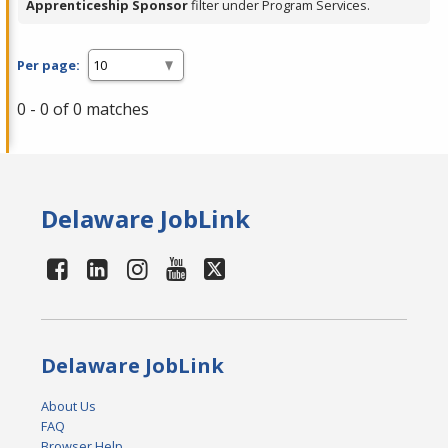
Apprenticeship Sponsor
filter under Program Services.
Per page:
0 - 0 of 0 matches
Delaware JobLink
Delaware JobLink
About Us
FAQ
Browser Help