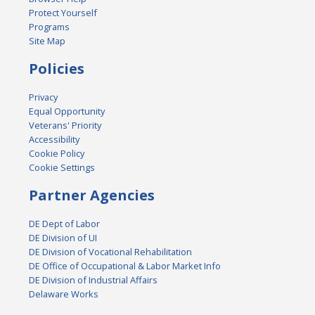
Protect Yourself
Programs
Site Map
Policies
Privacy
Equal Opportunity
Veterans' Priority
Accessibility
Cookie Policy
Cookie Settings
Partner Agencies
DE Dept of Labor
DE Division of UI
DE Division of Vocational Rehabilitation
DE Office of Occupational & Labor Market Info
DE Division of Industrial Affairs
Delaware Works