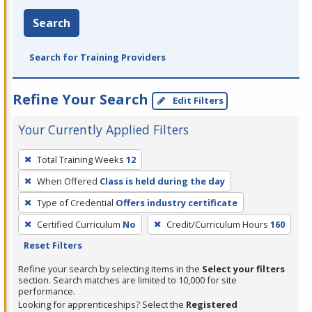
Search
Search for Training Providers
Refine Your Search
Edit Filters
Your Currently Applied Filters
To
Total Training Weeks
12
remove
When Offered
Class is held during the day
a
filter,
Type of Credential
Offers industry certificate
press
Certified Curriculum
No
Credit/Curriculum Hours
160
Enter
Reset Filters
or
Refine your search by selecting items in the
Select your filters
Spacebar.
section. Search matches are limited to 10,000 for site
performance.
Looking for apprenticeships? Select the
Registered