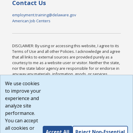
Contact Us
employment.training@delaware.gov
American Job Centers
DISCLAIMER: By using or accessing this website, I agree to its
Terms of Use and all other Policies. I acknowledge and agree
that all links to external sources are provided purely as a
courtesy to me as a website user or visitor. Neither the state,
nor the state labor agency are responsible for or endorse in
any way any materials, information, goods, or services
available through third-party linked sites, any privacy policies,
We use cookies
or any other practices of such sites. I acknowledge and
to improve your
agree that the Terms of Use and all other Policies for this
Website are available to me, and I have read the
Full
experience and
Disclaimer
.
analyze site
Build: 185cbd2bac10e1bc83ab283352c24c0a9f3fd098 ,
performance.
1.131
You can accept
all cookies or
Accept All
Reject Non-Essential