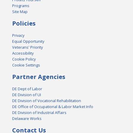
Programs
Site Map
Policies
Privacy
Equal Opportunity
Veterans' Priority
Accessibility
Cookie Policy
Cookie Settings
Partner Agencies
DE Dept of Labor
DE Division of UI
DE Division of Vocational Rehabilitation
DE Office of Occupational & Labor Market Info
DE Division of Industrial Affairs
Delaware Works
Contact Us