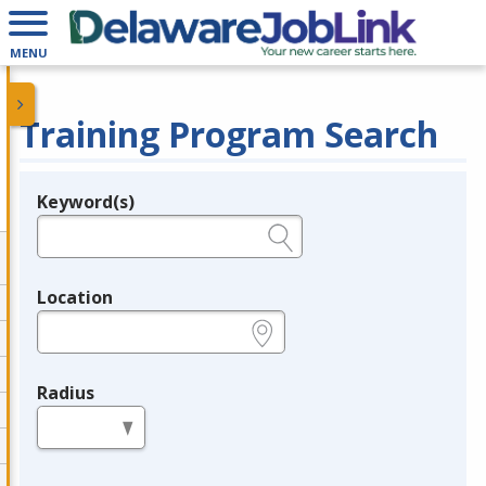
MENU
Training Program Search
Keyword(s)
Legend
e.g., provider name, FEIN, provider ID, etc.
Location
e.g., ZIP or City and State
Radius
in miles