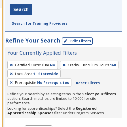
Search
Search for Training Providers
Refine Your Search
Edit Filters
Your Currently Applied Filters
To
Certified Curriculum
No
Credit/Curriculum Hours
160
remove
Local Area
1 - Statewide
a
filter,
Prerequisite
No Prerequisites
Reset Filters
press
Refine your search by selecting items in the
Select your filters
Enter
section. Search matches are limited to 10,000 for site
performance.
or
Looking for apprenticeships? Select the
Registered
Spacebar.
Apprenticeship Sponsor
filter under Program Services.