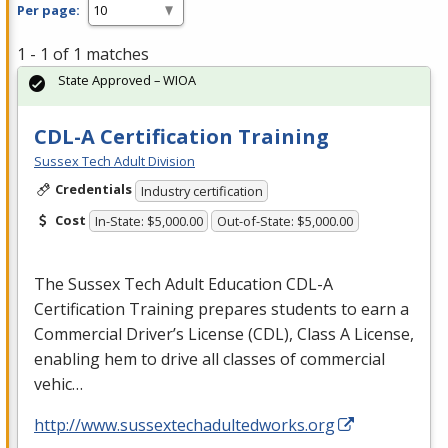
Per page:
1 - 1 of 1 matches
State Approved – WIOA
CDL-A Certification Training
Sussex Tech Adult Division
Credentials
Industry certification
Cost
In-State: $5,000.00
Out-of-State: $5,000.00
The Sussex Tech Adult Education
CDL
-A
Certification Training prepares students to earn a
Commercial Driver’s License (
CDL
), Class A License,
enabling hem to drive all classes of commercial
vehic…
http://www.sussextechadultedworks.org