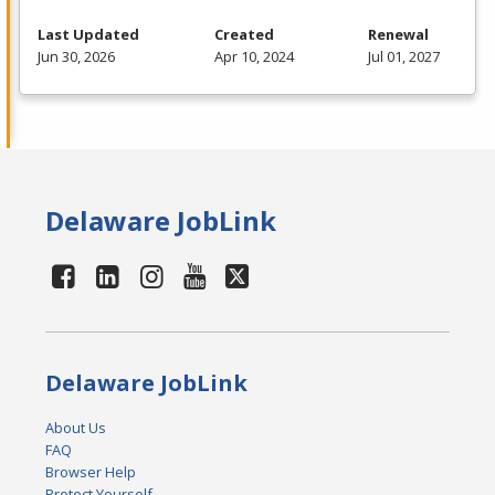
Last Updated
Created
Renewal
Jun 30, 2026
Apr 10, 2024
Jul 01, 2027
Delaware JobLink
Delaware JobLink
About Us
FAQ
Browser Help
Protect Yourself