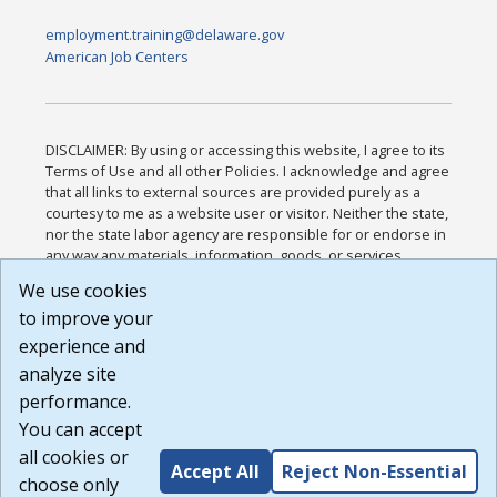
employment.training@delaware.gov
American Job Centers
DISCLAIMER: By using or accessing this website, I agree to its
Terms of Use and all other Policies. I acknowledge and agree
that all links to external sources are provided purely as a
courtesy to me as a website user or visitor. Neither the state,
nor the state labor agency are responsible for or endorse in
any way any materials, information, goods, or services
available through third-party linked sites, any privacy policies,
We use cookies
or any other practices of such sites. I acknowledge and
to improve your
agree that the Terms of Use and all other Policies for this
Website are available to me, and I have read the
Full
experience and
Disclaimer
.
analyze site
Build: 185cbd2bac10e1bc83ab283352c24c0a9f3fd098 ,
performance.
1.131
You can accept
all cookies or
Accept All
Reject Non-Essential
choose only