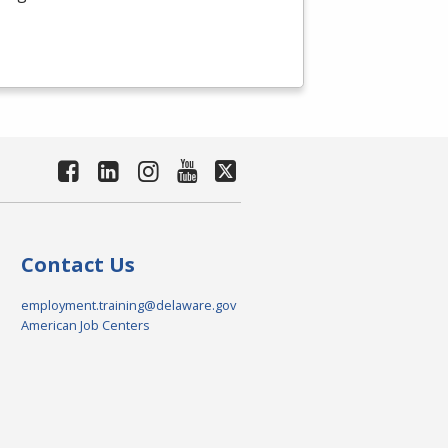
Contact Us
employment.training@delaware.gov
American Job Centers