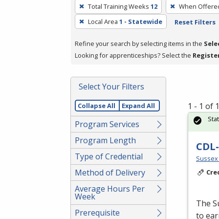
To
Total Training Weeks
12
When Offere
remove
Local Area
1 - Statewide
Reset Filters
a
filter,
Refine your search by selecting items in the
Sele
press
Looking for apprenticeships? Select the
Registe
Enter
or
Spacebar.
Select Your Filters
1 - 1 of
Collapse All
Expand All
Sta
Program Services
Program Length
CDL-
Type of Credential
Sussex 
Method of Delivery
Cre
Average Hours Per
Week
The S
Prerequisite
to ear