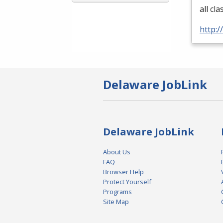
all cl
http:
Delaware JobLink
Delaware JobLink
About Us
FAQ
Browser Help
Protect Yourself
Programs
Site Map