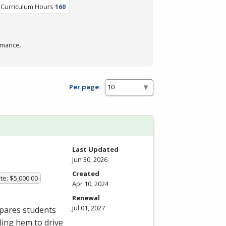
/Curriculum Hours
160
rmance.
Per page:
Last Updated
Jun 30, 2026
Created
te: $5,000.00
Apr 10, 2024
Renewal
Jul 01, 2027
epares students
bling hem to drive