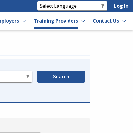
Log In
ployers
Training Providers
Contact Us
Search