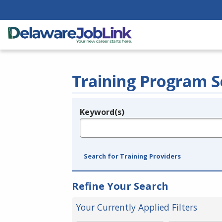
Training Program S
Keyword(s)
Legend
e.g., provider name, FEIN, provider ID, etc.
Search for Training Providers
Refine Your Search
Your Currently Applied Filters