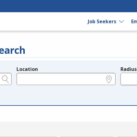
Job Seekers
Em
earch
Location
Radius
e.g., ZIP or City and State
in miles