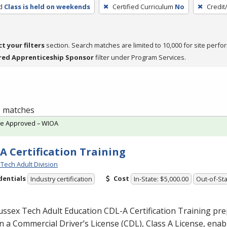
d
Class is held on weekends
Certified Curriculum
No
Credit
ct your filters
section. Search matches are limited to 10,000 for site perfo
red Apprenticeship Sponsor
filter under Program Services.
 1 matches
te Approved – WIOA
A Certification Training
Tech Adult Division
dentials
Cost
Industry certification
In-State: $5,000.00
Out-of-Sta
ussex Tech Adult Education
CDL
-A Certification Training pr
n a Commercial Driver’s License (
CDL
), Class A License, ena