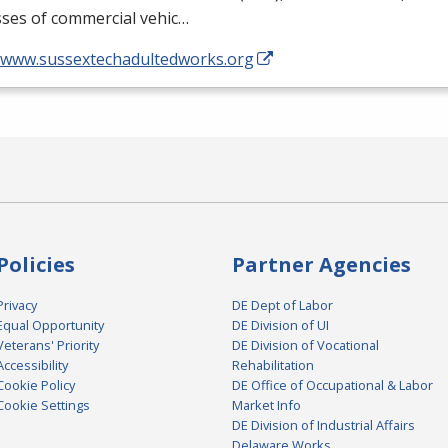
asses of commercial vehic…
//www.sussextechadultedworks.org
Policies
Partner Agencies
Privacy
DE Dept of Labor
Equal Opportunity
DE Division of UI
Veterans' Priority
DE Division of Vocational
Accessibility
Rehabilitation
Cookie Policy
DE Office of Occupational & Labor
Cookie Settings
Market Info
DE Division of Industrial Affairs
Delaware Works