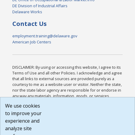
DE Division of Industrial Affairs
Delaware Works
Contact Us
employment.training@delaware.gov
American Job Centers
DISCLAIMER: By using or accessing this website, I agree to its
Terms of Use and all other Policies. I acknowledge and agree
that all links to external sources are provided purely as a
courtesy to me as a website user or visitor. Neither the state,
nor the state labor agency are responsible for or endorse in
any way any materials, information, goods, or services
available through third-party linked sites, any privacy policies,
We use cookies
or any other practices of such sites. I acknowledge and
to improve your
agree that the Terms of Use and all other Policies for this
Website are available to me, and I have read the
Full
experience and
Disclaimer
.
analyze site
Build: 185cbd2bac10e1bc83ab283352c24c0a9f3fd098 ,