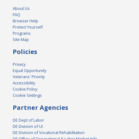
About Us
FAQ
Browser Help
Protect Yourself
Programs
Site Map
Policies
Privacy
Equal Opportunity
Veterans' Priority
Accessibility
Cookie Policy
Cookie Settings
Partner Agencies
DE Dept of Labor
DE Division of UI
DE Division of Vocational Rehabilitation
DE Office of Occupational & Labor Market Info