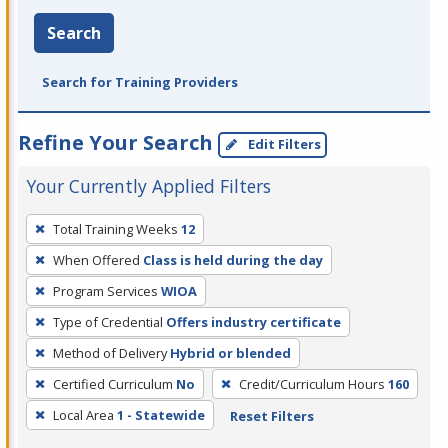
Search
Search for Training Providers
Refine Your Search
Edit Filters
Your Currently Applied Filters
To
Total Training Weeks
12
remove
When Offered
Class is held during the day
a
filter,
Program Services
WIOA
press
Type of Credential
Offers industry certificate
Enter
Method of Delivery
Hybrid or blended
or
Certified Curriculum
No
Credit/Curriculum Hours
160
Spacebar.
Local Area
1 - Statewide
Reset Filters