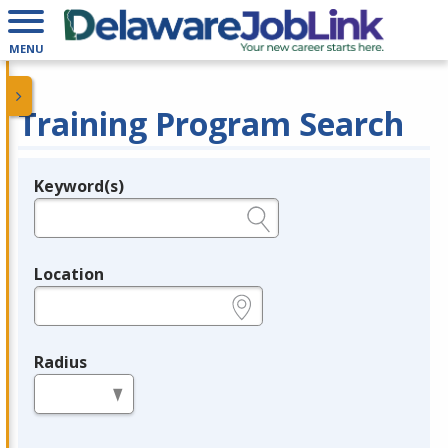
MENU
Training Program Search
Keyword(s)
Legend
e.g., provider name, FEIN, provider ID, etc.
Location
e.g., ZIP or City and State
Radius
in miles