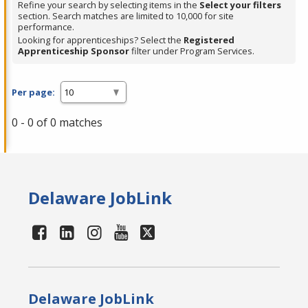
Refine your search by selecting items in the
Select your filters
section. Search matches are limited to 10,000 for site
performance.
Looking for apprenticeships? Select the
Registered
Apprenticeship Sponsor
filter under Program Services.
Per page:
0 - 0 of 0 matches
Delaware JobLink
Delaware JobLink