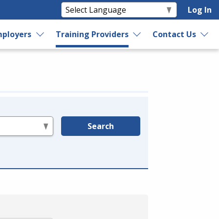
Log In
ployers
Training Providers
Contact Us
Search