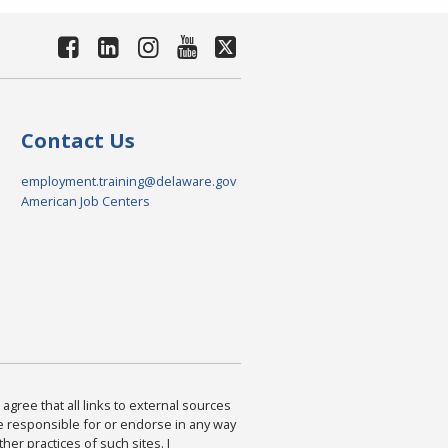
Contact Us
employment.training@delaware.gov
American Job Centers
agree that all links to external sources
are responsible for or endorse in any way
ther practices of such sites. I