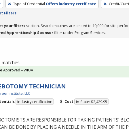
y
Type of Credential
Offers industry certificate
Credit/Curr
t Filters
ct your filters
section. Search matches are limited to 10,000 for site perfo
red Apprenticeship Sponsor
filter under Program Services.
 2 matches
te Approved – WIOA
EBOTOMY TECHNICIAN
reer Institute, LLC
dentials
Cost
Industry certification
In-State: $2,429.95
BOTOMISTS
ARE
RESPONSIBLE
FOR
TAKING
PATIENTS’
BL
CAN
BE
DONE
BY
PLACING
A
NEEDLE
IN
THE
ARM
OF
THE
P