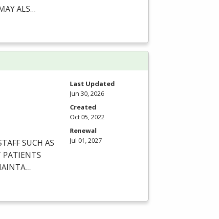
MAY
ALS
…
Last Updated
Jun 30, 2026
Created
Oct 05, 2022
Renewal
Jul 01, 2027
STAFF
SUCH
AS
T
PATIENTS
AINTA
…