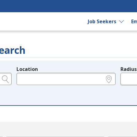
Job Seekers
Em
earch
Location
Radius
e.g., ZIP or City and State
in miles