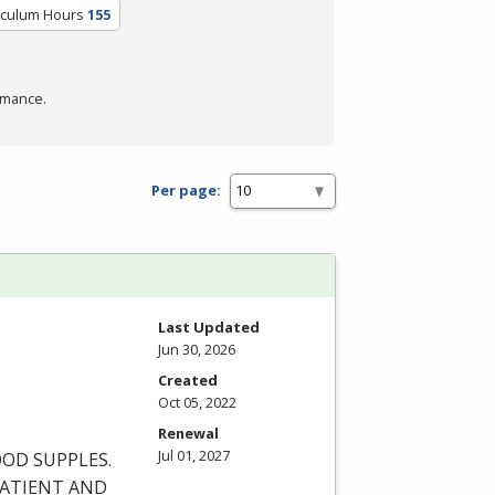
iculum Hours
155
rmance.
Per page:
Last Updated
Jun 30, 2026
Created
Oct 05, 2022
Renewal
Jul 01, 2027
OOD
SUPPLES
.
ATIENT
AND