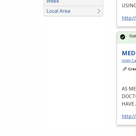
Week
USIN
Local Area
http:/
Sta
MEDI
Unity Ca
Cre
AS
ME
DOCT
HAVE
http:/