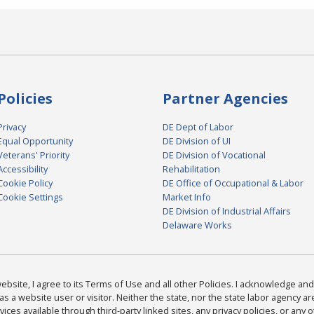
Policies
Partner Agencies
Privacy
DE Dept of Labor
Equal Opportunity
DE Division of UI
Veterans' Priority
DE Division of Vocational
Accessibility
Rehabilitation
Cookie Policy
DE Office of Occupational & Labor
Cookie Settings
Market Info
DE Division of Industrial Affairs
Delaware Works
bsite, I agree to its Terms of Use and all other Policies. I acknowledge and 
as a website user or visitor. Neither the state, nor the state labor agency 
ices available through third-party linked sites, any privacy policies, or any o