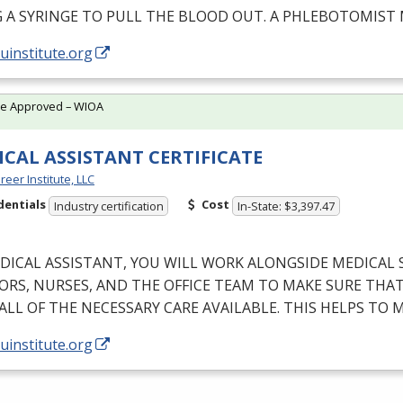
G
A
SYRINGE
TO
PULL
THE
BLOOD
OUT
. A
PHLEBOTOMIST
/uinstitute.org
te Approved – WIOA
CAL ASSISTANT CERTIFICATE
reer Institute, LLC
dentials
Cost
Industry certification
In-State: $3,397.47
DICAL
ASSISTANT
,
YOU
WILL
WORK
ALONGSIDE
MEDICAL
ORS
,
NURSES
,
AND
THE
OFFICE
TEAM
TO
MAKE
SURE
THA
ALL
OF
THE
NECESSARY
CARE
AVAILABLE
.
THIS
HELPS
TO
M
/uinstitute.org