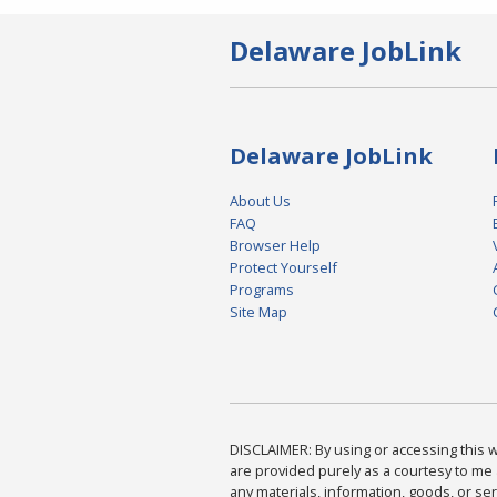
Delaware JobLink
Delaware JobLink
About Us
FAQ
Browser Help
Protect Yourself
Programs
Site Map
DISCLAIMER: By using or accessing this we
are provided purely as a courtesy to me 
any materials, information, goods, or serv