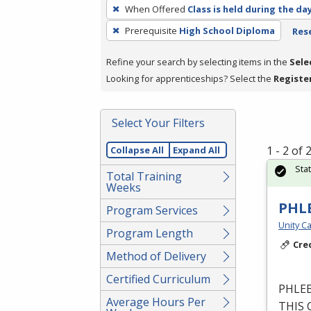
To
When Offered
Class is held during the da
remove
Prerequisite
High School Diploma
Rese
a
filter,
Refine your search by selecting items in the
Sele
press
Looking for apprenticeships? Select the
Registe
Enter
or
Spacebar.
Select Your Filters
1 - 2 of
Collapse All
Expand All
Sta
Total Training
Weeks
PHL
Program Services
Unity Ca
Program Length
Cre
Method of Delivery
Certified Curriculum
PHLE
Average Hours Per
THIS