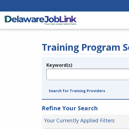
Training Program S
Keyword(s)
Legend
e.g., provider name, FEIN, provider ID, etc.
Search for Training Providers
Refine Your Search
Your Currently Applied Filters