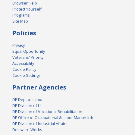
Browser Help
Protect Yourself
Programs
Site Map
Policies
Privacy
Equal Opportunity
Veterans' Priority
Accessibility
Cookie Policy
Cookie Settings
Partner Agencies
DE Dept of Labor
DE Division of UI
DE Division of Vocational Rehabilitation
DE Office of Occupational & Labor Market Info
DE Division of Industrial Affairs
Delaware Works