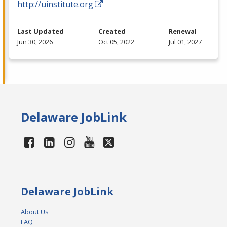
http://uinstitute.org
Last Updated
Created
Renewal
Jun 30, 2026
Oct 05, 2022
Jul 01, 2027
Delaware JobLink
Delaware JobLink
About Us
FAQ