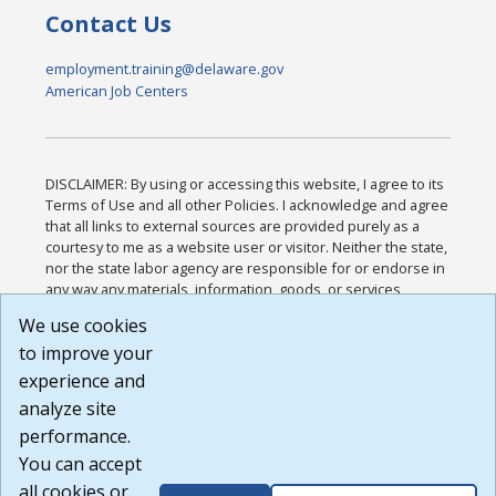
Contact Us
employment.training@delaware.gov
American Job Centers
DISCLAIMER: By using or accessing this website, I agree to its
Terms of Use and all other Policies. I acknowledge and agree
that all links to external sources are provided purely as a
courtesy to me as a website user or visitor. Neither the state,
nor the state labor agency are responsible for or endorse in
any way any materials, information, goods, or services
available through third-party linked sites, any privacy policies,
We use cookies
or any other practices of such sites. I acknowledge and
to improve your
agree that the Terms of Use and all other Policies for this
Website are available to me, and I have read the
Full
experience and
Disclaimer
.
analyze site
Build: 185cbd2bac10e1bc83ab283352c24c0a9f3fd098 ,
performance.
1.131
You can accept
all cookies or