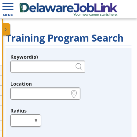
MENU
Training Program Search
Keyword(s)
Legend
e.g., provider name, FEIN, provider ID, etc.
Location
e.g., ZIP or City and State
Radius
in miles