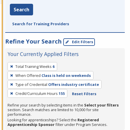
Search
Search for Training Providers
Refine Your Search
Edit Filters
Your Currently Applied Filters
To
Total Training Weeks
6
remove
When Offered
Class is held on weekends
a
filter,
Type of Credential
Offers industry certificate
press
Credit/Curriculum Hours
155
Reset Filters
Enter
Refine your search by selecting items in the
Select your filters
or
section. Search matches are limited to 10,000 for site
Spacebar.
performance.
Looking for apprenticeships? Select the
Registered
Apprenticeship Sponsor
filter under Program Services.