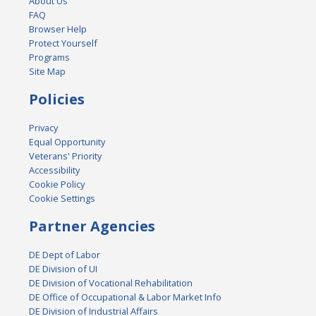
About Us
FAQ
Browser Help
Protect Yourself
Programs
Site Map
Policies
Privacy
Equal Opportunity
Veterans' Priority
Accessibility
Cookie Policy
Cookie Settings
Partner Agencies
DE Dept of Labor
DE Division of UI
DE Division of Vocational Rehabilitation
DE Office of Occupational & Labor Market Info
DE Division of Industrial Affairs