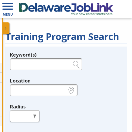
MENU
Training Program Search
Keyword(s)
Legend
e.g., provider name, FEIN, provider ID, etc.
Location
e.g., ZIP or City and State
Radius
in miles