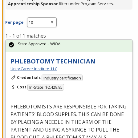
Apprenticeship Sponsor
filter under Program Services.
Per page:
1 - 1 of 1 matches
State Approved – WIOA
PHLEBOTOMY TECHNICIAN
Unity Career Institute, LLC
Credentials
Industry certification
Cost
In-State: $2,429.95
PHLEBOTOMISTS
ARE
RESPONSIBLE
FOR
TAKING
PATIENTS’
BLOOD
SUPPLES
.
THIS
CAN
BE
DONE
BY
PLACING
A
NEEDLE
IN
THE
ARM
OF
THE
PATIENT
AND
USING
A
SYRINGE
TO
PULL
THE
BLOOD
OUT
. A
PHLEBOTOMIST
MAY
ALS
…