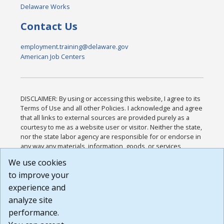
Delaware Works
Contact Us
employment.training@delaware.gov
American Job Centers
DISCLAIMER: By using or accessing this website, I agree to its
Terms of Use and all other Policies. I acknowledge and agree
that all links to external sources are provided purely as a
courtesy to me as a website user or visitor. Neither the state,
nor the state labor agency are responsible for or endorse in
any way any materials, information, goods, or services
available through third-party linked sites, any privacy policies,
We use cookies
or any other practices of such sites. I acknowledge and
to improve your
agree that the Terms of Use and all other Policies for this
Website are available to me, and I have read the
Full
experience and
Disclaimer
.
analyze site
Build: 185cbd2bac10e1bc83ab283352c24c0a9f3fd098 ,
performance.
1.131