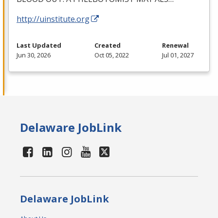
http://uinstitute.org
Last Updated
Created
Renewal
Jun 30, 2026
Oct 05, 2022
Jul 01, 2027
Delaware JobLink
Delaware JobLink