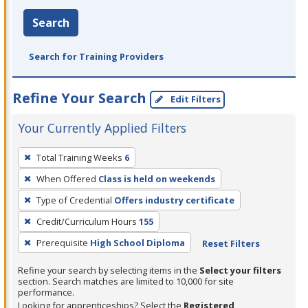
Search
Search for Training Providers
Refine Your Search
Edit Filters
Your Currently Applied Filters
To
Total Training Weeks
6
remove
When Offered
Class is held on weekends
a
filter,
Type of Credential
Offers industry certificate
press
Credit/Curriculum Hours
155
Enter
Prerequisite
High School Diploma
Reset Filters
or
Spacebar.
Refine your search by selecting items in the
Select your filters
section. Search matches are limited to 10,000 for site
performance.
Looking for apprenticeships? Select the
Registered