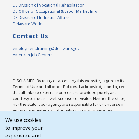
DE Division of Vocational Rehabilitation
DE Office of Occupational & Labor Market Info
DE Division of Industrial Affairs
Delaware Works
Contact Us
employment.training@delaware.gov
American Job Centers
DISCLAIMER: By using or accessing this website, I agree to its
Terms of Use and all other Policies. I acknowledge and agree
that all links to external sources are provided purely as a
courtesy to me as a website user or visitor. Neither the state,
nor the state labor agency are responsible for or endorse in
any way any materials, information, goods, or services
available through third-party linked sites, any privacy policies,
We use cookies
or any other practices of such sites. I acknowledge and
to improve your
agree that the Terms of Use and all other Policies for this
Website are available to me, and I have read the
Full
experience and