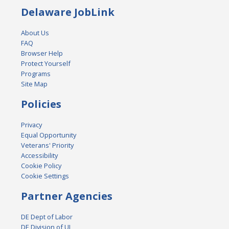
Delaware JobLink
About Us
FAQ
Browser Help
Protect Yourself
Programs
Site Map
Policies
Privacy
Equal Opportunity
Veterans' Priority
Accessibility
Cookie Policy
Cookie Settings
Partner Agencies
DE Dept of Labor
DE Division of UI