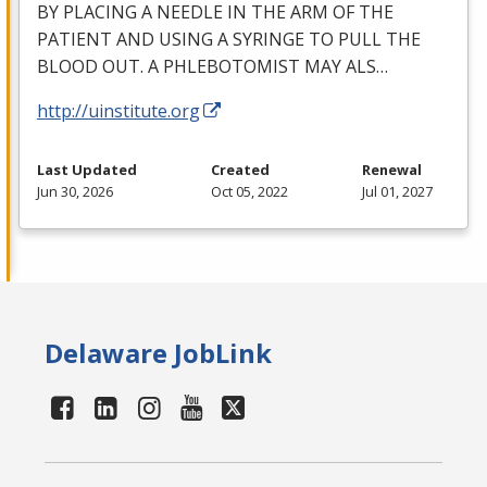
BY
PLACING
A
NEEDLE
IN
THE
ARM
OF
THE
PATIENT
AND
USING
A
SYRINGE
TO
PULL
THE
BLOOD
OUT
. A
PHLEBOTOMIST
MAY
ALS
…
http://uinstitute.org
Last Updated
Created
Renewal
Jun 30, 2026
Oct 05, 2022
Jul 01, 2027
Delaware JobLink