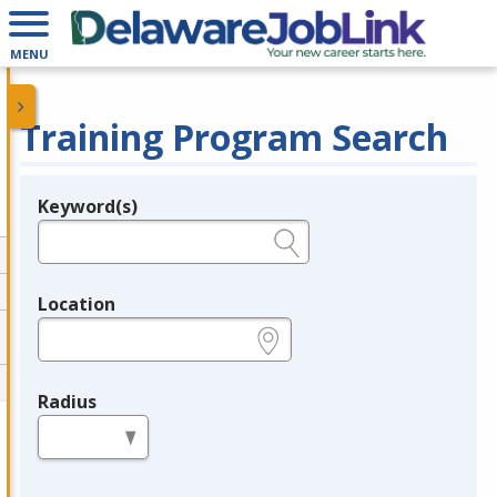
MENU
Training Program Search
Keyword(s)
Legend
e.g., provider name, FEIN, provider ID, etc.
Location
e.g., ZIP or City and State
Radius
in miles