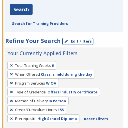
Search
Search for Training Providers
Refine Your Search
Edit Filters
Your Currently Applied Filters
To
Total Training Weeks
6
remove
When Offered
Class is held during the day
a
filter,
Program Services
WIOA
press
Type of Credential
Offers industry certificate
Enter
Method of Delivery
In Person
or
Credit/Curriculum Hours
155
Spacebar.
Prerequisite
High School Diploma
Reset Filters