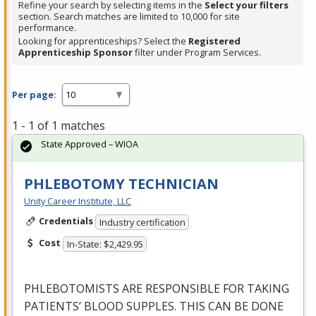
Refine your search by selecting items in the
Select your filters
section. Search matches are limited to 10,000 for site
performance.
Looking for apprenticeships? Select the
Registered
Apprenticeship Sponsor
filter under Program Services.
Per page:
1 - 1 of 1 matches
State Approved – WIOA
PHLEBOTOMY TECHNICIAN
Unity Career Institute, LLC
Credentials
Industry certification
Cost
In-State: $2,429.95
PHLEBOTOMISTS
ARE
RESPONSIBLE
FOR
TAKING
PATIENTS’
BLOOD
SUPPLES
.
THIS
CAN
BE
DONE