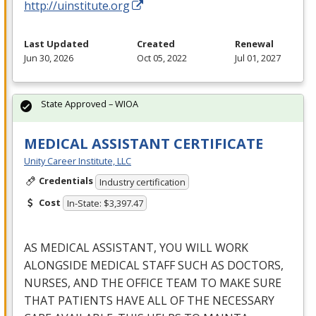
http://uinstitute.org
Last Updated
Created
Renewal
Jun 30, 2026
Oct 05, 2022
Jul 01, 2027
State Approved – WIOA
MEDICAL ASSISTANT CERTIFICATE
Unity Career Institute, LLC
Credentials
Industry certification
Cost
In-State: $3,397.47
AS
MEDICAL
ASSISTANT
,
YOU
WILL
WORK
ALONGSIDE
MEDICAL
STAFF
SUCH
AS
DOCTORS
,
NURSES
,
AND
THE
OFFICE
TEAM
TO
MAKE
SURE
THAT
PATIENTS
HAVE
ALL
OF
THE
NECESSARY