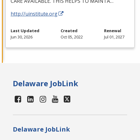
CARE
AVAILABLE
.
THIS
HELPS
TO
MAINTA
…
http://uinstitute.org
Last Updated
Created
Renewal
Jun 30, 2026
Oct 05, 2022
Jul 01, 2027
Delaware JobLink
Delaware JobLink