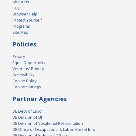
About Us
FAQ
Browser Help
Protect Yourself
Programs
Site Map
Policies
Privacy
Equal Opportunity
Veterans' Priority
Accessibility
Cookie Policy
Cookie Settings
Partner Agencies
DE Dept of Labor
DE Division of UI
DE Division of Vocational Rehabilitation
DE Office of Occupational & Labor Market Info
DE Division of Industrial Affairs