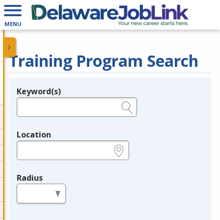
MENU
Training Program Search
Keyword(s)
Legend
e.g., provider name, FEIN, provider ID, etc.
Location
e.g., ZIP or City and State
Radius
in miles