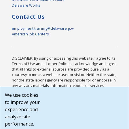
Delaware Works
Contact Us
employment.training@delaware.gov
American Job Centers
DISCLAIMER: By using or accessing this website, I agree to its
Terms of Use and all other Policies. I acknowledge and agree
that all links to external sources are provided purely as a
courtesy to me as a website user or visitor. Neither the state,
nor the state labor agency are responsible for or endorse in
any way any materials, information, goods, or services
available through third-party linked sites, any privacy policies,
We use cookies
or any other practices of such sites. I acknowledge and
to improve your
agree that the Terms of Use and all other Policies for this
Website are available to me, and I have read the
Full
experience and
Disclaimer
.
analyze site
Build: 185cbd2bac10e1bc83ab283352c24c0a9f3fd098 ,
performance.
1.131