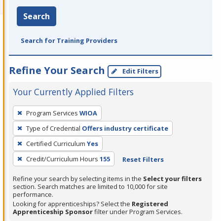
Search
Search for Training Providers
Refine Your Search
Edit Filters
Your Currently Applied Filters
To
Program Services
WIOA
remove
Type of Credential
Offers industry certificate
a
filter,
Certified Curriculum
Yes
press
Credit/Curriculum Hours
155
Reset Filters
Enter
Refine your search by selecting items in the
Select your filters
or
section. Search matches are limited to 10,000 for site
Spacebar.
performance.
Looking for apprenticeships? Select the
Registered
Apprenticeship Sponsor
filter under Program Services.