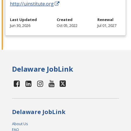
http://uinstitute.org
Last Updated
Created
Renewal
Jun 30, 2026
Oct 05, 2022
Jul 01, 2027
Delaware JobLink
Delaware JobLink
About Us
FAQ