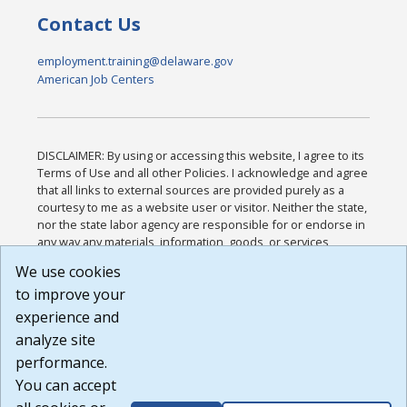
Contact Us
employment.training@delaware.gov
American Job Centers
DISCLAIMER: By using or accessing this website, I agree to its
Terms of Use and all other Policies. I acknowledge and agree
that all links to external sources are provided purely as a
courtesy to me as a website user or visitor. Neither the state,
nor the state labor agency are responsible for or endorse in
any way any materials, information, goods, or services
available through third-party linked sites, any privacy policies,
We use cookies
or any other practices of such sites. I acknowledge and
to improve your
agree that the Terms of Use and all other Policies for this
Website are available to me, and I have read the
Full
experience and
Disclaimer
.
analyze site
Build: 185cbd2bac10e1bc83ab283352c24c0a9f3fd098 ,
performance.
1.131
You can accept