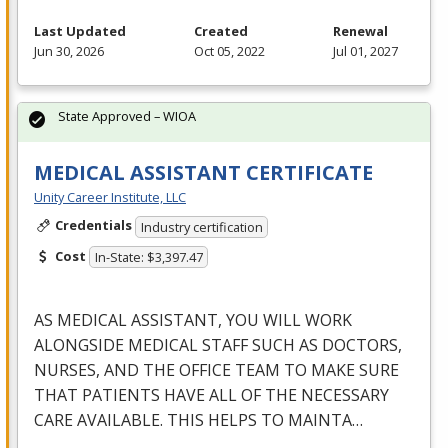
Last Updated
Created
Renewal
Jun 30, 2026
Oct 05, 2022
Jul 01, 2027
State Approved – WIOA
MEDICAL ASSISTANT CERTIFICATE
Unity Career Institute, LLC
Credentials
Industry certification
Cost
In-State: $3,397.47
AS
MEDICAL
ASSISTANT
,
YOU
WILL
WORK
ALONGSIDE
MEDICAL
STAFF
SUCH
AS
DOCTORS
,
NURSES
,
AND
THE
OFFICE
TEAM
TO
MAKE
SURE
THAT
PATIENTS
HAVE
ALL
OF
THE
NECESSARY
CARE
AVAILABLE
.
THIS
HELPS
TO
MAINTA
…