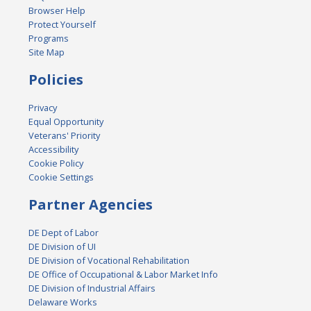
Browser Help
Protect Yourself
Programs
Site Map
Policies
Privacy
Equal Opportunity
Veterans' Priority
Accessibility
Cookie Policy
Cookie Settings
Partner Agencies
DE Dept of Labor
DE Division of UI
DE Division of Vocational Rehabilitation
DE Office of Occupational & Labor Market Info
DE Division of Industrial Affairs
Delaware Works