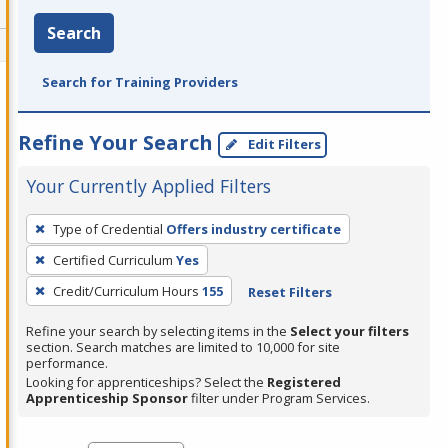
Search
Search for Training Providers
Refine Your Search
Edit Filters
Your Currently Applied Filters
To
Type of Credential
Offers industry certificate
remove
Certified Curriculum
Yes
a
filter,
Credit/Curriculum Hours
155
Reset Filters
press
Refine your search by selecting items in the
Select your filters
Enter
section. Search matches are limited to 10,000 for site
performance.
or
Looking for apprenticeships? Select the
Registered
Spacebar.
Apprenticeship Sponsor
filter under Program Services.