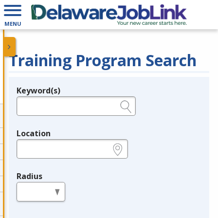
MENU
Training Program Search
Keyword(s)
Legend
e.g., provider name, FEIN, provider ID, etc.
Location
e.g., ZIP or City and State
Radius
in miles