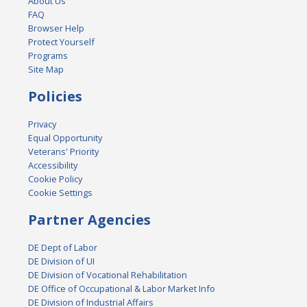
About Us
FAQ
Browser Help
Protect Yourself
Programs
Site Map
Policies
Privacy
Equal Opportunity
Veterans' Priority
Accessibility
Cookie Policy
Cookie Settings
Partner Agencies
DE Dept of Labor
DE Division of UI
DE Division of Vocational Rehabilitation
DE Office of Occupational & Labor Market Info
DE Division of Industrial Affairs