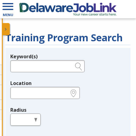
MENU
Training Program Search
Keyword(s)
Legend
e.g., provider name, FEIN, provider ID, etc.
Location
e.g., ZIP or City and State
Radius
in miles