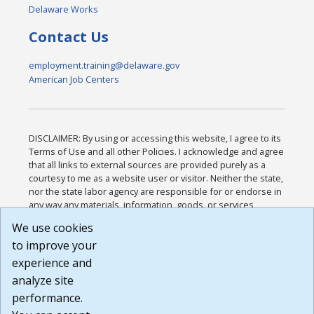
Delaware Works
Contact Us
employment.training@delaware.gov
American Job Centers
DISCLAIMER: By using or accessing this website, I agree to its
Terms of Use and all other Policies. I acknowledge and agree
that all links to external sources are provided purely as a
courtesy to me as a website user or visitor. Neither the state,
nor the state labor agency are responsible for or endorse in
any way any materials, information, goods, or services
available through third-party linked sites, any privacy policies,
We use cookies
or any other practices of such sites. I acknowledge and
to improve your
agree that the Terms of Use and all other Policies for this
Website are available to me, and I have read the
Full
experience and
Disclaimer
.
analyze site
Build: 185cbd2bac10e1bc83ab283352c24c0a9f3fd098 ,
performance.
1.131