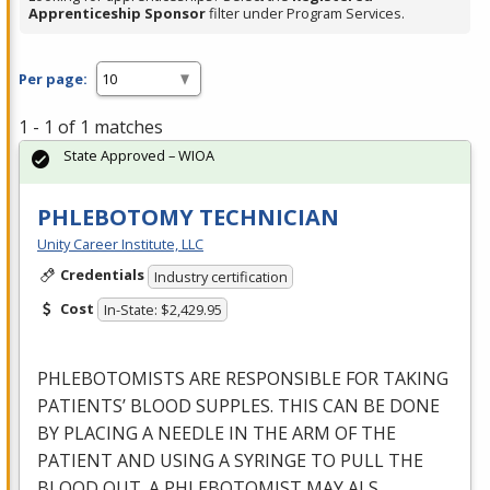
Apprenticeship Sponsor
filter under Program Services.
Per page:
1 - 1 of 1 matches
State Approved – WIOA
PHLEBOTOMY TECHNICIAN
Unity Career Institute, LLC
Credentials
Industry certification
Cost
In-State: $2,429.95
PHLEBOTOMISTS
ARE
RESPONSIBLE
FOR
TAKING
PATIENTS’
BLOOD
SUPPLES
.
THIS
CAN
BE
DONE
BY
PLACING
A
NEEDLE
IN
THE
ARM
OF
THE
PATIENT
AND
USING
A
SYRINGE
TO
PULL
THE
BLOOD
OUT
. A
PHLEBOTOMIST
MAY
ALS
…