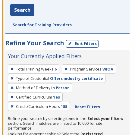
Search
Search for Training Providers
Refine Your Search
Edit Filters
Your Currently Applied Filters
To
Total Training Weeks
6
Program Services
WIOA
remove
Type of Credential
Offers industry certificate
a
filter,
Method of Delivery
In Person
press
Certified Curriculum
Yes
Enter
Credit/Curriculum Hours
155
Reset Filters
or
Spacebar.
Refine your search by selecting items in the
Select your filters
section. Search matches are limited to 10,000 for site
performance.
Looking for apprenticeships? Select the
Registered