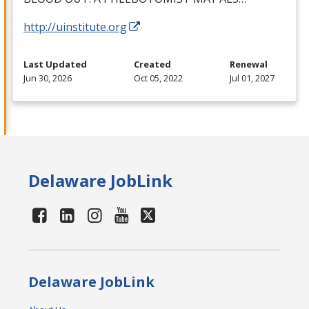
http://uinstitute.org
Last Updated
Created
Renewal
Jun 30, 2026
Oct 05, 2022
Jul 01, 2027
Delaware JobLink
Delaware JobLink