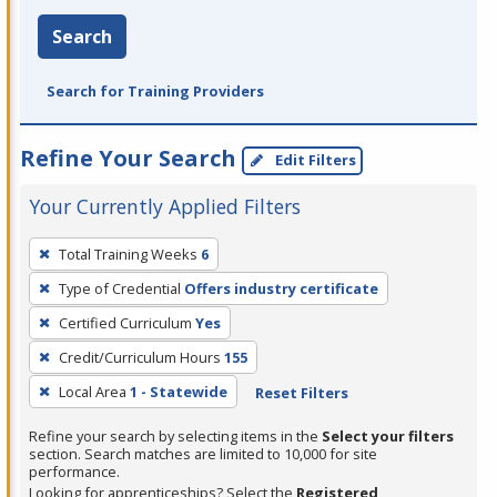
Search
Search for Training Providers
Refine Your Search
Edit Filters
Your Currently Applied Filters
To
Total Training Weeks
6
remove
Type of Credential
Offers industry certificate
a
filter,
Certified Curriculum
Yes
press
Credit/Curriculum Hours
155
Enter
Local Area
1 - Statewide
Reset Filters
or
Spacebar.
Refine your search by selecting items in the
Select your filters
section. Search matches are limited to 10,000 for site
performance.
Looking for apprenticeships? Select the
Registered