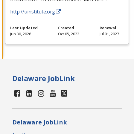
http://uinstitute.org
Last Updated
Created
Renewal
Jun 30, 2026
Oct 05, 2022
Jul 01, 2027
Delaware JobLink
Delaware JobLink