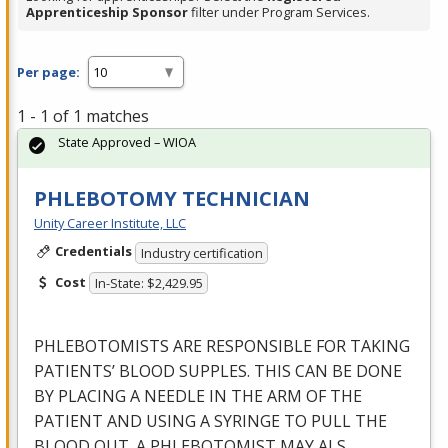
Apprenticeship Sponsor
filter under Program Services.
Per page:
1 - 1 of 1 matches
State Approved – WIOA
PHLEBOTOMY TECHNICIAN
Unity Career Institute, LLC
Credentials
Industry certification
Cost
In-State: $2,429.95
PHLEBOTOMISTS
ARE
RESPONSIBLE
FOR
TAKING
PATIENTS’
BLOOD
SUPPLES
.
THIS
CAN
BE
DONE
BY
PLACING
A
NEEDLE
IN
THE
ARM
OF
THE
PATIENT
AND
USING
A
SYRINGE
TO
PULL
THE
BLOOD
OUT
. A
PHLEBOTOMIST
MAY
ALS
…