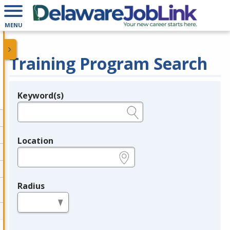
MENU
Training Program Search
Keyword(s)
Legend
e.g., provider name, FEIN, provider ID, etc.
Location
e.g., ZIP or City and State
Radius
in miles