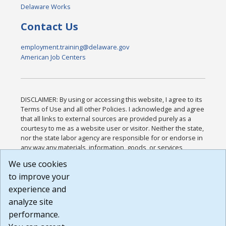
Delaware Works
Contact Us
employment.training@delaware.gov
American Job Centers
DISCLAIMER: By using or accessing this website, I agree to its
Terms of Use and all other Policies. I acknowledge and agree
that all links to external sources are provided purely as a
courtesy to me as a website user or visitor. Neither the state,
nor the state labor agency are responsible for or endorse in
any way any materials, information, goods, or services
available through third-party linked sites, any privacy policies,
We use cookies
or any other practices of such sites. I acknowledge and
to improve your
agree that the Terms of Use and all other Policies for this
Website are available to me, and I have read the
Full
experience and
Disclaimer
.
analyze site
Build: 185cbd2bac10e1bc83ab283352c24c0a9f3fd098 ,
performance.
1.131