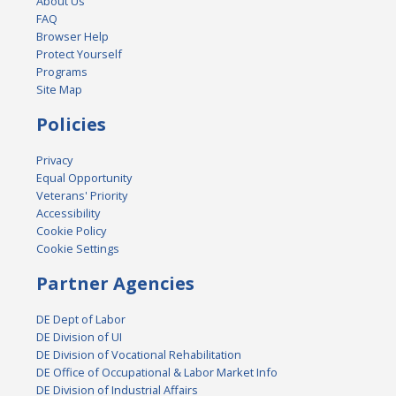
About Us
FAQ
Browser Help
Protect Yourself
Programs
Site Map
Policies
Privacy
Equal Opportunity
Veterans' Priority
Accessibility
Cookie Policy
Cookie Settings
Partner Agencies
DE Dept of Labor
DE Division of UI
DE Division of Vocational Rehabilitation
DE Office of Occupational & Labor Market Info
DE Division of Industrial Affairs