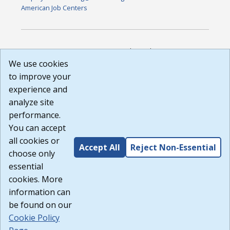
American Job Centers
DISCLAIMER: By using or accessing this website, I agree to its
Terms of Use and all other Policies. I acknowledge and agree
We use cookies
that all links to external sources are provided purely as a
to improve your
courtesy to me as a website user or visitor. Neither the state,
experience and
nor the state labor agency are responsible for or endorse in
any way any materials, information, goods, or services
analyze site
available through third-party linked sites, any privacy policies,
performance.
or any other practices of such sites. I acknowledge and
You can accept
agree that the Terms of Use and all other Policies for this
Website are available to me, and I have read the
Full
all cookies or
Accept All
Reject Non-Essential
Disclaimer
.
choose only
Build: 185cbd2bac10e1bc83ab283352c24c0a9f3fd098 ,
essential
1.131
cookies. More
information can
be found on our
Cookie Policy