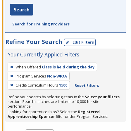
Search
Search for Training Providers
Refine Your Search
Edit Filters
Your Currently Applied Filters
To
When Offered
Class is held during the day
remove
Program Services
Non-WIOA
a
filter,
Credit/Curriculum Hours
1500
Reset Filters
press
Refine your search by selecting items in the
Select your filters
Enter
section. Search matches are limited to 10,000 for site
performance.
or
Looking for apprenticeships? Select the
Registered
Spacebar.
Apprenticeship Sponsor
filter under Program Services.