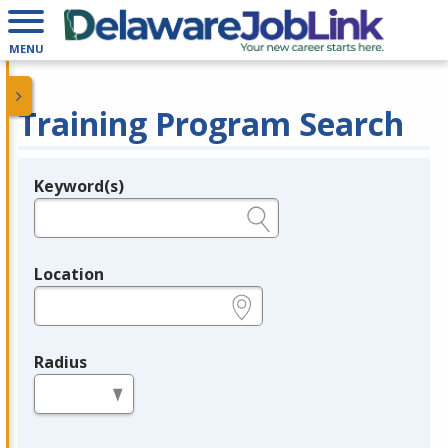
MENU
Training Program Search
Keyword(s)
Legend
e.g., provider name, FEIN, provider ID, etc.
Location
e.g., ZIP or City and State
Radius
in miles