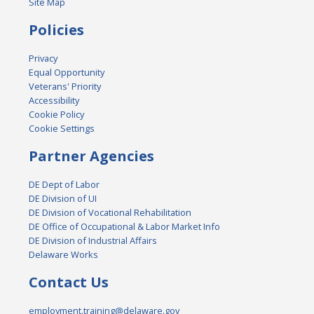
Site Map
Policies
Privacy
Equal Opportunity
Veterans' Priority
Accessibility
Cookie Policy
Cookie Settings
Partner Agencies
DE Dept of Labor
DE Division of UI
DE Division of Vocational Rehabilitation
DE Office of Occupational & Labor Market Info
DE Division of Industrial Affairs
Delaware Works
Contact Us
employment.training@delaware.gov