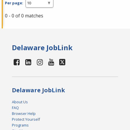
Per page:
0 - 0 of 0 matches
Delaware JobLink
Delaware JobLink
About Us
FAQ
Browser Help
Protect Yourself
Programs