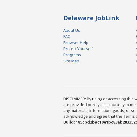
Delaware JobLink
About Us
FAQ
Browser Help
Protect Yourself
Programs
Site Map
DISCLAIMER: By using or accessing this we
are provided purely as a courtesy to me 
any materials, information, goods, or serv
acknowledge and agree that the Terms of 
Build: 185cbd2bac10e1bc83ab283352c