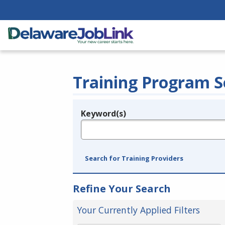
Training Program S
Keyword(s)
Legend
e.g., provider name, FEIN, provider ID, etc.
Search for Training Providers
Refine Your Search
Your Currently Applied Filters