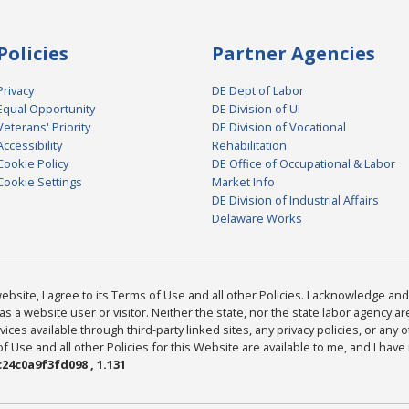
Policies
Partner Agencies
Privacy
DE Dept of Labor
Equal Opportunity
DE Division of UI
Veterans' Priority
DE Division of Vocational
Accessibility
Rehabilitation
Cookie Policy
DE Office of Occupational & Labor
Cookie Settings
Market Info
DE Division of Industrial Affairs
Delaware Works
bsite, I agree to its Terms of Use and all other Policies. I acknowledge and 
as a website user or visitor. Neither the state, nor the state labor agency 
ices available through third-party linked sites, any privacy policies, or any o
Use and all other Policies for this Website are available to me, and I have
24c0a9f3fd098 , 1.131