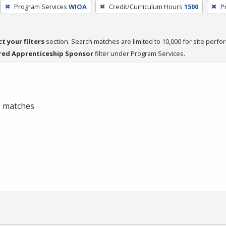
Program Services
WIOA
Credit/Curriculum Hours
1500
P
ct your filters
section. Search matches are limited to 10,000 for site perfo
red Apprenticeship Sponsor
filter under Program Services.
 0 matches