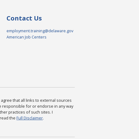
Contact Us
employment.training@delaware.gov
American Job Centers
agree that all links to external sources
are responsible for or endorse in any way
ther practices of such sites. I
 read the
Full Disclaimer
.