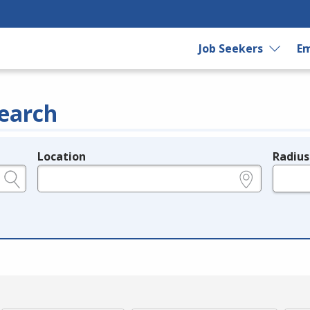
Job Seekers
Em
earch
Location
Radius
e.g., ZIP or City and State
in miles