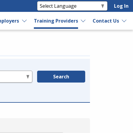
Log In
ployers
Training Providers
Contact Us
Search