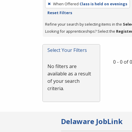
To
When Offered
Class is held on evenings
remove
Reset Filters
a
filter,
Refine your search by selecting items in the
Sele
press
Looking for apprenticeships? Select the
Registe
Enter
or
Select Your Filters
Spacebar.
0 - 0 of
No filters are
available as a result
of your search
criteria.
Delaware JobLink