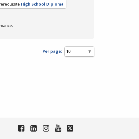
rerequisite
High School Diploma
rmance.
Per page: