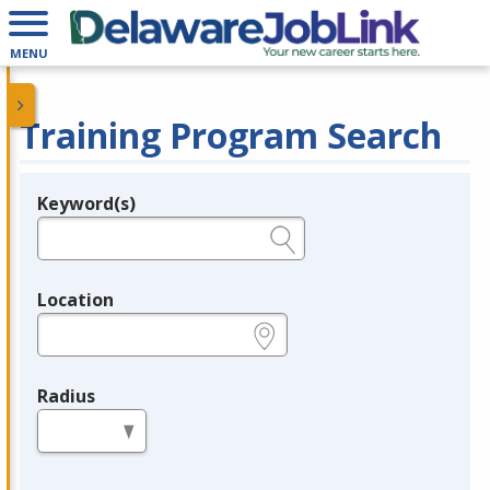
MENU
Training Program Search
Keyword(s)
Legend
e.g., provider name, FEIN, provider ID, etc.
Location
e.g., ZIP or City and State
Radius
in miles