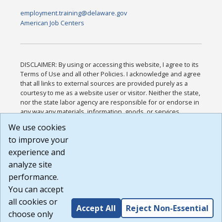
employment.training@delaware.gov
American Job Centers
DISCLAIMER: By using or accessing this website, I agree to its
Terms of Use and all other Policies. I acknowledge and agree
that all links to external sources are provided purely as a
courtesy to me as a website user or visitor. Neither the state,
nor the state labor agency are responsible for or endorse in
any way any materials, information, goods, or services
available through third-party linked sites, any privacy policies,
We use cookies
or any other practices of such sites. I acknowledge and
to improve your
agree that the Terms of Use and all other Policies for this
Website are available to me, and I have read the
Full
experience and
Disclaimer
.
analyze site
Build: 185cbd2bac10e1bc83ab283352c24c0a9f3fd098 ,
performance.
1.131
You can accept
all cookies or
Accept All
Reject Non-Essential
choose only