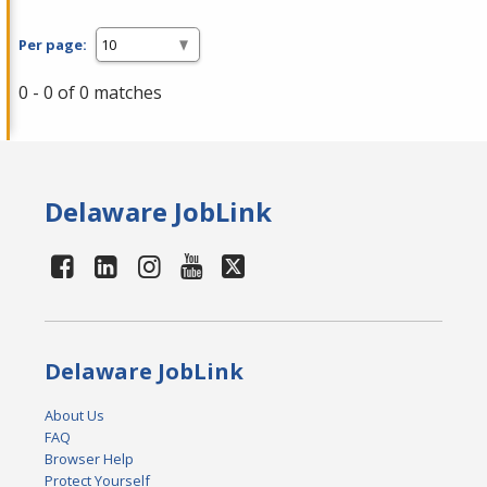
Per page:
0 - 0 of 0 matches
Delaware JobLink
Delaware JobLink
About Us
FAQ
Browser Help
Protect Yourself