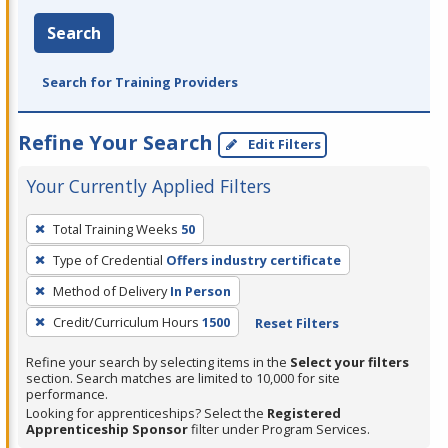
Search
Search for Training Providers
Refine Your Search
Edit Filters
Your Currently Applied Filters
To
Total Training Weeks
50
remove
Type of Credential
Offers industry certificate
a
filter,
Method of Delivery
In Person
press
Credit/Curriculum Hours
1500
Reset Filters
Enter
Refine your search by selecting items in the
Select your filters
or
section. Search matches are limited to 10,000 for site
Spacebar.
performance.
Looking for apprenticeships? Select the
Registered
Apprenticeship Sponsor
filter under Program Services.