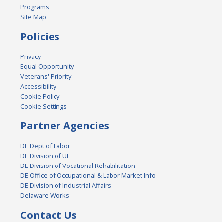
Programs
Site Map
Policies
Privacy
Equal Opportunity
Veterans' Priority
Accessibility
Cookie Policy
Cookie Settings
Partner Agencies
DE Dept of Labor
DE Division of UI
DE Division of Vocational Rehabilitation
DE Office of Occupational & Labor Market Info
DE Division of Industrial Affairs
Delaware Works
Contact Us