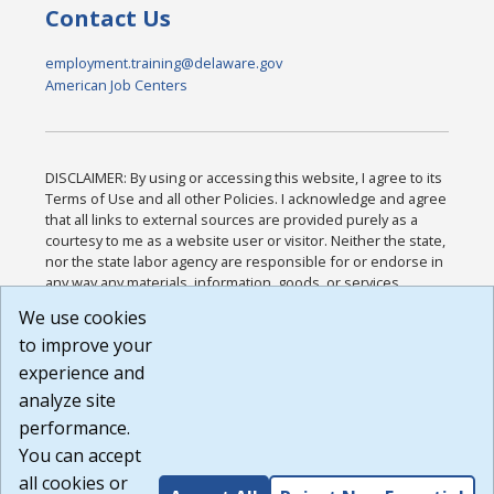
Contact Us
employment.training@delaware.gov
American Job Centers
DISCLAIMER: By using or accessing this website, I agree to its
Terms of Use and all other Policies. I acknowledge and agree
that all links to external sources are provided purely as a
courtesy to me as a website user or visitor. Neither the state,
nor the state labor agency are responsible for or endorse in
any way any materials, information, goods, or services
available through third-party linked sites, any privacy policies,
We use cookies
or any other practices of such sites. I acknowledge and
to improve your
agree that the Terms of Use and all other Policies for this
Website are available to me, and I have read the
Full
experience and
Disclaimer
.
analyze site
Build: 185cbd2bac10e1bc83ab283352c24c0a9f3fd098 ,
performance.
1.131
You can accept
all cookies or