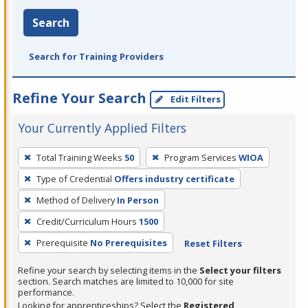
Search
Search for Training Providers
Refine Your Search
Edit Filters
Your Currently Applied Filters
To
Total Training Weeks
50
Program Services
WIOA
remove
Type of Credential
Offers industry certificate
a
filter,
Method of Delivery
In Person
press
Credit/Curriculum Hours
1500
Enter
Prerequisite
No Prerequisites
Reset Filters
or
Spacebar.
Refine your search by selecting items in the
Select your filters
section. Search matches are limited to 10,000 for site
performance.
Looking for apprenticeships? Select the
Registered