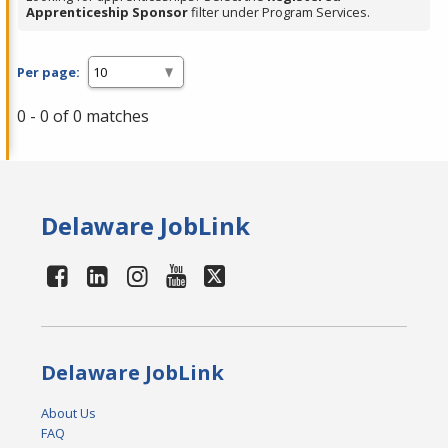
Apprenticeship Sponsor
filter under Program Services.
Per page:
0 - 0 of 0 matches
Delaware JobLink
Delaware JobLink
About Us
FAQ