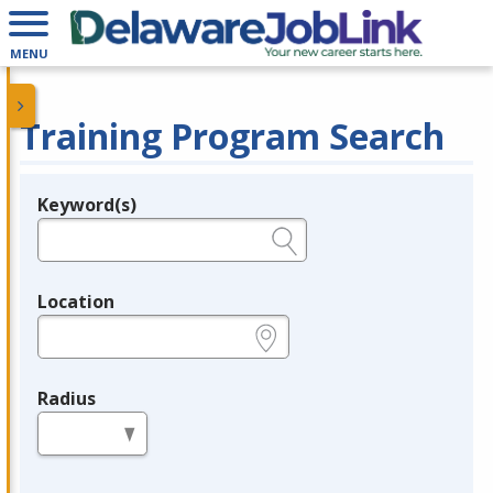
MENU
Training Program Search
Keyword(s)
Legend
e.g., provider name, FEIN, provider ID, etc.
Location
e.g., ZIP or City and State
Radius
in miles