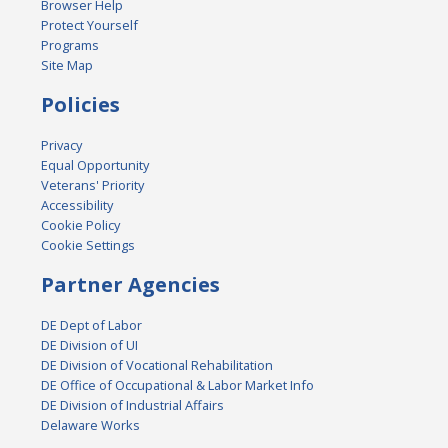
Browser Help
Protect Yourself
Programs
Site Map
Policies
Privacy
Equal Opportunity
Veterans' Priority
Accessibility
Cookie Policy
Cookie Settings
Partner Agencies
DE Dept of Labor
DE Division of UI
DE Division of Vocational Rehabilitation
DE Office of Occupational & Labor Market Info
DE Division of Industrial Affairs
Delaware Works