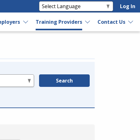
Log In
ployers
Training Providers
Contact Us
Search