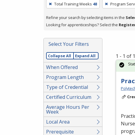
To
Total Training Weeks
48
Program Serv
remove
a
Refine your search by selecting items in the
Sele
filter,
Looking for apprenticeships? Select the
Registe
press
Enter
Select Your Filters
or
Spacebar.
1 - 1 of
Collapse All
Expand All
Sta
When Offered
Program Length
Prac
Type of Credential
Polytec
Certified Curriculum
Cre
Average Hours Per
Week
Practi
Local Area
Nurse 
progra
Prerequisite