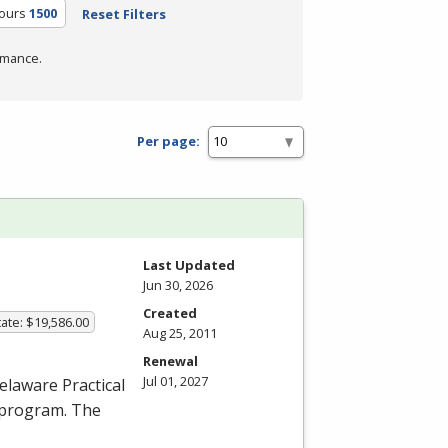
Hours
1500
Reset Filters
rmance.
Per page:
Last Updated
Jun 30, 2026
Created
ate: $19,586.00
Aug 25, 2011
Renewal
Jul 01, 2027
elaware Practical
 program. The