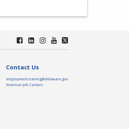
Contact Us
employment.training@delaware.gov
American Job Centers