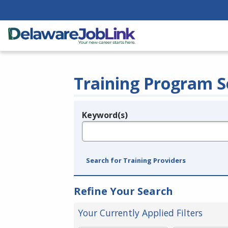
Training Program S
Keyword(s)
Legend
e.g., provider name, FEIN, provider ID, etc.
Search for Training Providers
Refine Your Search
Your Currently Applied Filters