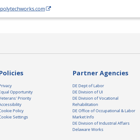
//polytechworks.com
Policies
Partner Agencies
Privacy
DE Dept of Labor
Equal Opportunity
DE Division of UI
Veterans' Priority
DE Division of Vocational
Accessibility
Rehabilitation
Cookie Policy
DE Office of Occupational & Labor
Cookie Settings
Market Info
DE Division of Industrial Affairs
Delaware Works