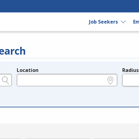
Job Seekers
Em
earch
Location
Radius
e.g., ZIP or City and State
in miles