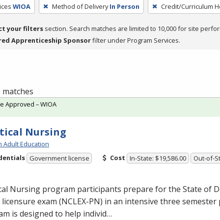
ices
WIOA
Method of Delivery
In Person
Credit/Curriculum 
ct your filters
section. Search matches are limited to 10,000 for site perfo
red Apprenticeship Sponsor
filter under Program Services.
 1 matches
te Approved – WIOA
tical Nursing
h Adult Education
dentials
Cost
Government license
In-State: $19,586.00
Out-of-St
cal Nursing program participants prepare for the State of D
licensure exam (
NCLEX
-PN) in an intensive three semester
m is designed to help individ…