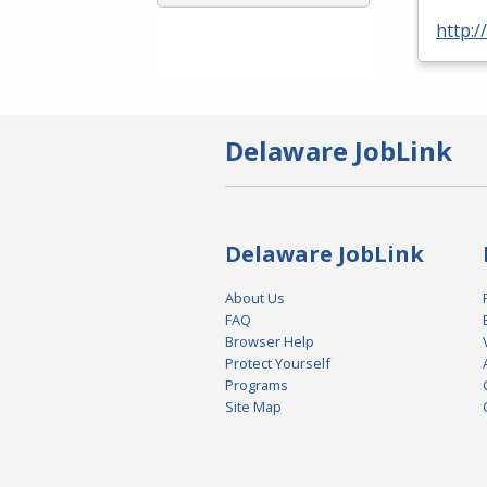
http:
Delaware JobLink
Delaware JobLink
About Us
FAQ
Browser Help
Protect Yourself
Programs
Site Map