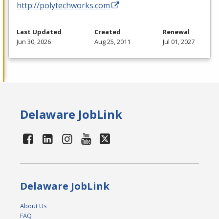
http://polytechworks.com
Last Updated
Created
Renewal
Jun 30, 2026
Aug 25, 2011
Jul 01, 2027
Delaware JobLink
Delaware JobLink
About Us
FAQ