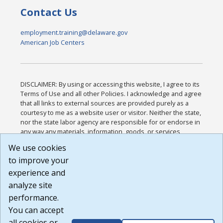
Contact Us
employment.training@delaware.gov
American Job Centers
DISCLAIMER: By using or accessing this website, I agree to its
Terms of Use and all other Policies. I acknowledge and agree
that all links to external sources are provided purely as a
courtesy to me as a website user or visitor. Neither the state,
nor the state labor agency are responsible for or endorse in
any way any materials, information, goods, or services
available through third-party linked sites, any privacy policies,
We use cookies
or any other practices of such sites. I acknowledge and
to improve your
agree that the Terms of Use and all other Policies for this
Website are available to me, and I have read the
Full
experience and
Disclaimer
.
analyze site
Build: 185cbd2bac10e1bc83ab283352c24c0a9f3fd098 ,
performance.
1.131
You can accept
all cookies or