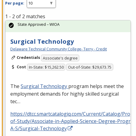
Per page:
1 - 2 of 2 matches
State Approved – WIOA
Surgical Technology
Delaware Technical Community College- Terry - Credit
Credentials
Associate's degree
Cost
In-State: $15,262.50
Out-of-State: $29,673.75
The
Surgical Technology
program helps meet the
employment demands for highly skilled surgical
tec…
https://dtcc.smartcatalogiq.com/Current/Catalog/Prog
of-Study/Associate-in-Applied-Science-Degree-Progra
A-S/Surgical-Technology