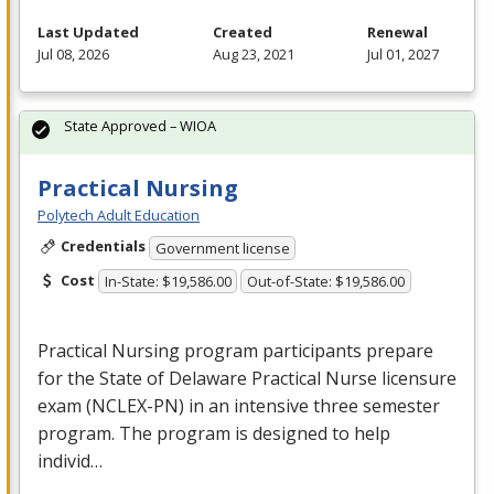
Last Updated
Created
Renewal
Jul 08, 2026
Aug 23, 2021
Jul 01, 2027
State Approved – WIOA
Practical Nursing
Polytech Adult Education
Credentials
Government license
Cost
In-State: $19,586.00
Out-of-State: $19,586.00
Practical Nursing program participants prepare
for the State of Delaware Practical Nurse licensure
exam (
NCLEX
-PN) in an intensive three semester
program. The program is designed to help
individ…