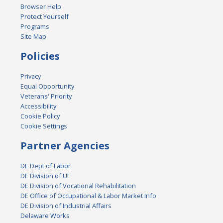
Browser Help
Protect Yourself
Programs
Site Map
Policies
Privacy
Equal Opportunity
Veterans' Priority
Accessibility
Cookie Policy
Cookie Settings
Partner Agencies
DE Dept of Labor
DE Division of UI
DE Division of Vocational Rehabilitation
DE Office of Occupational & Labor Market Info
DE Division of Industrial Affairs
Delaware Works