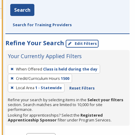
Search
Search for Training Providers
Refine Your Search
Edit Filters
Your Currently Applied Filters
To
When Offered
Class is held during the day
remove
Credit/Curriculum Hours
1500
a
filter,
Local Area
1 - Statewide
Reset Filters
press
Refine your search by selecting items in the
Select your filters
Enter
section. Search matches are limited to 10,000 for site
performance.
or
Looking for apprenticeships? Select the
Registered
Spacebar.
Apprenticeship Sponsor
filter under Program Services.