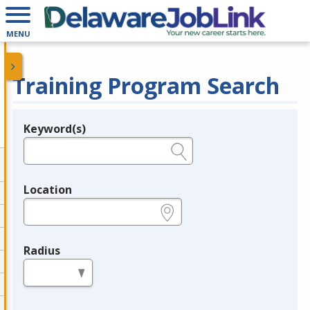
MENU
Training Program Search
Keyword(s)
Legend
e.g., provider name, FEIN, provider ID, etc.
Location
e.g., ZIP or City and State
Radius
in miles