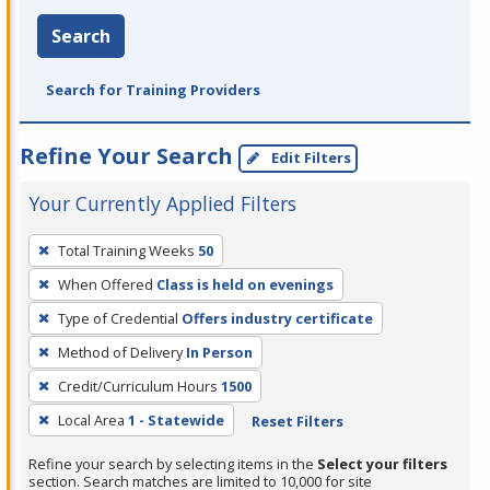
Search
Search for Training Providers
Refine Your Search
Edit Filters
Your Currently Applied Filters
To
Total Training Weeks
50
remove
When Offered
Class is held on evenings
a
filter,
Type of Credential
Offers industry certificate
press
Method of Delivery
In Person
Enter
Credit/Curriculum Hours
1500
or
Local Area
1 - Statewide
Reset Filters
Spacebar.
Refine your search by selecting items in the
Select your filters
section. Search matches are limited to 10,000 for site