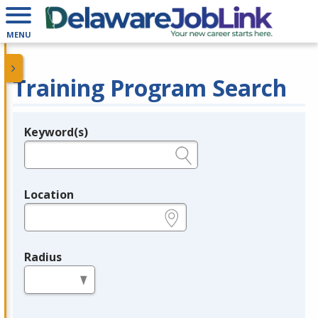
MENU
Training Program Search
Keyword(s)
Legend
e.g., provider name, FEIN, provider ID, etc.
Location
e.g., ZIP or City and State
Radius
in miles