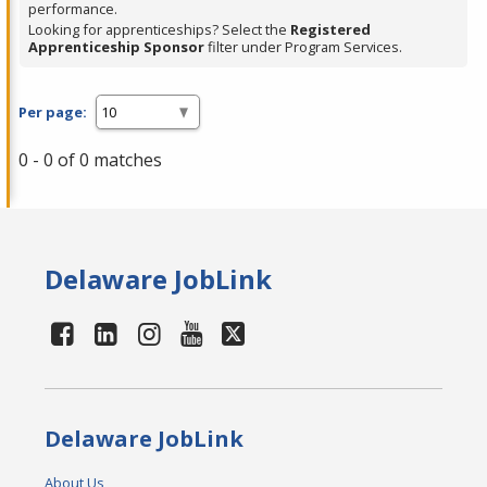
performance.
Looking for apprenticeships? Select the
Registered
Apprenticeship Sponsor
filter under Program Services.
Per page:
0 - 0 of 0 matches
Delaware JobLink
Delaware JobLink
About Us