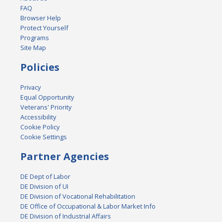
FAQ
Browser Help
Protect Yourself
Programs
Site Map
Policies
Privacy
Equal Opportunity
Veterans' Priority
Accessibility
Cookie Policy
Cookie Settings
Partner Agencies
DE Dept of Labor
DE Division of UI
DE Division of Vocational Rehabilitation
DE Office of Occupational & Labor Market Info
DE Division of Industrial Affairs