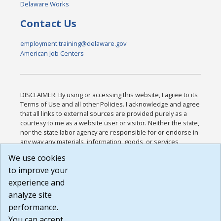
Delaware Works
Contact Us
employment.training@delaware.gov
American Job Centers
DISCLAIMER: By using or accessing this website, I agree to its
Terms of Use and all other Policies. I acknowledge and agree
that all links to external sources are provided purely as a
courtesy to me as a website user or visitor. Neither the state,
nor the state labor agency are responsible for or endorse in
any way any materials, information, goods, or services
available through third-party linked sites, any privacy policies,
We use cookies
or any other practices of such sites. I acknowledge and
to improve your
agree that the Terms of Use and all other Policies for this
Website are available to me, and I have read the
Full
experience and
Disclaimer
.
analyze site
Build: 185cbd2bac10e1bc83ab283352c24c0a9f3fd098 ,
performance.
1.131
You can accept