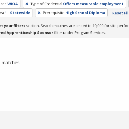
ices
WIOA
Type of Credential
Offers measurable employment
rea
1 - Statewide
Prerequisite
High School Diploma
Reset Fil
ct your filters
section. Search matches are limited to 10,000 for site perfo
red Apprenticeship Sponsor
filter under Program Services.
 0 matches