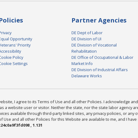
Policies
Partner Agencies
Privacy
DE Dept of Labor
Equal Opportunity
DE Division of UI
Veterans' Priority
DE Division of Vocational
Accessibility
Rehabilitation
Cookie Policy
DE Office of Occupational & Labor
Cookie Settings
Market Info
DE Division of Industrial Affairs
Delaware Works
bsite, I agree to its Terms of Use and all other Policies. I acknowledge and 
as a website user or visitor. Neither the state, nor the state labor agency 
ices available through third-party linked sites, any privacy policies, or any o
Use and all other Policies for this Website are available to me, and I have
24c0a9f3fd098 , 1.131