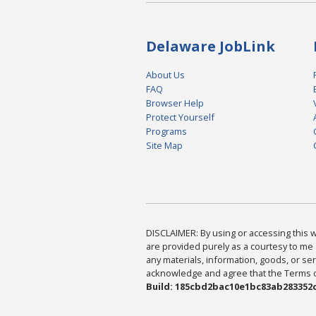
Delaware JobLink
About Us
FAQ
Browser Help
Protect Yourself
Programs
Site Map
DISCLAIMER: By using or accessing this we
are provided purely as a courtesy to me 
any materials, information, goods, or serv
acknowledge and agree that the Terms of 
Build: 185cbd2bac10e1bc83ab283352c