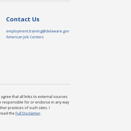
Contact Us
employment.training@delaware.gov
American Job Centers
agree that all links to external sources
are responsible for or endorse in any way
ther practices of such sites. I
 read the
Full Disclaimer
.