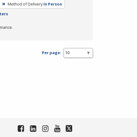
Method of Delivery
In Person
ters
rmance.
Per page: