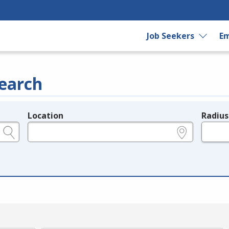
Job Seekers
Em
earch
Location
Radius
e.g., ZIP or City and State
in miles