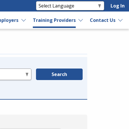
Log In
ployers
Training Providers
Contact Us
Search