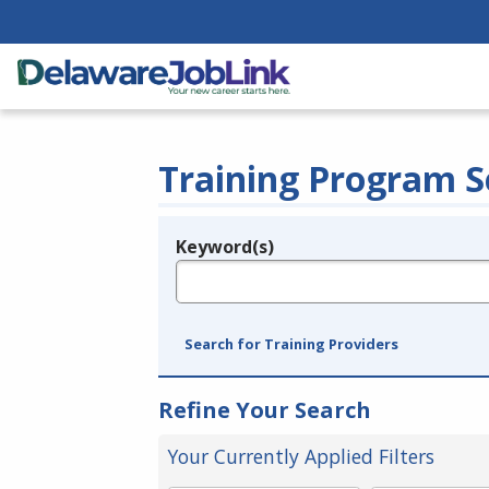
Training Program S
Keyword(s)
Legend
e.g., provider name, FEIN, provider ID, etc.
Search for Training Providers
Refine Your Search
Your Currently Applied Filters