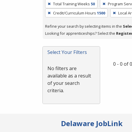
To
Total Training Weeks
50
Program Serv
remove
Credit/Curriculum Hours
1500
Local A
a
filter,
Refine your search by selecting items in the
Sele
press
Looking for apprenticeships? Select the
Registe
Enter
or
Spacebar.
Select Your Filters
0 - 0 of
No filters are
available as a result
of your search
criteria.
Delaware JobLink