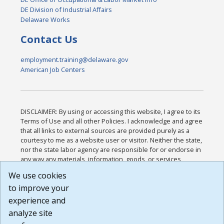
DE Division of Industrial Affairs
Delaware Works
Contact Us
employment.training@delaware.gov
American Job Centers
DISCLAIMER: By using or accessing this website, I agree to its
Terms of Use and all other Policies. I acknowledge and agree
that all links to external sources are provided purely as a
courtesy to me as a website user or visitor. Neither the state,
nor the state labor agency are responsible for or endorse in
any way any materials, information, goods, or services
available through third-party linked sites, any privacy policies,
We use cookies
or any other practices of such sites. I acknowledge and
to improve your
agree that the Terms of Use and all other Policies for this
Website are available to me, and I have read the
Full
experience and
Disclaimer
.
analyze site
Build: 185cbd2bac10e1bc83ab283352c24c0a9f3fd098 ,