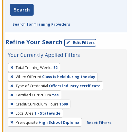
Search
Search for Training Providers
Refine Your Search
Edit Filters
Your Currently Applied Filters
To
Total Training Weeks
52
remove
When Offered
Class is held during the day
a
filter,
Type of Credential
Offers industry certificate
press
Certified Curriculum
Yes
Enter
Credit/Curriculum Hours
1500
or
Local Area
1 - Statewide
Spacebar.
Prerequisite
High School Diploma
Reset Filters