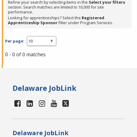
Refine your search by selecting items in the
Select your filters
section. Search matches are limited to 10,000 for site
performance.
Looking for apprenticeships? Select the
Registered
Apprenticeship Sponsor
filter under Program Services.
Per page:
0 - 0 of 0 matches
Delaware JobLink
Delaware JobLink