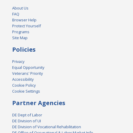
About Us
FAQ
Browser Help
Protect Yourself
Programs
Site Map
Policies
Privacy
Equal Opportunity
Veterans' Priority
Accessibility
Cookie Policy
Cookie Settings
Partner Agencies
DE Dept of Labor
DE Division of UI
DE Division of Vocational Rehabilitation
DE Office of Occupational & Labor Market Info