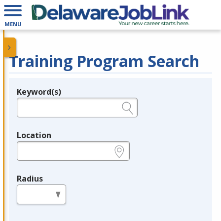
MENU
Training Program Search
Keyword(s)
Legend
e.g., provider name, FEIN, provider ID, etc.
Location
e.g., ZIP or City and State
Radius
in miles