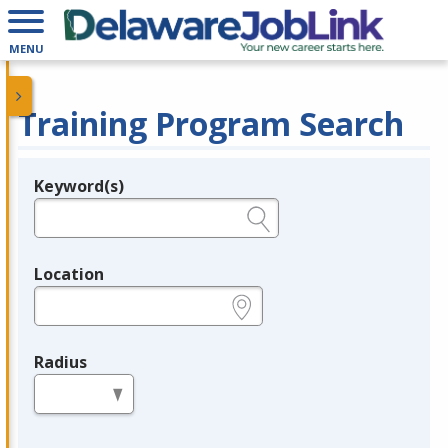
MENU
Training Program Search
Keyword(s)
Legend
e.g., provider name, FEIN, provider ID, etc.
Location
e.g., ZIP or City and State
Radius
in miles