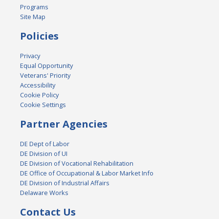
Programs
Site Map
Policies
Privacy
Equal Opportunity
Veterans' Priority
Accessibility
Cookie Policy
Cookie Settings
Partner Agencies
DE Dept of Labor
DE Division of UI
DE Division of Vocational Rehabilitation
DE Office of Occupational & Labor Market Info
DE Division of Industrial Affairs
Delaware Works
Contact Us