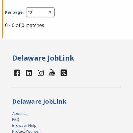
Per page:
0 - 0 of 0 matches
Delaware JobLink
Delaware JobLink
About Us
FAQ
Browser Help
Protect Yourself