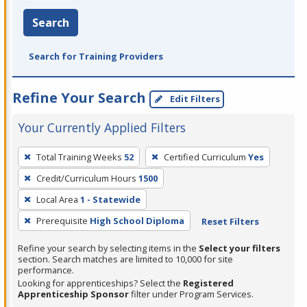
Search
Search for Training Providers
Refine Your Search
Edit Filters
Your Currently Applied Filters
To
Total Training Weeks
52
Certified Curriculum
Yes
remove
Credit/Curriculum Hours
1500
a
filter,
Local Area
1 - Statewide
press
Prerequisite
High School Diploma
Reset Filters
Enter
Refine your search by selecting items in the
Select your filters
or
section. Search matches are limited to 10,000 for site
Spacebar.
performance.
Looking for apprenticeships? Select the
Registered
Apprenticeship Sponsor
filter under Program Services.