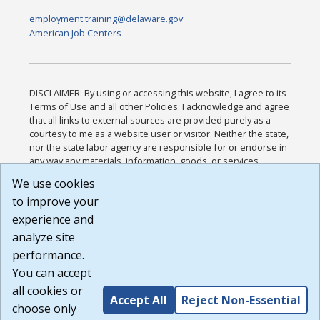
employment.training@delaware.gov
American Job Centers
DISCLAIMER: By using or accessing this website, I agree to its
Terms of Use and all other Policies. I acknowledge and agree
that all links to external sources are provided purely as a
courtesy to me as a website user or visitor. Neither the state,
nor the state labor agency are responsible for or endorse in
any way any materials, information, goods, or services
available through third-party linked sites, any privacy policies,
We use cookies
or any other practices of such sites. I acknowledge and
to improve your
agree that the Terms of Use and all other Policies for this
Website are available to me, and I have read the
Full
experience and
Disclaimer
.
analyze site
Build: 185cbd2bac10e1bc83ab283352c24c0a9f3fd098 ,
performance.
1.131
You can accept
all cookies or
Accept All
Reject Non-Essential
choose only