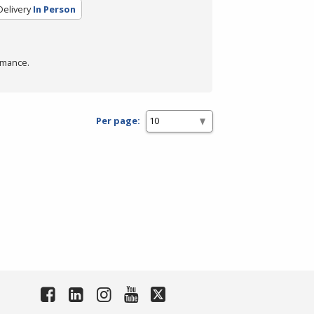
elivery
In Person
rmance.
Per page: