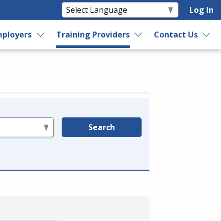
Log In
ployers
Training Providers
Contact Us
Search