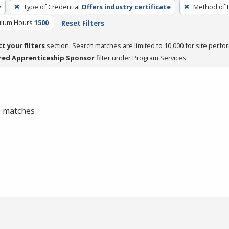
y
Type of Credential
Offers industry certificate
Method of D
culum Hours
1500
Reset Filters
ct your filters
section. Search matches are limited to 10,000 for site perfo
red Apprenticeship Sponsor
filter under Program Services.
 0 matches