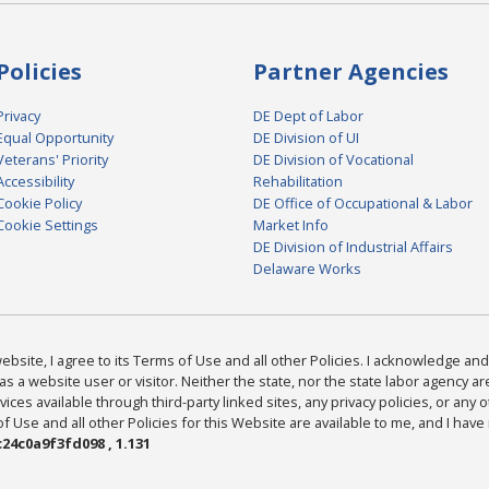
Policies
Partner Agencies
Privacy
DE Dept of Labor
Equal Opportunity
DE Division of UI
Veterans' Priority
DE Division of Vocational
Accessibility
Rehabilitation
Cookie Policy
DE Office of Occupational & Labor
Cookie Settings
Market Info
DE Division of Industrial Affairs
Delaware Works
bsite, I agree to its Terms of Use and all other Policies. I acknowledge and 
as a website user or visitor. Neither the state, nor the state labor agency 
ices available through third-party linked sites, any privacy policies, or any o
Use and all other Policies for this Website are available to me, and I have
24c0a9f3fd098 , 1.131