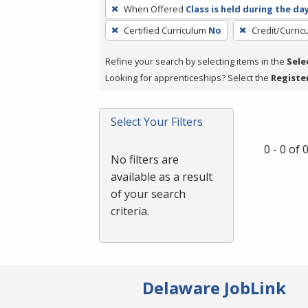
To
When Offered
Class is held during the da
remove
Certified Curriculum
No
Credit/Curri
a
filter,
Refine your search by selecting items in the
Sele
press
Looking for apprenticeships? Select the
Registe
Enter
or
Spacebar.
Select Your Filters
0 - 0 of
No filters are
available as a result
of your search
criteria.
Delaware JobLink