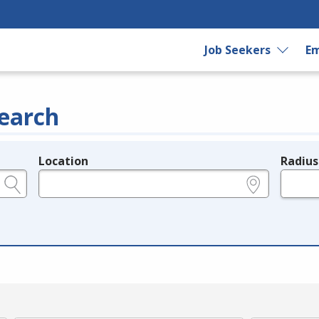
Job Seekers
Em
earch
Location
Radius
e.g., ZIP or City and State
in miles