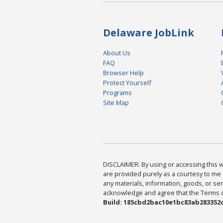
Delaware JobLink
About Us
FAQ
Browser Help
Protect Yourself
Programs
Site Map
DISCLAIMER: By using or accessing this we
are provided purely as a courtesy to me 
any materials, information, goods, or serv
acknowledge and agree that the Terms of 
Build: 185cbd2bac10e1bc83ab283352c