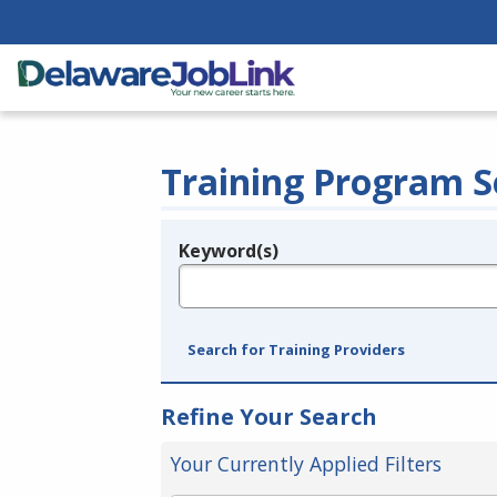
Training Program S
Keyword(s)
Legend
e.g., provider name, FEIN, provider ID, etc.
Search for Training Providers
Refine Your Search
Your Currently Applied Filters