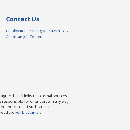
Contact Us
employment.training@delaware.gov
American Job Centers
agree that all links to external sources
are responsible for or endorse in any way
ther practices of such sites. I
 read the
Full Disclaimer
.